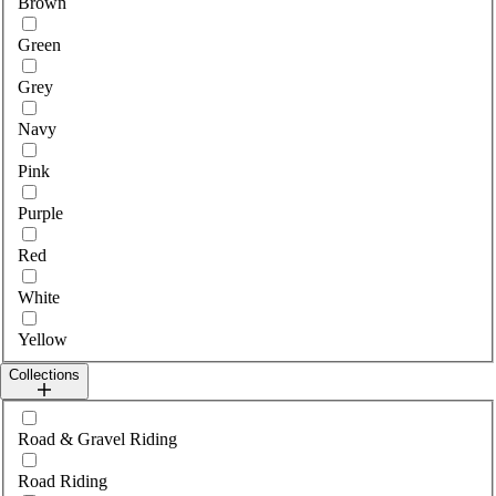
Brown
Green
Grey
Navy
Pink
Purple
Red
White
Yellow
Collections
Select collections
Road & Gravel Riding
Road Riding