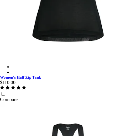
Women's Half Zip Tank - Black/Black
Women's Half Zip Tank - Dark Navy/White
Women's Half Zip Tank
$110.00
Compare