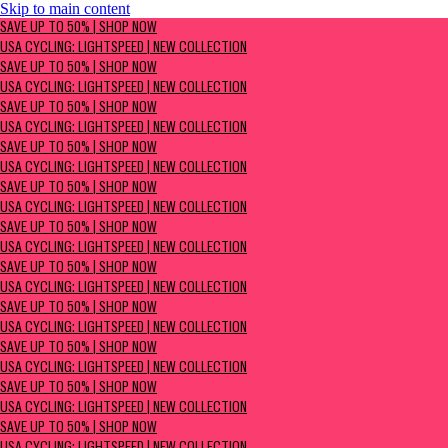
Skip to main content
SAVE UP TO 50% | Shop now
SAVE UP TO 50% | SHOP NOW
USA Cycling: Lightspeed | New Collection
USA CYCLING: LIGHTSPEED | NEW COLLECTION
SAVE UP TO 50% | SHOP NOW
USA CYCLING: LIGHTSPEED | NEW COLLECTION
SAVE UP TO 50% | SHOP NOW
USA CYCLING: LIGHTSPEED | NEW COLLECTION
SAVE UP TO 50% | SHOP NOW
USA CYCLING: LIGHTSPEED | NEW COLLECTION
SAVE UP TO 50% | SHOP NOW
USA CYCLING: LIGHTSPEED | NEW COLLECTION
SAVE UP TO 50% | SHOP NOW
USA CYCLING: LIGHTSPEED | NEW COLLECTION
SAVE UP TO 50% | SHOP NOW
USA CYCLING: LIGHTSPEED | NEW COLLECTION
SAVE UP TO 50% | SHOP NOW
USA CYCLING: LIGHTSPEED | NEW COLLECTION
SAVE UP TO 50% | SHOP NOW
USA CYCLING: LIGHTSPEED | NEW COLLECTION
SAVE UP TO 50% | SHOP NOW
USA CYCLING: LIGHTSPEED | NEW COLLECTION
SAVE UP TO 50% | SHOP NOW