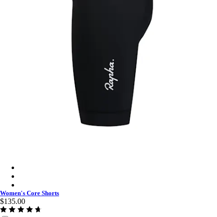
Women's Core Shorts - Black/White
Women's Core Shorts - Amethyst/White
Women's Core Shorts - Raspberry/White
Women's Core Shorts
$135.00