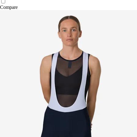
Compare