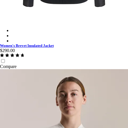
Women's Brevet Insulated Jacket - Dark Navy/High-Vis Pink
Women's Brevet Insulated Jacket - Navy Purple/Black Reflectiv
Women's Brevet Insulated Jacket - Black/Black Reflective
Women's Brevet Insulated Jacket
$290.00
Compare