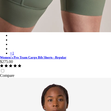
Women's Pro Team Cargo Bib Shorts - Regular - Laurel/White
Women's Pro Team Cargo Bib Shorts - Regular - Black/White
Women's Pro Team Cargo Bib Shorts - Regular - Raspberry/Whi
Women's Pro Team Cargo Bib Shorts - Regular - Carbon/Dark 
+
1
Women's Pro Team Cargo Bib Shorts - Regular
$275.00
Compare