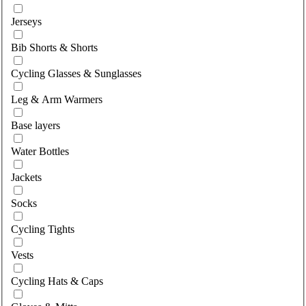
Select category
Jerseys
Bib Shorts & Shorts
Cycling Glasses & Sunglasses
Leg & Arm Warmers
Base layers
Water Bottles
Jackets
Socks
Cycling Tights
Vests
Cycling Hats & Caps