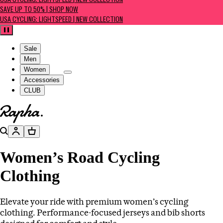
USA CYCLING: LIGHTSPEED | NEW COLLECTION
SAVE UP TO 50% | SHOP NOW
USA CYCLING: LIGHTSPEED | NEW COLLECTION
Pause
Sale
Men
Women
Accessories
CLUB
Go to homepage
Search
Account
Basket
Women’s Road Cycling
Clothing
Elevate your ride with premium women’s cycling
clothing. Performance-focused jerseys and bib shorts