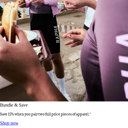
Bundle & Save
Save 15% when you pair two full price pieces of apparel.*
Bundle & Save
:
Shop now