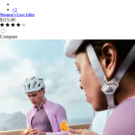
Women's Core Gilet - Dusty Mauve/White
+
1
Women's Core Gilet
$115.00
Compare