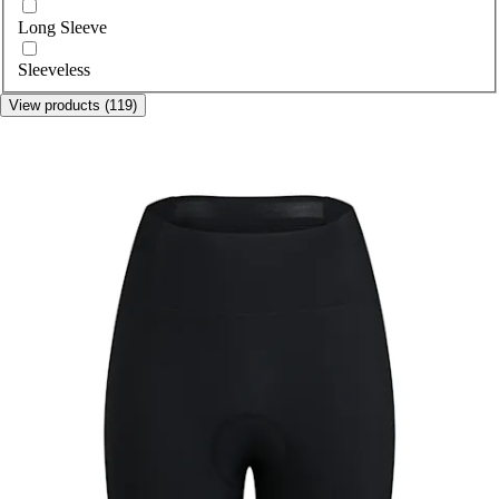
Long Sleeve
Sleeveless
View products (119)