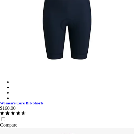
Women's Core Bib Shorts - Dark Navy/White
Women's Core Bib Shorts - Jewelled Blue/White
Women's Core Bib Shorts - Black/Black
Women's Core Bib Shorts - Black/White
Women's Core Bib Shorts
$160.00
Compare