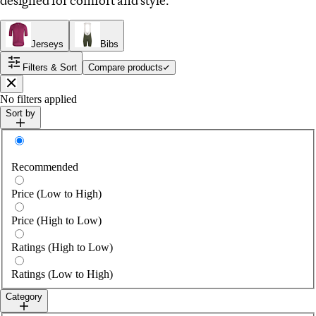
designed for comfort and style.
Jerseys
Bibs
Filters & Sort
Compare products
Close
No filters applied
Sort by
Sort by
Recommended
Price (Low to High)
Price (High to Low)
Ratings (High to Low)
Ratings (Low to High)
Category