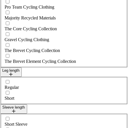
Pro Team Cycling Clothing
Majority Recycled Materials
The Core Cycling Collection
Gravel Cycling Clothing
The Brevet Cycling Collection
The Brevet Element Cycling Collection
Leg length
Select legLength
Regular
Short
Sleeve length
Select sleeveLength
Short Sleeve