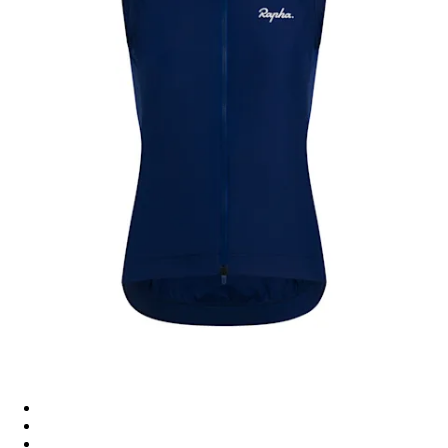
Women's Core Gilet - Navy/White
Women's Core Gilet - Black/White
Women's Core Gilet - Dusted Orange/White