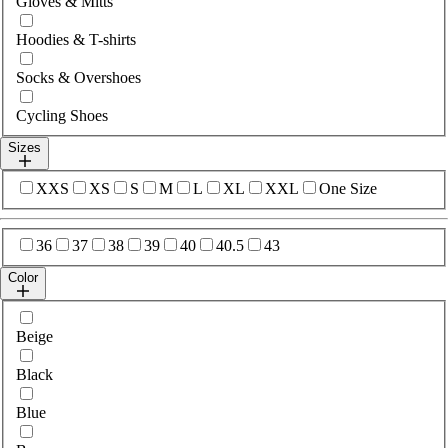
Gloves & Mitts
Hoodies & T-shirts
Socks & Overshoes
Cycling Shoes
Sizes
Select sizes
XXS
XS
S
M
L
XL
XXL
One Size
Select sizes
36
37
38
39
40
40.5
43
Color
Select colour
Beige
Black
Blue