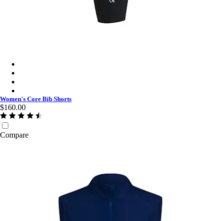
Women's Core Bib Shorts - Black/Black
Women's Core Bib Shorts - Jewelled Blue/White
Women's Core Bib Shorts - Dark Navy/White
Women's Core Bib Shorts - Black/White
Women's Core Bib Shorts
$160.00
Compare