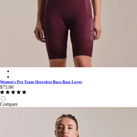
Women's Pro Team Sleeveless Race Base Layer - White/White
Women's Pro Team Sleeveless Race Base Layer - Laurel/Deep F
Women's Pro Team Sleeveless Race Base Layer
$75.00
Compare