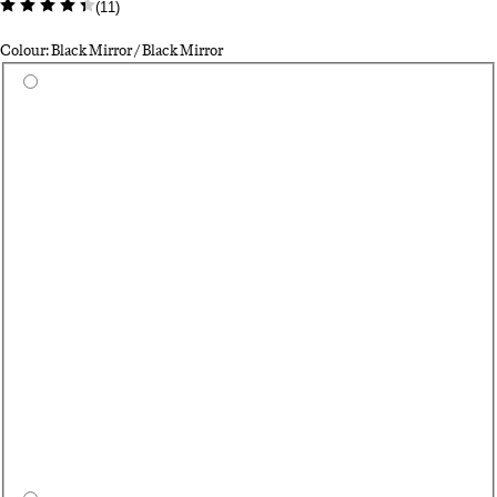
(
11
)
Colour: Black Mirror / Black Mirror
Select a colour
Se