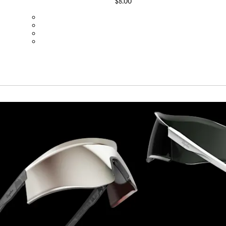
$8.00
BOT01SMBLK
BOT01SMDGR
BOT01SMBLW
BOT01SMNV2