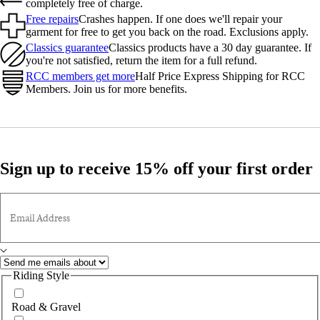
completely free of charge.
Free repairs
Crashes happen. If one does we'll repair your
garment for free to get you back on the road. Exclusions apply.
Classics guarantee
Classics products have a 30 day guarantee. If
you're not satisfied, return the item for a full refund.
RCC members get more
Half Price Express Shipping for RCC
Members. Join us for more benefits.
Sign up to receive 15% off your first order
Email Address
Riding Style
Road & Gravel