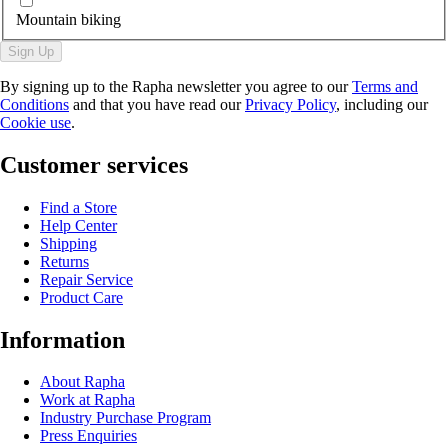
Mountain biking
Sign Up
By signing up to the Rapha newsletter you agree to our
Terms and
Conditions
and that you have read our
Privacy Policy
, including our
Cookie use
.
Customer services
Find a Store
Help Center
Shipping
Returns
Repair Service
Product Care
Information
About Rapha
Work at Rapha
Industry Purchase Program
Press Enquiries