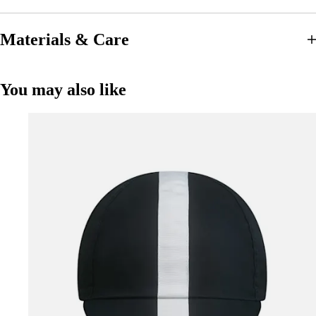
Materials & Care
You may also like