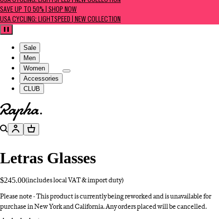
USA CYCLING: LIGHTSPEED | NEW COLLECTION
SAVE UP TO 50% | SHOP NOW
USA CYCLING: LIGHTSPEED | NEW COLLECTION
Pause
Sale
Men
Women
Accessories
CLUB
Go to homepage
Search
Account
Basket
Letras Glasses
$245.00
(includes local VAT & import duty)
Please note - This product is currently being reworked and is unavailable for
purchase in New York and California. Any orders placed will be cancelled.