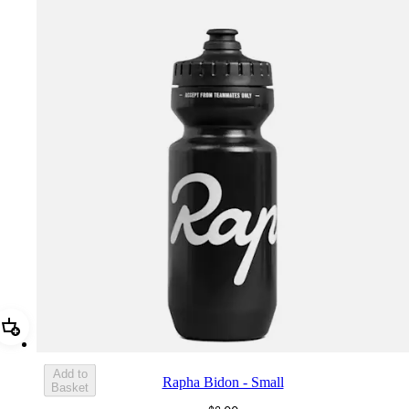
Add Rapha Bidon - Small
Add to
Rapha Bidon - Small
Basket