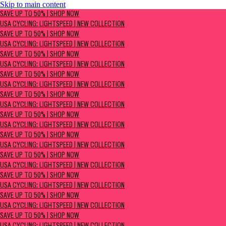
Skip to main content
SAVE UP TO 50% | Shop now
SAVE UP TO 50% | SHOP NOW
USA Cycling: Lightspeed | New Collection
USA CYCLING: LIGHTSPEED | NEW COLLECTION
SAVE UP TO 50% | SHOP NOW
USA CYCLING: LIGHTSPEED | NEW COLLECTION
SAVE UP TO 50% | SHOP NOW
USA CYCLING: LIGHTSPEED | NEW COLLECTION
SAVE UP TO 50% | SHOP NOW
USA CYCLING: LIGHTSPEED | NEW COLLECTION
SAVE UP TO 50% | SHOP NOW
USA CYCLING: LIGHTSPEED | NEW COLLECTION
SAVE UP TO 50% | SHOP NOW
USA CYCLING: LIGHTSPEED | NEW COLLECTION
SAVE UP TO 50% | SHOP NOW
USA CYCLING: LIGHTSPEED | NEW COLLECTION
SAVE UP TO 50% | SHOP NOW
USA CYCLING: LIGHTSPEED | NEW COLLECTION
SAVE UP TO 50% | SHOP NOW
USA CYCLING: LIGHTSPEED | NEW COLLECTION
SAVE UP TO 50% | SHOP NOW
USA CYCLING: LIGHTSPEED | NEW COLLECTION
SAVE UP TO 50% | SHOP NOW