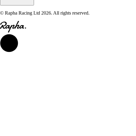
© Rapha Racing Ltd 2026. All rights reserved.