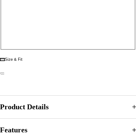
Size & Fit
Product Details
Features