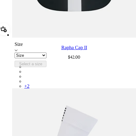
Add Rapha Cap II
Size
Rapha Cap II
$42.00
Select a size
RCP10XXBLW
RCP10XXRWL
RCP10XXSNV
RCP10XXLAL
+
2