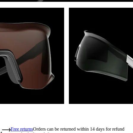
Free returns
Orders can be returned within 14 days for refund