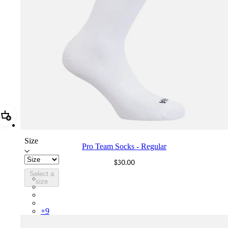
Add Pro Team Socks - Regular
Size
Pro Team Socks - Regular
$30.00
Select a
PSK08XXWHB
size
PSK08XXBLW
PSK08XXAIW
PSK08XXUCW
+
9