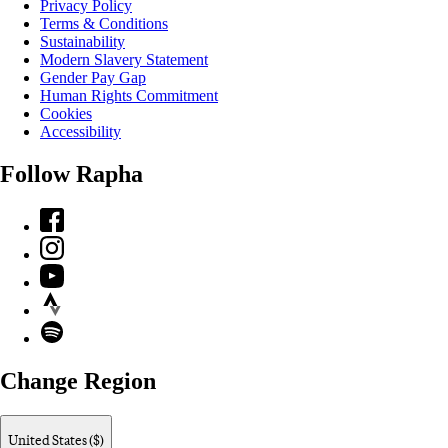
Privacy Policy
Terms & Conditions
Sustainability
Modern Slavery Statement
Gender Pay Gap
Human Rights Commitment
Cookies
Accessibility
Follow Rapha
Facebook
Instagram
YouTube
Strava
Spotify
Change Region
United States ($)