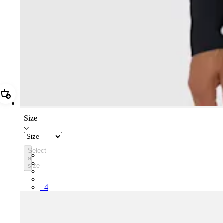
Add Women's Core Thermal Long Sleeve Jersey
Size
Select
BPC01XXBLW
a
BPC01XXMBW
size
BPC01XXFDW
BPC01XXMVU
+
4