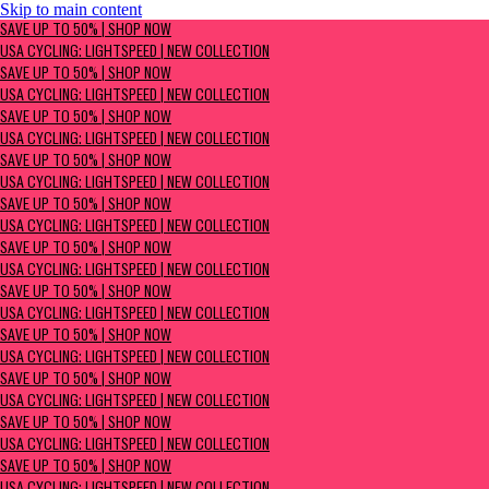
Skip to main content
SAVE UP TO 50% | Shop now
SAVE UP TO 50% | SHOP NOW
USA Cycling: Lightspeed | New Collection
USA CYCLING: LIGHTSPEED | NEW COLLECTION
SAVE UP TO 50% | SHOP NOW
USA CYCLING: LIGHTSPEED | NEW COLLECTION
SAVE UP TO 50% | SHOP NOW
USA CYCLING: LIGHTSPEED | NEW COLLECTION
SAVE UP TO 50% | SHOP NOW
USA CYCLING: LIGHTSPEED | NEW COLLECTION
SAVE UP TO 50% | SHOP NOW
USA CYCLING: LIGHTSPEED | NEW COLLECTION
SAVE UP TO 50% | SHOP NOW
USA CYCLING: LIGHTSPEED | NEW COLLECTION
SAVE UP TO 50% | SHOP NOW
USA CYCLING: LIGHTSPEED | NEW COLLECTION
SAVE UP TO 50% | SHOP NOW
USA CYCLING: LIGHTSPEED | NEW COLLECTION
SAVE UP TO 50% | SHOP NOW
USA CYCLING: LIGHTSPEED | NEW COLLECTION
SAVE UP TO 50% | SHOP NOW
USA CYCLING: LIGHTSPEED | NEW COLLECTION
SAVE UP TO 50% | SHOP NOW