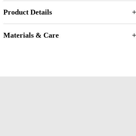
Product Details
Materials & Care