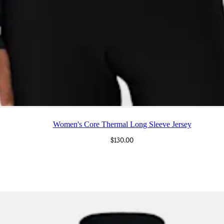
Women's Core Thermal Long Sleeve Jersey
$130.00