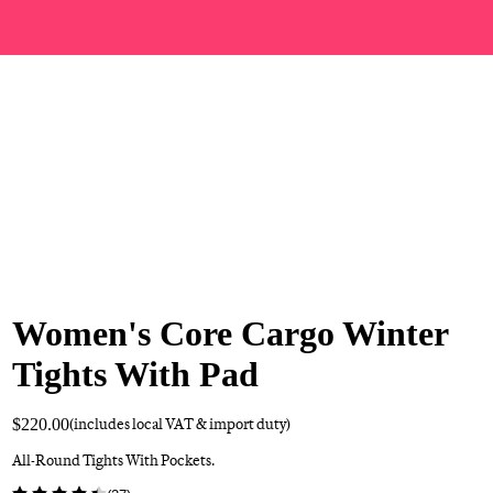
Women's Core Cargo Winter
Tights With Pad
$220.00
(includes local VAT & import duty)
All-Round Tights With Pockets.