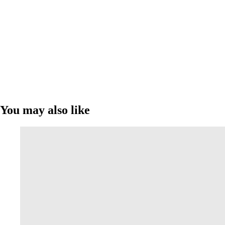
You may also like