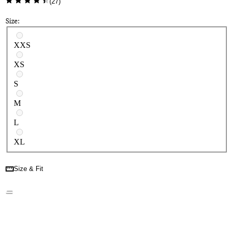
(
27
)
Size:
Select a size
XXS
XS
S
M
L
XL
Size & Fit