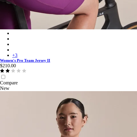
Women's Pro Team Jersey II - Blush/White
Women's Pro Team Jersey II - Fossil Blue/Marine Blue
Women's Pro Team Jersey II - Golden/Laurel
Women's Pro Team Jersey II - Black/Black
+
3
Women's Pro Team Jersey II
$210.00
Compare
New