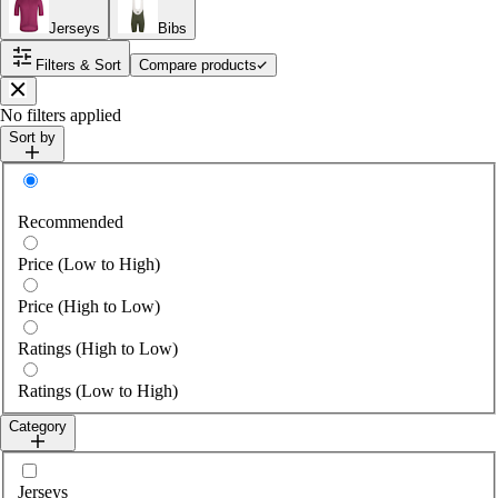
Jerseys
Bibs
Filters & Sort
Compare products
Close
No filters applied
Sort by
Sort by
Recommended
Price (Low to High)
Price (High to Low)
Ratings (High to Low)
Ratings (Low to High)
Category
Select category
Jerseys