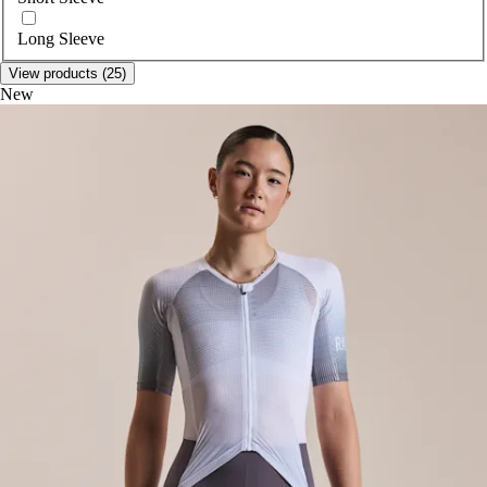
Long Sleeve
View products (25)
New