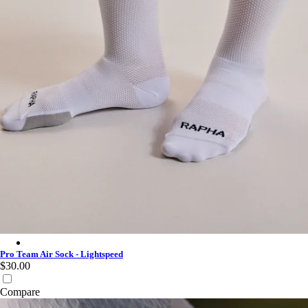
Pro Team Air Sock - Lightspeed - White/White
Pro Team Air Sock - Lightspeed
$30.00
Compare