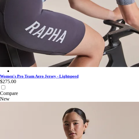
Women's Pro Team Aero Jersey - Lightspeed - White
Women's Pro Team Aero Jersey - Lightspeed
$275.00
Compare
New