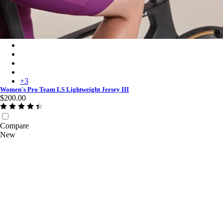
Women's Pro Team LS Lightweight Jersey III - Blush/Amethyst
Women's Pro Team LS Lightweight Jersey III - Plum/Deep Mag
Women's Pro Team LS Lightweight Jersey III - White/Silver
Women's Pro Team LS Lightweight Jersey III - Surface Print - P
+
3
Women's Pro Team LS Lightweight Jersey III
$200.00
Compare
New