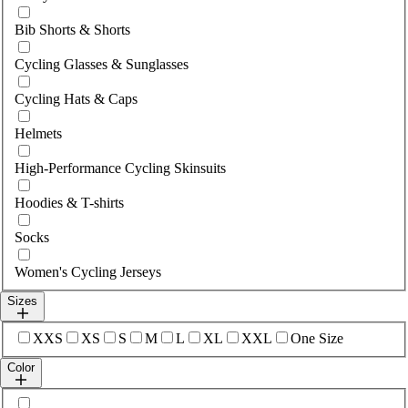
Bib Shorts & Shorts
Cycling Glasses & Sunglasses
Cycling Hats & Caps
Helmets
High-Performance Cycling Skinsuits
Hoodies & T-shirts
Socks
Women's Cycling Jerseys
Sizes
Select sizes
XXS
XS
S
M
L
XL
XXL
One Size
Color
Select colour