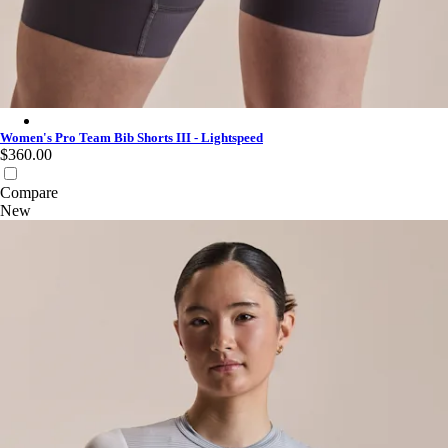
Women's Pro Team Bib Shorts III - Lightspeed - Iron Grey/Whit
Women's Pro Team Bib Shorts III - Lightspeed
$360.00
Compare
New