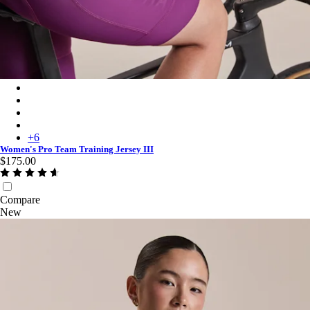
Women's Pro Team Training Jersey III - Quartz/Deep Magenta
Women's Pro Team Training Jersey III - Carbon/Dark Grey
Women's Pro Team Training Jersey III - Moss Green/Smoky Silv
Women's Pro Team Training Jersey III - Silver/Quartz
+
6
Women's Pro Team Training Jersey III
$175.00
Compare
New