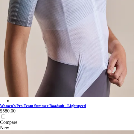
Women's Pro Team Summer Roadsuit - Lightspeed - White/Iron
Women's Pro Team Summer Roadsuit - Lightspeed
$580.00
Compare
New