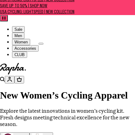
USA CYCLING: LIGHTSPEED | NEW COLLECTION
SAVE UP TO 50% | SHOP NOW
USA CYCLING: LIGHTSPEED | NEW COLLECTION
Pause
Sale
Men
Women
Accessories
CLUB
Go to homepage
Search
Account
Basket
New Women’s Cycling Apparel
Explore the latest innovations in women’s cycling kit.
Fresh designs meeting technical excellence for the new
season.