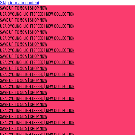
Skip to main content
SAVE UP TO 50% | Shop now
SAVE UP TO 50% | SHOP NOW
USA Cycling: Lightspeed | New Collection
USA CYCLING: LIGHTSPEED | NEW COLLECTION
SAVE UP TO 50% | SHOP NOW
USA CYCLING: LIGHTSPEED | NEW COLLECTION
SAVE UP TO 50% | SHOP NOW
USA CYCLING: LIGHTSPEED | NEW COLLECTION
SAVE UP TO 50% | SHOP NOW
USA CYCLING: LIGHTSPEED | NEW COLLECTION
SAVE UP TO 50% | SHOP NOW
USA CYCLING: LIGHTSPEED | NEW COLLECTION
SAVE UP TO 50% | SHOP NOW
USA CYCLING: LIGHTSPEED | NEW COLLECTION
SAVE UP TO 50% | SHOP NOW
USA CYCLING: LIGHTSPEED | NEW COLLECTION
SAVE UP TO 50% | SHOP NOW
USA CYCLING: LIGHTSPEED | NEW COLLECTION
SAVE UP TO 50% | SHOP NOW
USA CYCLING: LIGHTSPEED | NEW COLLECTION
SAVE UP TO 50% | SHOP NOW
USA CYCLING: LIGHTSPEED | NEW COLLECTION
SAVE UP TO 50% | SHOP NOW