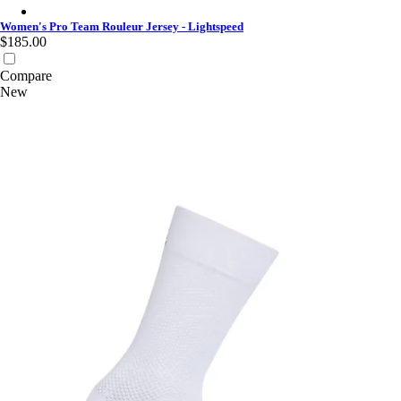
Women's Pro Team Rouleur Jersey - Lightspeed - White
Women's Pro Team Rouleur Jersey - Lightspeed
$185.00
Compare
New