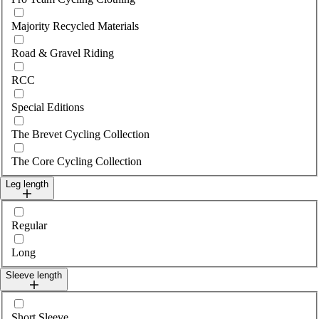
Majority Recycled Materials
Road & Gravel Riding
RCC
Special Editions
The Brevet Cycling Collection
The Core Cycling Collection
Leg length
Select legLength
Regular
Long
Sleeve length
Select sleeveLength
Short Sleeve