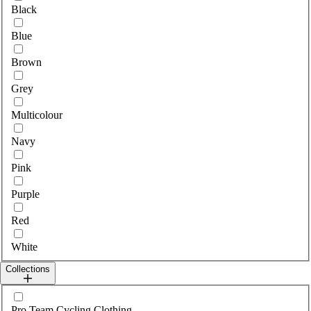
Black
Blue
Brown
Grey
Multicolour
Navy
Pink
Purple
Red
White
Collections
Select collections
Pro Team Cycling Clothing