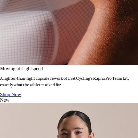
Moving at Lightspeed
A lighter-than-light capsule rework of USA Cycling's Rapha Pro Team kit,
exactly what the athletes asked for.
Moving at Lightspeed
:
Shop Now
New