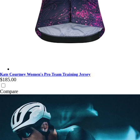
Kate Courtney Women's Pro Team Training Jersey - Multicolour
Kate Courtney Women's Pro Team Training Jersey
$185.00
Compare