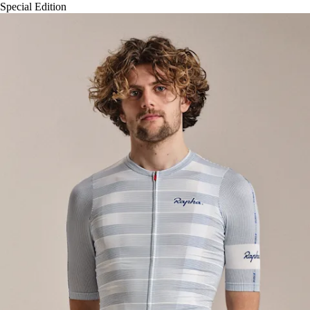
Special Edition