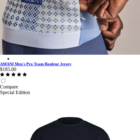
AMANI Men's Pro Team Rouleur Jersey - Multicolour
AMANI Men's Pro Team Rouleur Jersey
$185.00
Compare
Special Edition