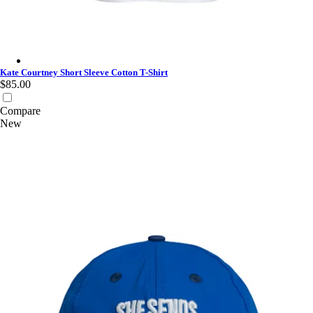
Kate Courtney Short Sleeve Cotton T-Shirt - White/Fossil Blue
Kate Courtney Short Sleeve Cotton T-Shirt
$85.00
Compare
New