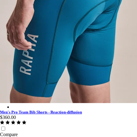
Men's Pro Team Bib Shorts - Reaction-diffusion - Slate Blue/Wh
Men's Pro Team Bib Shorts - Reaction-diffusion
$360.00
Compare