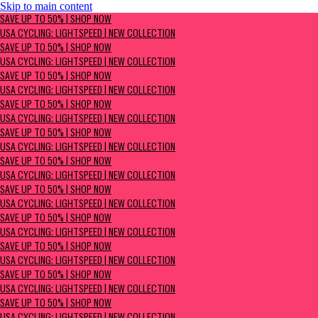
Skip to main content
SAVE UP TO 50% | Shop now
SAVE UP TO 50% | SHOP NOW
USA Cycling: Lightspeed | New Collection
USA CYCLING: LIGHTSPEED | NEW COLLECTION
SAVE UP TO 50% | SHOP NOW
USA CYCLING: LIGHTSPEED | NEW COLLECTION
SAVE UP TO 50% | SHOP NOW
USA CYCLING: LIGHTSPEED | NEW COLLECTION
SAVE UP TO 50% | SHOP NOW
USA CYCLING: LIGHTSPEED | NEW COLLECTION
SAVE UP TO 50% | SHOP NOW
USA CYCLING: LIGHTSPEED | NEW COLLECTION
SAVE UP TO 50% | SHOP NOW
USA CYCLING: LIGHTSPEED | NEW COLLECTION
SAVE UP TO 50% | SHOP NOW
USA CYCLING: LIGHTSPEED | NEW COLLECTION
SAVE UP TO 50% | SHOP NOW
USA CYCLING: LIGHTSPEED | NEW COLLECTION
SAVE UP TO 50% | SHOP NOW
USA CYCLING: LIGHTSPEED | NEW COLLECTION
SAVE UP TO 50% | SHOP NOW
USA CYCLING: LIGHTSPEED | NEW COLLECTION
SAVE UP TO 50% | SHOP NOW