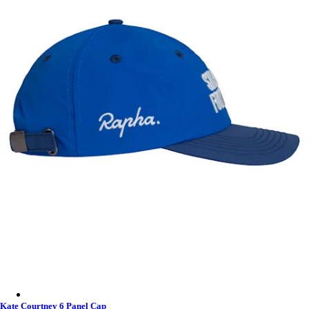
Kate Courtney 6 Panel Cap - Fossil Blue
Kate Courtney 6 Panel Cap