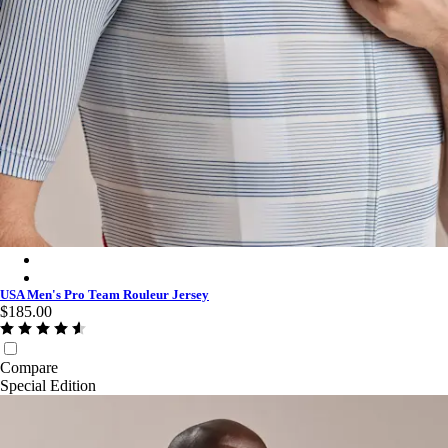
USA Men's Pro Team Rouleur Jersey - Multicolour
USA Men's Pro Team Rouleur Jersey - Multicolour
USA Men's Pro Team Rouleur Jersey
$185.00
Compare
Special Edition