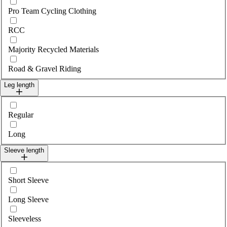
Pro Team Cycling Clothing
RCC
Majority Recycled Materials
Road & Gravel Riding
Leg length
Select legLength
Regular
Long
Sleeve length
Select sleeveLength
Short Sleeve
Long Sleeve
Sleeveless