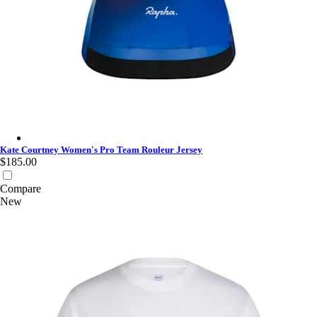
Kate Courtney Women's Pro Team Rouleur Jersey - Fossil Blue
Kate Courtney Women's Pro Team Rouleur Jersey
$185.00
Compare
New