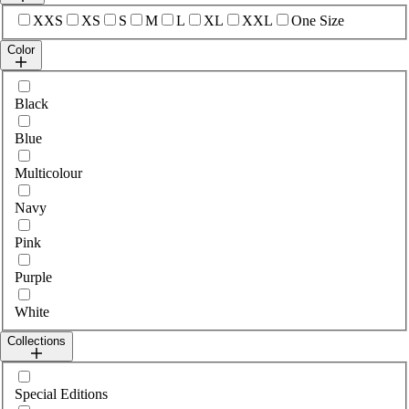
Select sizes
XXS
XS
S
M
L
XL
XXL
One Size
Color
Select colour
Black
Blue
Multicolour
Navy
Pink
Purple
White
Collections
Select collections
Special Editions