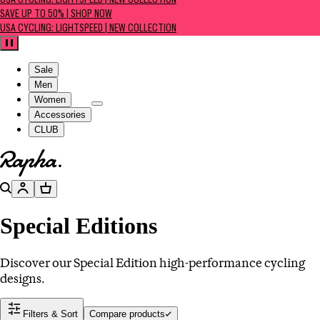
USA CYCLING: LIGHTSPEED | NEW COLLECTION
SAVE UP TO 50% | SHOP NOW
USA CYCLING: LIGHTSPEED | NEW COLLECTION
Pause
Sale
Men
Women
Accessories
CLUB
Go to homepage
Search
Account
Basket
Special Editions
Discover our Special Edition high-performance cycling
designs.
Filters & Sort
Compare products