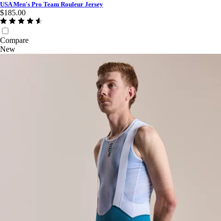
USA Men's Pro Team Rouleur Jersey
$185.00
Compare
New