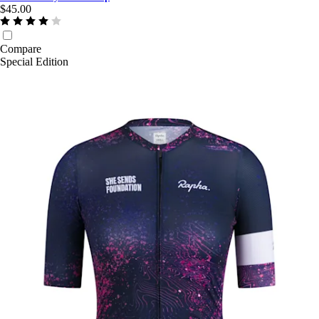
$45.00
Compare
Special Edition