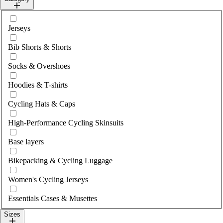
Select category
Jerseys
Bib Shorts & Shorts
Socks & Overshoes
Hoodies & T-shirts
Cycling Hats & Caps
High-Performance Cycling Skinsuits
Base layers
Bikepacking & Cycling Luggage
Women's Cycling Jerseys
Essentials Cases & Musettes
Sizes