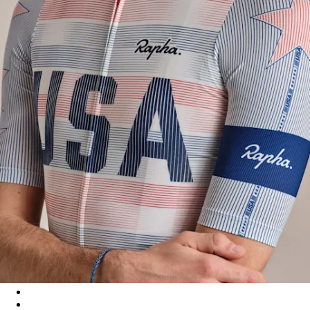
USA Men's Pro Team Rouleur Jersey - Multicolour
USA Men's Pro Team Rouleur Jersey - Multicolour