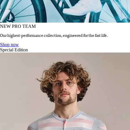
NEW PRO TEAM
Our highest-performance collection, engineered for the fast life.
NEW PRO TEAM
:
Shop now
Special Edition