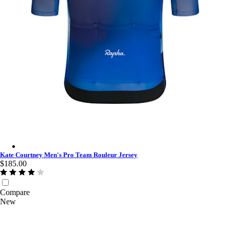
Kate Courtney Men's Pro Team Rouleur Jersey - Fossil Blue/Co
Kate Courtney Men's Pro Team Rouleur Jersey
$185.00
Compare
New