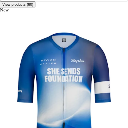
View products (80)
New