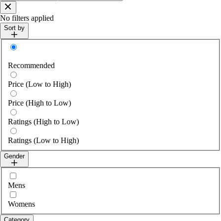
Close
No filters applied
Sort by
Sort by
Recommended
Price (Low to High)
Price (High to Low)
Ratings (High to Low)
Ratings (Low to High)
Gender
Select gender
Mens
Womens
Category