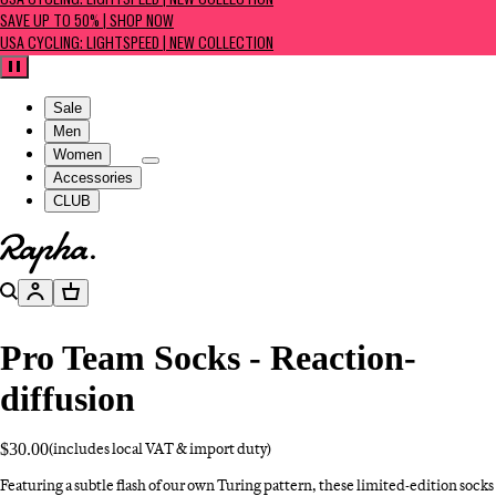
USA CYCLING: LIGHTSPEED | NEW COLLECTION
SAVE UP TO 50% | SHOP NOW
USA CYCLING: LIGHTSPEED | NEW COLLECTION
Pause
Sale
Men
Women
Accessories
CLUB
Go to homepage
Search
Account
Basket
Pro Team Socks - Reaction-
diffusion
$30.00
(includes local VAT & import duty)
Featuring a subtle flash of our own Turing pattern, these limited-edition socks