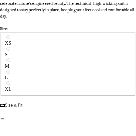
celebrate nature’s engineered beauty. The technical, high-wicking knit is
designed to stay perfectly in place, keeping your feet cool and comfortable all
day.
Size:
Select a size
XS
S
M
L
XL
Size & Fit