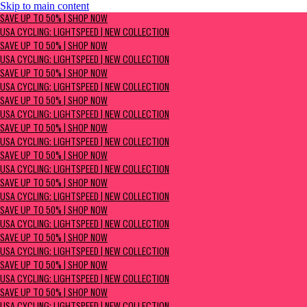
Skip to main content
SAVE UP TO 50% | Shop now
SAVE UP TO 50% | SHOP NOW
USA Cycling: Lightspeed | New Collection
USA CYCLING: LIGHTSPEED | NEW COLLECTION
SAVE UP TO 50% | SHOP NOW
USA CYCLING: LIGHTSPEED | NEW COLLECTION
SAVE UP TO 50% | SHOP NOW
USA CYCLING: LIGHTSPEED | NEW COLLECTION
SAVE UP TO 50% | SHOP NOW
USA CYCLING: LIGHTSPEED | NEW COLLECTION
SAVE UP TO 50% | SHOP NOW
USA CYCLING: LIGHTSPEED | NEW COLLECTION
SAVE UP TO 50% | SHOP NOW
USA CYCLING: LIGHTSPEED | NEW COLLECTION
SAVE UP TO 50% | SHOP NOW
USA CYCLING: LIGHTSPEED | NEW COLLECTION
SAVE UP TO 50% | SHOP NOW
USA CYCLING: LIGHTSPEED | NEW COLLECTION
SAVE UP TO 50% | SHOP NOW
USA CYCLING: LIGHTSPEED | NEW COLLECTION
SAVE UP TO 50% | SHOP NOW
USA CYCLING: LIGHTSPEED | NEW COLLECTION
SAVE UP TO 50% | SHOP NOW