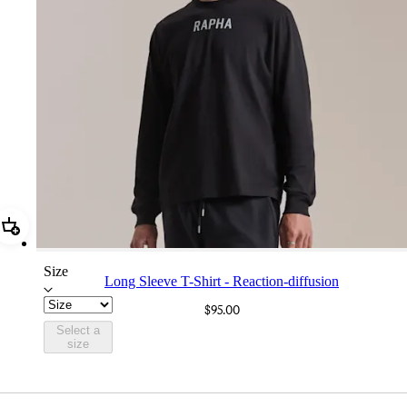
Add Long Sleeve T-Shirt - Reaction-diffusion
Size
Long Sleeve T-Shirt - Reaction-diffusion
$95.00
Select a
size