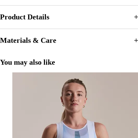
Product Details
Materials & Care
You may also like