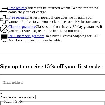
Free returns
Orders can be returned within 14 days for refund
completely free of charge.
Free repairs
Crashes happen. If one does we'll repair your
garment for free to get you back on the road. Exclusions apply.
Classics guarantee
Classics products have a 30 day guarantee. If
you're not satisfied, return the item for a full refund.
RCC members get more
Half Price Express Shipping for RCC
Members. Join us for more benefits.
Sign up to receive 15% off your first order
Email Address
Riding Style