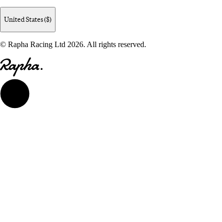
United States ($)
© Rapha Racing Ltd 2026. All rights reserved.