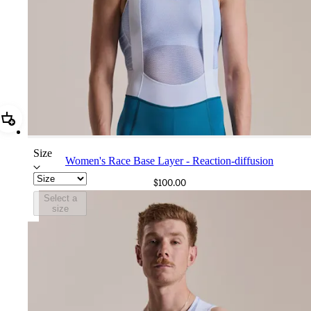
Add Women's Race Base Layer - Reaction-diffusion
Size
Women's Race Base Layer - Reaction-diffusion
$100.00
Select a
size