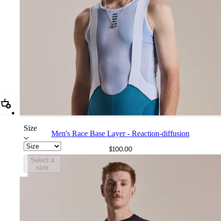
Add Men's Race Base Layer - Reaction-diffusion
Size
Men's Race Base Layer - Reaction-diffusion
$100.00
Select a
size