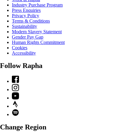
Industry Purchase Program
Press Enquiries
Privacy Policy
Terms & Conditions
Sustainability
Modern Slavery Statement
Gender Pay Gap
Human Rights Commitment
Cookies
Accessibility
Follow Rapha
Facebook
Instagram
YouTube
Strava
Spotify
Change Region