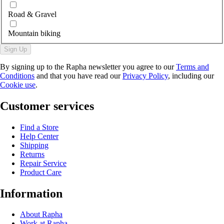
Road & Gravel
Mountain biking
Sign Up
By signing up to the Rapha newsletter you agree to our
Terms and
Conditions
and that you have read our
Privacy Policy
, including our
Cookie use
.
Customer services
Find a Store
Help Center
Shipping
Returns
Repair Service
Product Care
Information
About Rapha
Work at Rapha