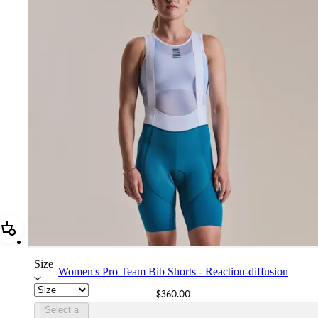
Add Women's Pro Team Bib Shorts - Reaction-diffusion
Size
Women's Pro Team Bib Shorts - Reaction-diffusion
$360.00
Select a