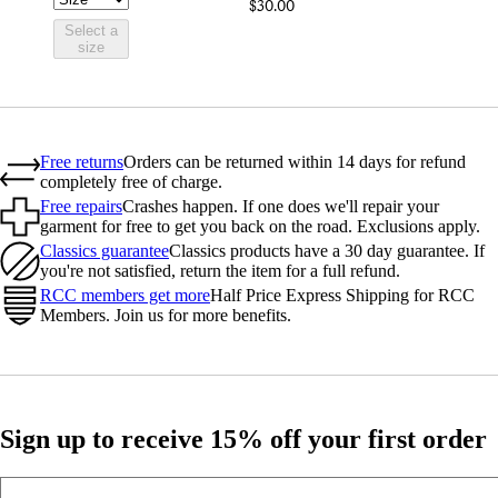
$30.00
Select a
size
Free returns
Orders can be returned within 14 days for refund
completely free of charge.
Free repairs
Crashes happen. If one does we'll repair your
garment for free to get you back on the road. Exclusions apply.
Classics guarantee
Classics products have a 30 day guarantee. If
you're not satisfied, return the item for a full refund.
RCC members get more
Half Price Express Shipping for RCC
Members. Join us for more benefits.
Sign up to receive 15% off your first order