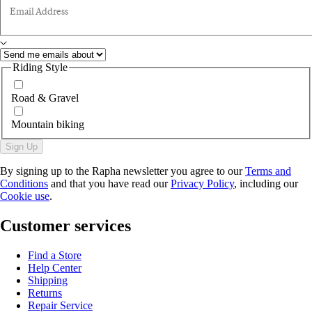
Email Address
Riding Style
Road & Gravel
Mountain biking
Sign Up
By signing up to the Rapha newsletter you agree to our
Terms and
Conditions
and that you have read our
Privacy Policy
, including our
Cookie use
.
Customer services
Find a Store
Help Center
Shipping
Returns
Repair Service