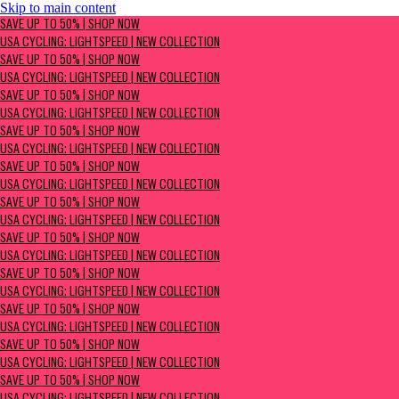
Skip to main content
SAVE UP TO 50% | Shop now
SAVE UP TO 50% | SHOP NOW
USA Cycling: Lightspeed | New Collection
USA CYCLING: LIGHTSPEED | NEW COLLECTION
SAVE UP TO 50% | SHOP NOW
USA CYCLING: LIGHTSPEED | NEW COLLECTION
SAVE UP TO 50% | SHOP NOW
USA CYCLING: LIGHTSPEED | NEW COLLECTION
SAVE UP TO 50% | SHOP NOW
USA CYCLING: LIGHTSPEED | NEW COLLECTION
SAVE UP TO 50% | SHOP NOW
USA CYCLING: LIGHTSPEED | NEW COLLECTION
SAVE UP TO 50% | SHOP NOW
USA CYCLING: LIGHTSPEED | NEW COLLECTION
SAVE UP TO 50% | SHOP NOW
USA CYCLING: LIGHTSPEED | NEW COLLECTION
SAVE UP TO 50% | SHOP NOW
USA CYCLING: LIGHTSPEED | NEW COLLECTION
SAVE UP TO 50% | SHOP NOW
USA CYCLING: LIGHTSPEED | NEW COLLECTION
SAVE UP TO 50% | SHOP NOW
USA CYCLING: LIGHTSPEED | NEW COLLECTION
SAVE UP TO 50% | SHOP NOW