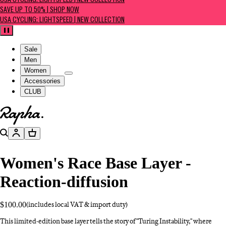
USA CYCLING: LIGHTSPEED | NEW COLLECTION
SAVE UP TO 50% | SHOP NOW
USA CYCLING: LIGHTSPEED | NEW COLLECTION
Pause
Sale
Men
Women
Accessories
CLUB
Go to homepage
Search
Account
Basket
Women's Race Base Layer -
Reaction-diffusion
$100.00
(includes local VAT & import duty)
This limited-edition base layer tells the story of "Turing Instability," where