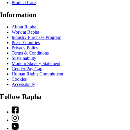
Product Care
Information
About Rapha
Work at Rapha
Industry Purchase Program
Press Enquiries
Privacy Policy
Terms & Conditions
Sustainability
Modern Slavery Statement
Gender Pay Gap
Human Rights Commitment
Cookies
Accessibility
Follow Rapha
Facebook
Instagram
YouTube