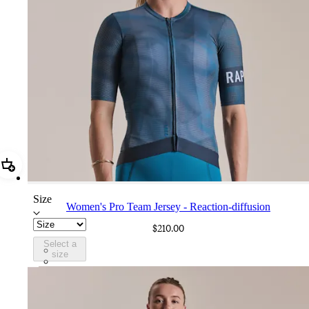
Add Women's Pro Team Jersey - Reaction-diffusion
Size
Women's Pro Team Jersey - Reaction-diffusion
$210.00
Select a
DAI01XXLBL
size
DAI01XXABS