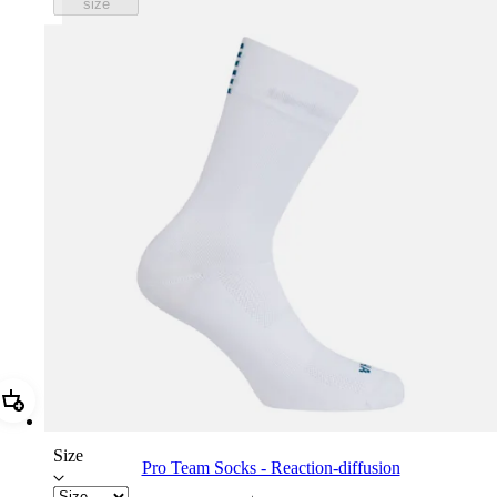
size
Add Pro Team Socks - Reaction-diffusion
Size
Pro Team Socks - Reaction-diffusion