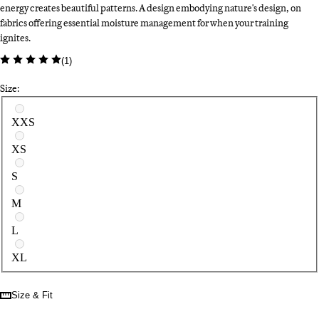
energy creates beautiful patterns. A design embodying nature's design, on
fabrics offering essential moisture management for when your training
ignites.
(
1
)
Size:
Select a size
XXS
XS
S
M
L
XL
Size & Fit