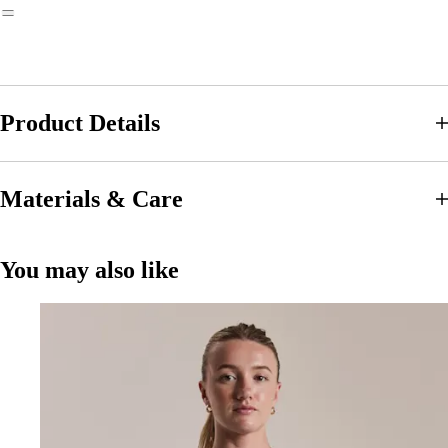
Product Details
Materials & Care
You may also like