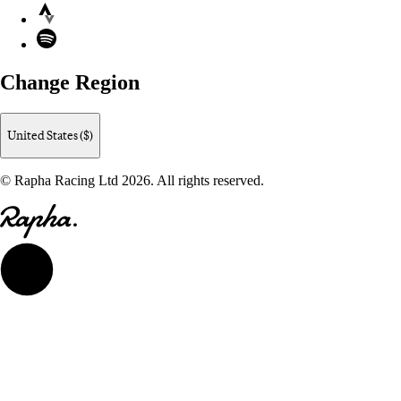
Strava
Spotify
Change Region
United States ($)
© Rapha Racing Ltd 2026. All rights reserved.