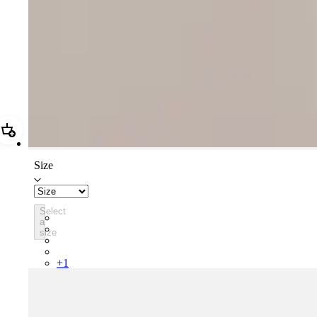
Add Women's Pro Team Training Bib Shorts II - Regular
Size
Select
BTW03XXSKS
a
BTW03XXCWT
size
BTW03XXBLW
BTW03XXCAI
+
1