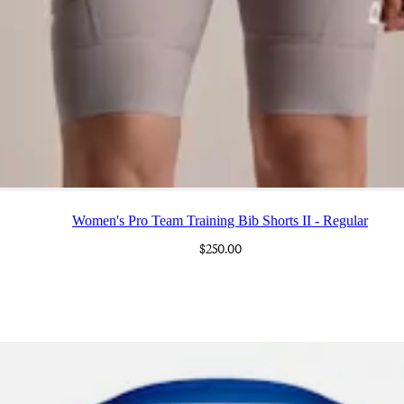
Women's Pro Team Training Bib Shorts II - Regular
$250.00