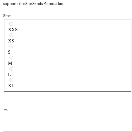
supports the She Sends Foundation.
Size:
Select a size
XXS
XS
S
M
L
XL