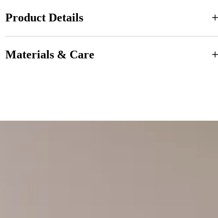
Product Details
Materials & Care