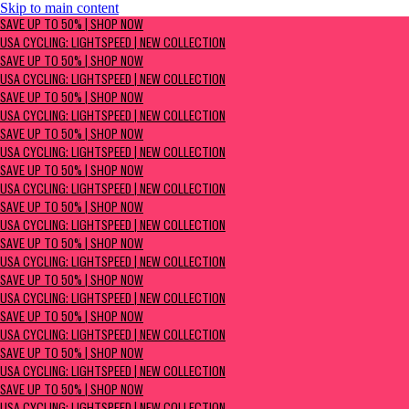
Skip to main content
SAVE UP TO 50% | Shop now
SAVE UP TO 50% | SHOP NOW
USA Cycling: Lightspeed | New Collection
USA CYCLING: LIGHTSPEED | NEW COLLECTION
SAVE UP TO 50% | SHOP NOW
USA CYCLING: LIGHTSPEED | NEW COLLECTION
SAVE UP TO 50% | SHOP NOW
USA CYCLING: LIGHTSPEED | NEW COLLECTION
SAVE UP TO 50% | SHOP NOW
USA CYCLING: LIGHTSPEED | NEW COLLECTION
SAVE UP TO 50% | SHOP NOW
USA CYCLING: LIGHTSPEED | NEW COLLECTION
SAVE UP TO 50% | SHOP NOW
USA CYCLING: LIGHTSPEED | NEW COLLECTION
SAVE UP TO 50% | SHOP NOW
USA CYCLING: LIGHTSPEED | NEW COLLECTION
SAVE UP TO 50% | SHOP NOW
USA CYCLING: LIGHTSPEED | NEW COLLECTION
SAVE UP TO 50% | SHOP NOW
USA CYCLING: LIGHTSPEED | NEW COLLECTION
SAVE UP TO 50% | SHOP NOW
USA CYCLING: LIGHTSPEED | NEW COLLECTION
SAVE UP TO 50% | SHOP NOW