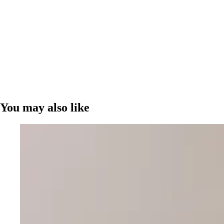
You may also like