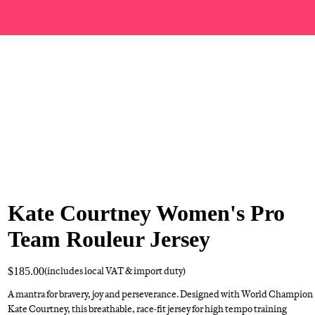
Kate Courtney Women's Pro
Team Rouleur Jersey
$185.00
(includes local VAT & import duty)
A mantra for bravery, joy and perseverance. Designed with World Champion
Kate Courtney, this breathable, race-fit jersey for high tempo training