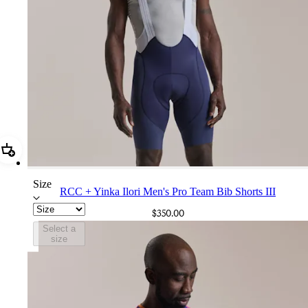
Add RCC + Yinka Ilori Men's Pro Team Bib Shorts III
Size
RCC + Yinka Ilori Men's Pro Team Bib Shorts III
$350.00
Select a
size