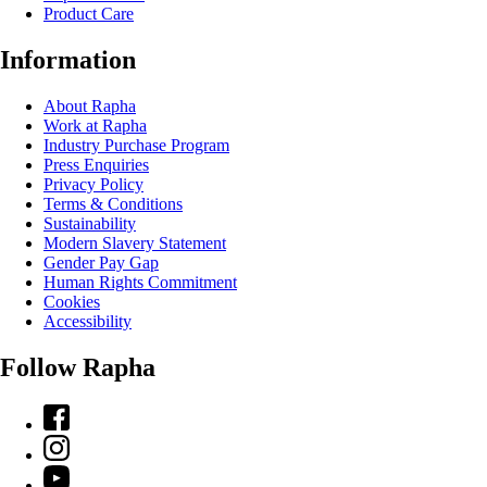
Product Care
Information
About Rapha
Work at Rapha
Industry Purchase Program
Press Enquiries
Privacy Policy
Terms & Conditions
Sustainability
Modern Slavery Statement
Gender Pay Gap
Human Rights Commitment
Cookies
Accessibility
Follow Rapha
Facebook
Instagram
YouTube