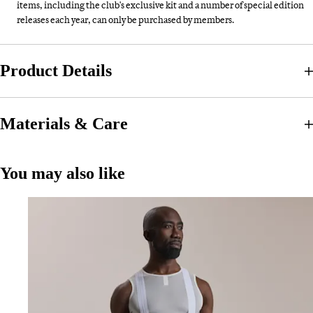
items, including the club's exclusive kit and a number of special edition
releases each year, can only be purchased by members.
Product Details
Materials & Care
You may also like