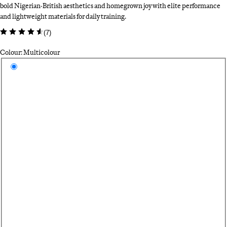
bold Nigerian-British aesthetics and homegrown joy with elite performance
and lightweight materials for daily training.
(
7
)
Colour: Multicolour
Select a colour
Mu