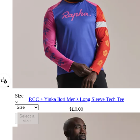
Add RCC + Yinka Ilori Men's Long Sleeve Tech Tee
Size
RCC + Yinka Ilori Men's Long Sleeve Tech Tee
$110.00
Select a
size