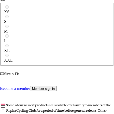
Select a size
XS
S
M
L
XL
XXL
Size & Fit
Become a member
Member sign in
Some of our newest products are available exclusively to members of the
Rapha Cycling Club for a period of time before general release. Other