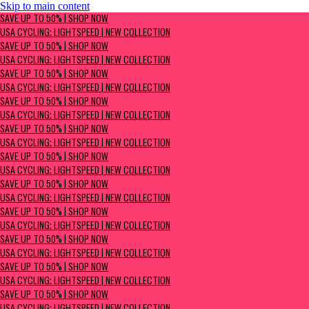
Skip to main content
SAVE UP TO 50% | Shop now
SAVE UP TO 50% | SHOP NOW
USA Cycling: Lightspeed | New Collection
USA CYCLING: LIGHTSPEED | NEW COLLECTION
SAVE UP TO 50% | SHOP NOW
USA CYCLING: LIGHTSPEED | NEW COLLECTION
SAVE UP TO 50% | SHOP NOW
USA CYCLING: LIGHTSPEED | NEW COLLECTION
SAVE UP TO 50% | SHOP NOW
USA CYCLING: LIGHTSPEED | NEW COLLECTION
SAVE UP TO 50% | SHOP NOW
USA CYCLING: LIGHTSPEED | NEW COLLECTION
SAVE UP TO 50% | SHOP NOW
USA CYCLING: LIGHTSPEED | NEW COLLECTION
SAVE UP TO 50% | SHOP NOW
USA CYCLING: LIGHTSPEED | NEW COLLECTION
SAVE UP TO 50% | SHOP NOW
USA CYCLING: LIGHTSPEED | NEW COLLECTION
SAVE UP TO 50% | SHOP NOW
USA CYCLING: LIGHTSPEED | NEW COLLECTION
SAVE UP TO 50% | SHOP NOW
USA CYCLING: LIGHTSPEED | NEW COLLECTION
SAVE UP TO 50% | SHOP NOW