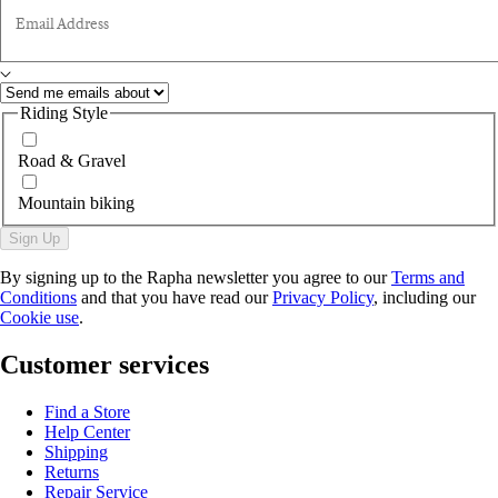
Email Address
Riding Style
Road & Gravel
Mountain biking
Sign Up
By signing up to the Rapha newsletter you agree to our
Terms and
Conditions
and that you have read our
Privacy Policy
, including our
Cookie use
.
Customer services
Find a Store
Help Center
Shipping
Returns
Repair Service