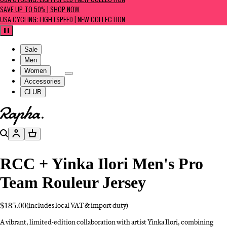
USA CYCLING: LIGHTSPEED | NEW COLLECTION
SAVE UP TO 50% | SHOP NOW
USA CYCLING: LIGHTSPEED | NEW COLLECTION
Pause
Sale
Men
Women
Accessories
CLUB
Go to homepage
Search
Account
Basket
RCC + Yinka Ilori Men's Pro
Team Rouleur Jersey
$185.00
(includes local VAT & import duty)
A vibrant, limited-edition collaboration with artist Yinka Ilori, combining