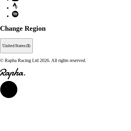
Strava
Spotify
Change Region
United States ($)
© Rapha Racing Ltd 2026. All rights reserved.