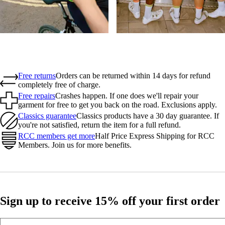
Free returns
Orders can be returned within 14 days for refund
completely free of charge.
Free repairs
Crashes happen. If one does we'll repair your
garment for free to get you back on the road. Exclusions apply.
Classics guarantee
Classics products have a 30 day guarantee. If
you're not satisfied, return the item for a full refund.
RCC members get more
Half Price Express Shipping for RCC
Members. Join us for more benefits.
Sign up to receive 15% off your first order