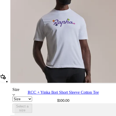
Add RCC + Yinka Ilori Short Sleeve Cotton Tee
Size
RCC + Yinka Ilori Short Sleeve Cotton Tee
$100.00
Select a
size