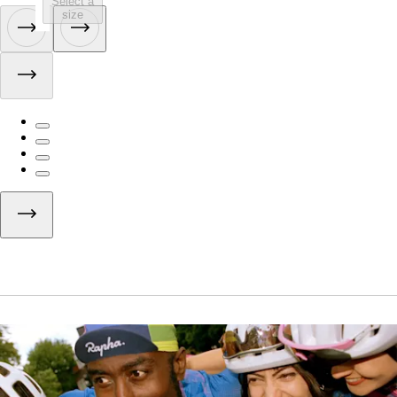
Select a
size