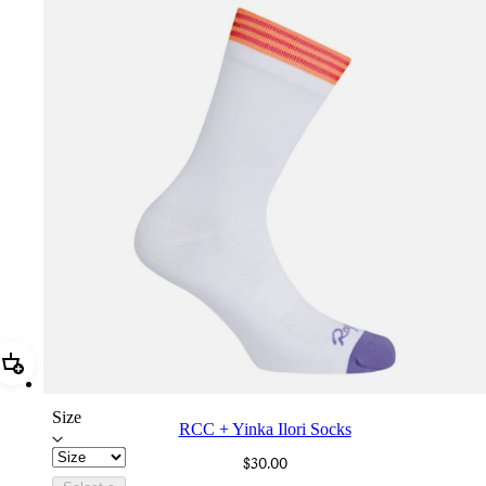
Add RCC + Yinka Ilori Socks
Size
RCC + Yinka Ilori Socks
$30.00