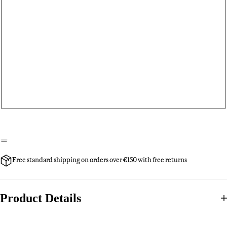
Free standard shipping on orders over €150 with free returns
Product Details