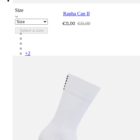
Size
Rapha Cap II
€21,00
€35,00
Select a size
RCP10XXQWH
RCP10XXBLW
RCP10XXSNV
RCP10XXRWL
+
2