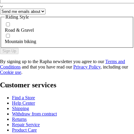
Riding Style
Road & Gravel
Mountain biking
Sign Up
By signing up to the Rapha newsletter you agree to our
Terms and
Conditions
and that you have read our
Privacy Policy
, including our
Cookie use
.
Customer services
Find a Store
Help Center
Shipping
Withdraw from contract
Returns
Repair Service
Product Care