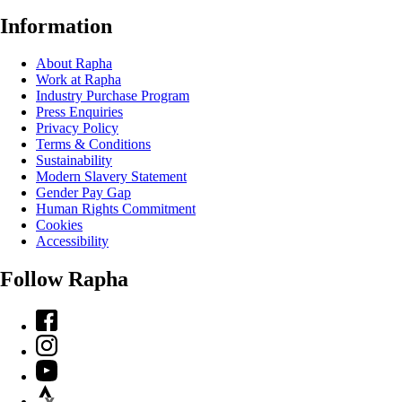
Information
About Rapha
Work at Rapha
Industry Purchase Program
Press Enquiries
Privacy Policy
Terms & Conditions
Sustainability
Modern Slavery Statement
Gender Pay Gap
Human Rights Commitment
Cookies
Accessibility
Follow Rapha
Facebook
Instagram
YouTube
Strava