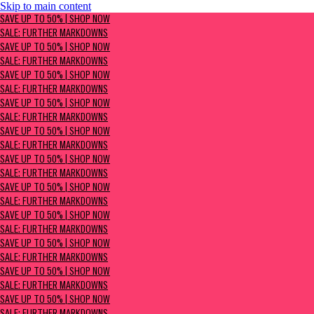
Skip to main content
SAVE UP TO 50% | Shop now
SAVE UP TO 50% | SHOP NOW
Sale: Further Markdowns
SALE: FURTHER MARKDOWNS
SAVE UP TO 50% | SHOP NOW
SALE: FURTHER MARKDOWNS
SAVE UP TO 50% | SHOP NOW
SALE: FURTHER MARKDOWNS
SAVE UP TO 50% | SHOP NOW
SALE: FURTHER MARKDOWNS
SAVE UP TO 50% | SHOP NOW
SALE: FURTHER MARKDOWNS
SAVE UP TO 50% | SHOP NOW
SALE: FURTHER MARKDOWNS
SAVE UP TO 50% | SHOP NOW
SALE: FURTHER MARKDOWNS
SAVE UP TO 50% | SHOP NOW
SALE: FURTHER MARKDOWNS
SAVE UP TO 50% | SHOP NOW
SALE: FURTHER MARKDOWNS
SAVE UP TO 50% | SHOP NOW
SALE: FURTHER MARKDOWNS
SAVE UP TO 50% | SHOP NOW