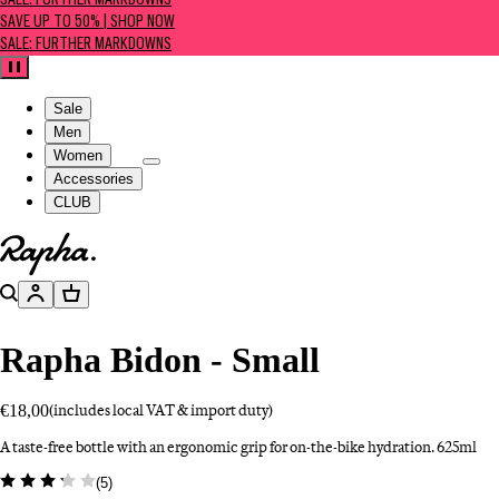
SALE: FURTHER MARKDOWNS
SAVE UP TO 50% | SHOP NOW
SALE: FURTHER MARKDOWNS
Pause
Sale
Men
Women
Accessories
CLUB
Go to homepage
Search
Account
Basket
Rapha Bidon - Small
€18,00
(includes local VAT & import duty)
A taste-free bottle with an ergonomic grip for on-the-bike hydration. 625ml
(
5
)