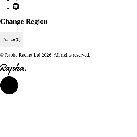
Spotify
Change Region
France (€)
© Rapha Racing Ltd 2026. All rights reserved.