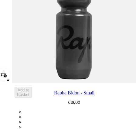
Add Rapha Bidon - Small
Add to
Rapha Bidon - Small
Basket
€18,00
BOT01SMDGR
BOT01SMBLK
BOT01SMBLW
BOT01SMNV2