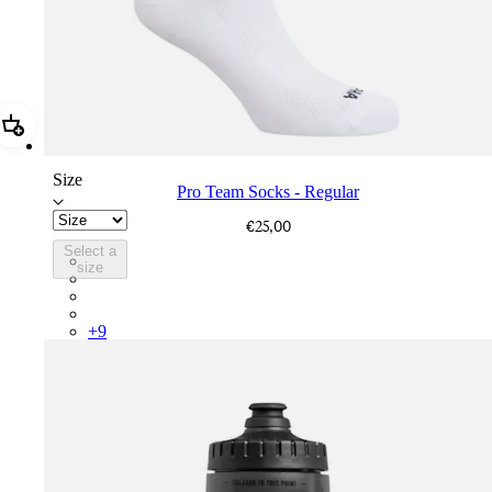
Add Pro Team Socks - Regular
Size
Pro Team Socks - Regular
€25,00
Select a
PSK08XXWHB
size
PSK08XXUCW
PSK08XXPRY
PSK08XXSUR
+
9