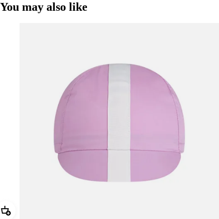
You may also like
Add Rapha Cap II