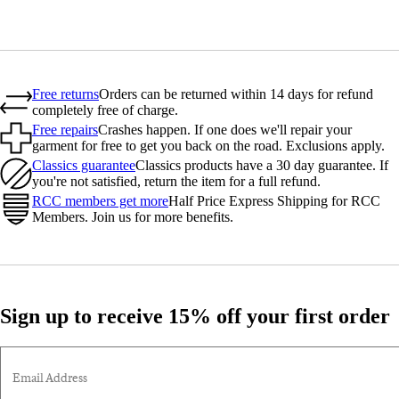
Free returns
Orders can be returned within 14 days for refund
completely free of charge.
Free repairs
Crashes happen. If one does we'll repair your
garment for free to get you back on the road. Exclusions apply.
Classics guarantee
Classics products have a 30 day guarantee. If
you're not satisfied, return the item for a full refund.
RCC members get more
Half Price Express Shipping for RCC
Members. Join us for more benefits.
Sign up to receive 15% off your first order
Email Address