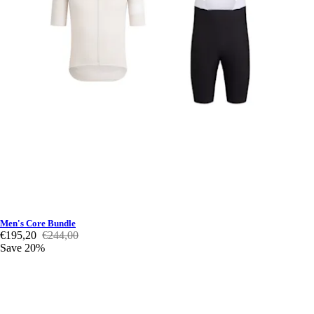
Men's Core Bundle
€195,20
€244,00
Save 20%