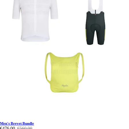
Men's Brevet Bundle
€476,00
€560,00