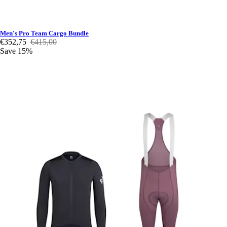
Men's Pro Team Cargo Bundle
€352,75
€415,00
Save 15%