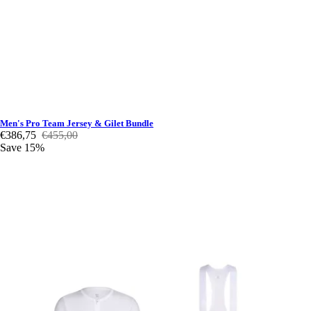
Men's Pro Team Jersey & Gilet Bundle
€386,75
€455,00
Save 15%