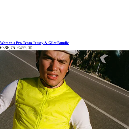
Women's Pro Team Jersey & Gilet Bundle
€386,75
€455,00