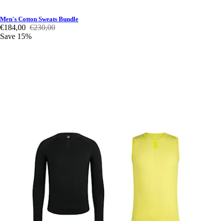
Men's Cotton Sweats Bundle
€184,00
€230,00
Save 15%