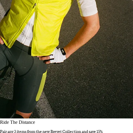
Ride The Distance
Pair any 3 items from the new Brevet Collection and save 15%