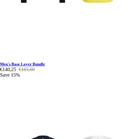
Men's Base Layer Bundle
€140,25
€165,00
Save 15%