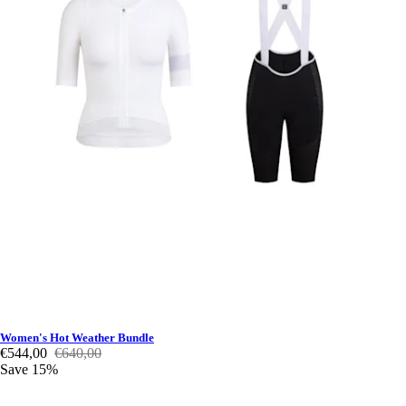
Women's Hot Weather Bundle
€544,00
€640,00
Save 15%