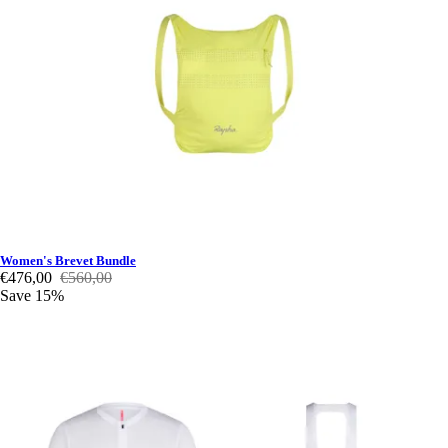
Women's Brevet Bundle
€476,00
€560,00
Save 15%