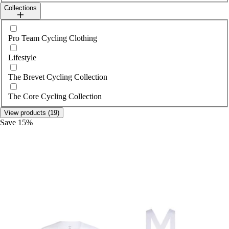
Collections
Select collections
Pro Team Cycling Clothing
Lifestyle
The Brevet Cycling Collection
The Core Cycling Collection
View products (19)
Save 15%