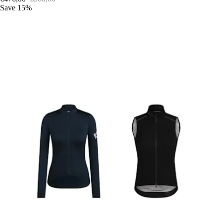
Save 15%