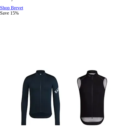
Ride The Distance
:
Shop Brevet
Save 15%