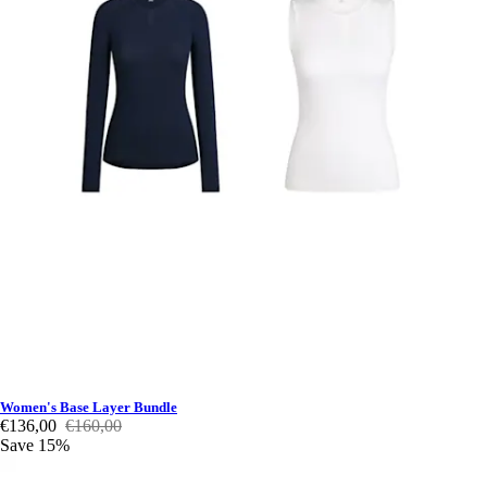
Women's Base Layer Bundle
€136,00
€160,00
Save 15%