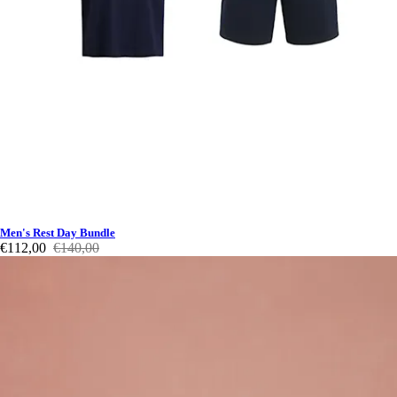
Men's Rest Day Bundle
€112,00
€140,00