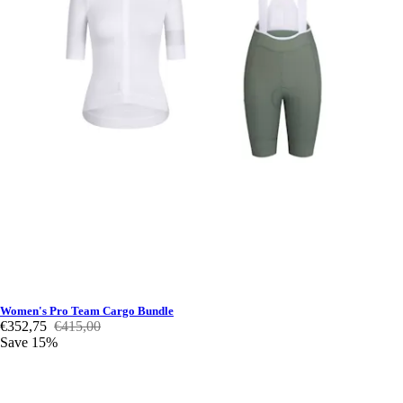
Women's Pro Team Cargo Bundle
€352,75
€415,00
Save 15%