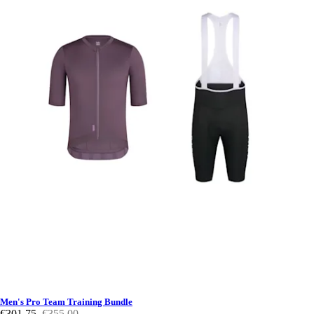
Men's Pro Team Training Bundle
€301,75
€355,00