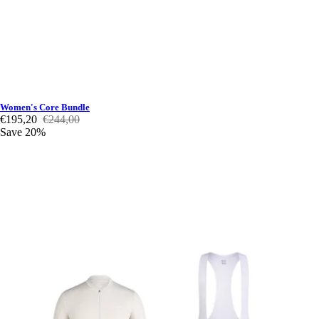
Women's Core Bundle
€195,20
€244,00
Save 20%