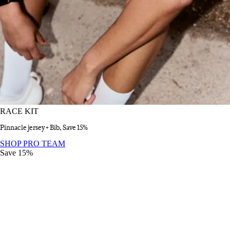
RACE KIT
Pinnacle jersey + Bib, Save 15%
RACE KIT
:
SHOP PRO TEAM
Save 15%