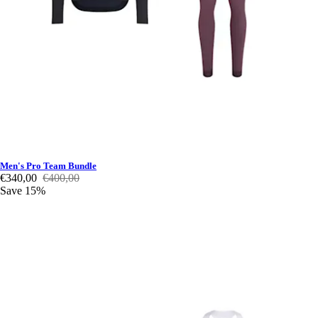
Men's Pro Team Bundle
€340,00
€400,00
Save 15%