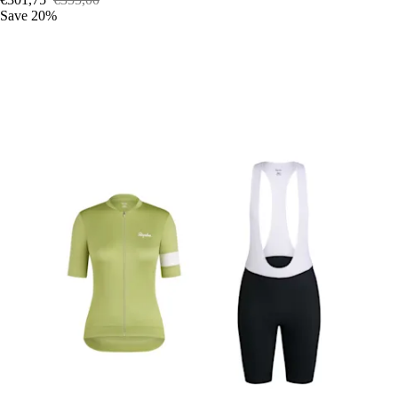
Save 20%