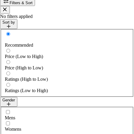
Filters & Sort
Close
No filters applied
Sort by
Sort by
Recommended
Price (Low to High)
Price (High to Low)
Ratings (High to Low)
Ratings (Low to High)
Gender
Select gender
Mens
Womens