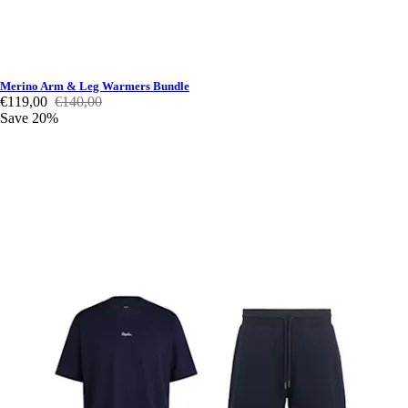
Merino Arm & Leg Warmers Bundle
€119,00
€140,00
Save 20%