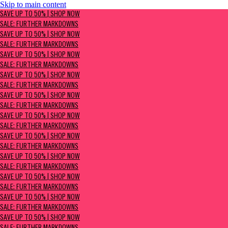
Skip to main content
SAVE UP TO 50% | Shop now
SAVE UP TO 50% | SHOP NOW
Sale: Further Markdowns
SALE: FURTHER MARKDOWNS
SAVE UP TO 50% | SHOP NOW
SALE: FURTHER MARKDOWNS
SAVE UP TO 50% | SHOP NOW
SALE: FURTHER MARKDOWNS
SAVE UP TO 50% | SHOP NOW
SALE: FURTHER MARKDOWNS
SAVE UP TO 50% | SHOP NOW
SALE: FURTHER MARKDOWNS
SAVE UP TO 50% | SHOP NOW
SALE: FURTHER MARKDOWNS
SAVE UP TO 50% | SHOP NOW
SALE: FURTHER MARKDOWNS
SAVE UP TO 50% | SHOP NOW
SALE: FURTHER MARKDOWNS
SAVE UP TO 50% | SHOP NOW
SALE: FURTHER MARKDOWNS
SAVE UP TO 50% | SHOP NOW
SALE: FURTHER MARKDOWNS
SAVE UP TO 50% | SHOP NOW