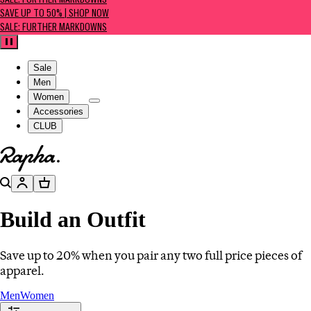
SALE: FURTHER MARKDOWNS
SAVE UP TO 50% | SHOP NOW
SALE: FURTHER MARKDOWNS
Pause
Sale
Men
Women
Accessories
CLUB
Go to homepage
Search
Account
Basket
Build an Outfit
Save up to 20% when you pair any two full price pieces of
apparel.
Men
Women