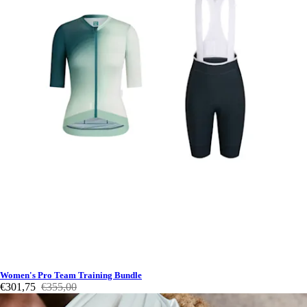
Women's Pro Team Training Bundle
€301,75
€355,00