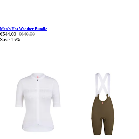
Men's Hot Weather Bundle
€544,00
€640,00
Save 15%