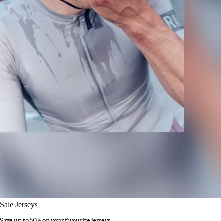
Sale Jerseys
Save up to 50% on your favourite jerseys.