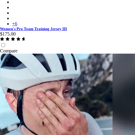
Women's Pro Team Training Jersey III - White/Silver
Women's Pro Team Training Jersey III - Carbon/Dark Grey
Women's Pro Team Training Jersey III - Moss Green/Smoky Silv
Women's Pro Team Training Jersey III - Silver/Quartz
+
6
Women's Pro Team Training Jersey III
$175.00
Compare