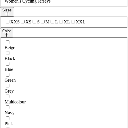
Women's Cycling Jerseys
Sizes
Select sizes
XXS
XS
S
M
L
XL
XXL
Color
Select colour
Beige
Black
Blue
Green
Grey
Multicolour
Navy
Pink