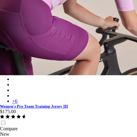
Women's Pro Team Training Jersey III - Quartz/Deep Magenta
Women's Pro Team Training Jersey III - Carbon/Dark Grey
Women's Pro Team Training Jersey III - Moss Green/Smoky Silv
Women's Pro Team Training Jersey III - Silver/Quartz
+
6
Women's Pro Team Training Jersey III
$175.00
Compare
New