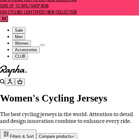
USA CYCLING: LIGHTSPEED | NEW COLLECTION
SAVE UP TO 50% | SHOP NOW
USA CYCLING: LIGHTSPEED | NEW COLLECTION
Pause
Sale
Men
Women
Accessories
CLUB
Go to homepage
Search
Account
Basket
Women's Cycling Jerseys
The best cycling jerseys in the world. Attention to detail
and design innovation combine to enhance every ride.
Filters & Sort
Compare products