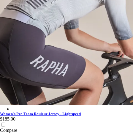
Women's Pro Team Rouleur Jersey - Lightspeed - White
Women's Pro Team Rouleur Jersey - Lightspeed
$185.00
Compare