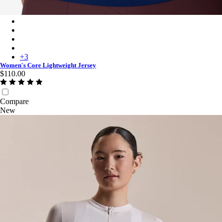
Women's Core Lightweight Jersey - Navy/White
Women's Core Lightweight Jersey - Mauve/White
Women's Core Lightweight Jersey - Black/White
Women's Core Lightweight Jersey - High-Vis Pink/White
+
3
Women's Core Lightweight Jersey
$110.00
Compare
New