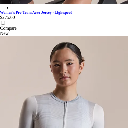
Women's Pro Team Aero Jersey - Lightspeed - White
Women's Pro Team Aero Jersey - Lightspeed
$275.00
Compare
New