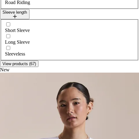
Road Riding
Sleeve length
Select sleeveLength
Short Sleeve
Long Sleeve
Sleeveless
View products (67)
New