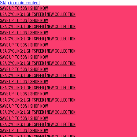
Skip to main content
SAVE UP TO 50% | Shop now
SAVE UP TO 50% | SHOP NOW
USA Cycling: Lightspeed | New Collection
USA CYCLING: LIGHTSPEED | NEW COLLECTION
SAVE UP TO 50% | SHOP NOW
USA CYCLING: LIGHTSPEED | NEW COLLECTION
SAVE UP TO 50% | SHOP NOW
USA CYCLING: LIGHTSPEED | NEW COLLECTION
SAVE UP TO 50% | SHOP NOW
USA CYCLING: LIGHTSPEED | NEW COLLECTION
SAVE UP TO 50% | SHOP NOW
USA CYCLING: LIGHTSPEED | NEW COLLECTION
SAVE UP TO 50% | SHOP NOW
USA CYCLING: LIGHTSPEED | NEW COLLECTION
SAVE UP TO 50% | SHOP NOW
USA CYCLING: LIGHTSPEED | NEW COLLECTION
SAVE UP TO 50% | SHOP NOW
USA CYCLING: LIGHTSPEED | NEW COLLECTION
SAVE UP TO 50% | SHOP NOW
USA CYCLING: LIGHTSPEED | NEW COLLECTION
SAVE UP TO 50% | SHOP NOW
USA CYCLING: LIGHTSPEED | NEW COLLECTION
SAVE UP TO 50% | SHOP NOW