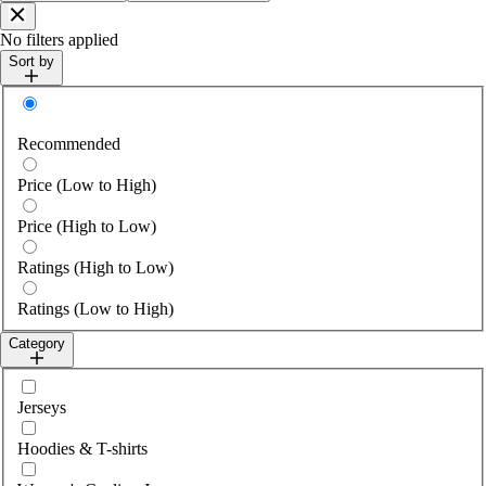
Close
No filters applied
Sort by
Sort by
Recommended
Price (Low to High)
Price (High to Low)
Ratings (High to Low)
Ratings (Low to High)
Category
Select category
Jerseys
Hoodies & T-shirts