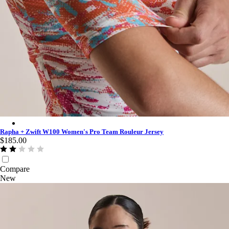
Rapha + Zwift W100 Women's Pro Team Rouleur Jersey - Multi
Rapha + Zwift W100 Women's Pro Team Rouleur Jersey
$185.00
Compare
New