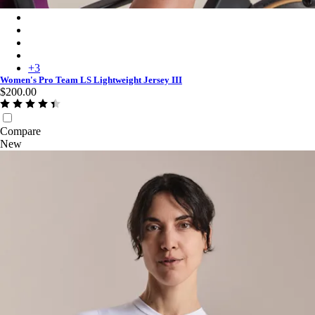
Women's Pro Team LS Lightweight Jersey III - Blush/Amethyst
Women's Pro Team LS Lightweight Jersey III - Plum/Deep Mag
Women's Pro Team LS Lightweight Jersey III - White/Silver
Women's Pro Team LS Lightweight Jersey III - Surface Print - P
+
3
Women's Pro Team LS Lightweight Jersey III
$200.00
Compare
New