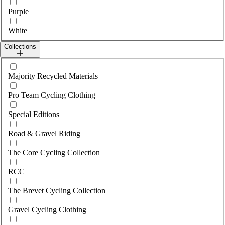
Purple
White
Collections
Select collections
Majority Recycled Materials
Pro Team Cycling Clothing
Special Editions
Road & Gravel Riding
The Core Cycling Collection
RCC
The Brevet Cycling Collection
Gravel Cycling Clothing