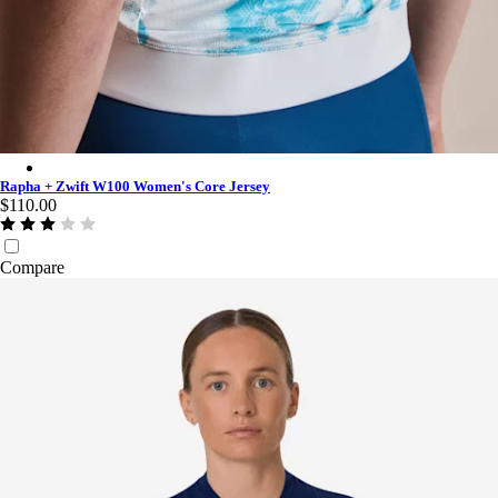
Rapha + Zwift W100 Women's Core Jersey - Multicolour
Rapha + Zwift W100 Women's Core Jersey
$110.00
Compare