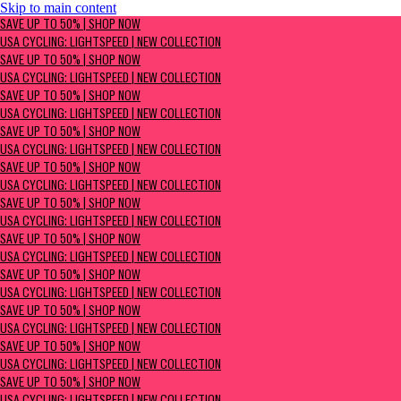
Skip to main content
SAVE UP TO 50% | Shop now
SAVE UP TO 50% | SHOP NOW
USA Cycling: Lightspeed | New Collection
USA CYCLING: LIGHTSPEED | NEW COLLECTION
SAVE UP TO 50% | SHOP NOW
USA CYCLING: LIGHTSPEED | NEW COLLECTION
SAVE UP TO 50% | SHOP NOW
USA CYCLING: LIGHTSPEED | NEW COLLECTION
SAVE UP TO 50% | SHOP NOW
USA CYCLING: LIGHTSPEED | NEW COLLECTION
SAVE UP TO 50% | SHOP NOW
USA CYCLING: LIGHTSPEED | NEW COLLECTION
SAVE UP TO 50% | SHOP NOW
USA CYCLING: LIGHTSPEED | NEW COLLECTION
SAVE UP TO 50% | SHOP NOW
USA CYCLING: LIGHTSPEED | NEW COLLECTION
SAVE UP TO 50% | SHOP NOW
USA CYCLING: LIGHTSPEED | NEW COLLECTION
SAVE UP TO 50% | SHOP NOW
USA CYCLING: LIGHTSPEED | NEW COLLECTION
SAVE UP TO 50% | SHOP NOW
USA CYCLING: LIGHTSPEED | NEW COLLECTION
SAVE UP TO 50% | SHOP NOW