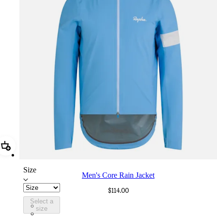
Add Men's Core Rain Jacket
Size
Men's Core Rain Jacket
$114.00
Select a
BUI01XXALD
size
BUI01XXBLW