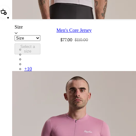
Add Men's Core Jersey
Size
Men's Core Jersey
$77.00
$110.00
Select a
COR05XXLMW
size
COR05XXMBW
COR05XXBLW
COR05XXDGH
+
10