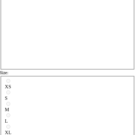
Size:
Select a size
XS
S
M
L
XL