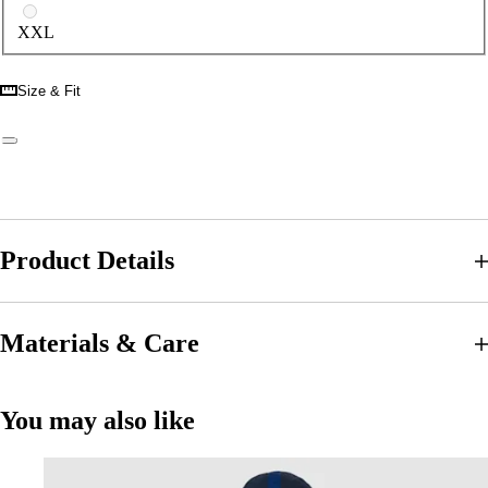
XXL
Size & Fit
Product Details
Materials & Care
You may also like