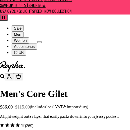
USA CYCLING: LIGHTSPEED | NEW COLLECTION
SAVE UP TO 50% | SHOP NOW
USA CYCLING: LIGHTSPEED | NEW COLLECTION
Pause
Sale
Men
Women
Accessories
CLUB
Go to homepage
Search
Account
Basket
Men's Core Gilet
$86.00
$115.00
(includes local VAT & import duty)
A lightweight outer layer that easily packs down into your jersey pocket.
(
269
)