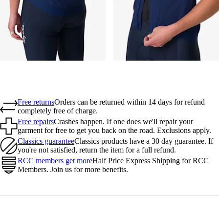
Free returns
Orders can be returned within 14 days for refund
completely free of charge.
Free repairs
Crashes happen. If one does we'll repair your
garment for free to get you back on the road. Exclusions apply.
Classics guarantee
Classics products have a 30 day guarantee. If
you're not satisfied, return the item for a full refund.
RCC members get more
Half Price Express Shipping for RCC
Members. Join us for more benefits.