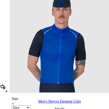
Add Men's Brevet Element Gilet
Size
Men's Brevet Element Gilet