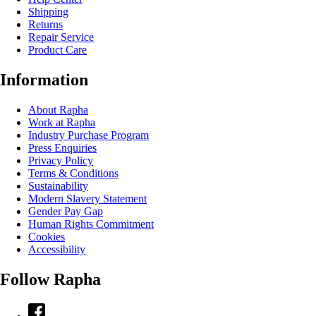
Shipping
Returns
Repair Service
Product Care
Information
About Rapha
Work at Rapha
Industry Purchase Program
Press Enquiries
Privacy Policy
Terms & Conditions
Sustainability
Modern Slavery Statement
Gender Pay Gap
Human Rights Commitment
Cookies
Accessibility
Follow Rapha
Facebook