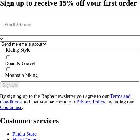
Sign up to receive 15% off your first order
Email Address
Riding Style
Road & Gravel
Mountain biking
Sign Up
By signing up to the Rapha newsletter you agree to our
Terms and
Conditions
and that you have read our
Privacy Policy
, including our
Cookie use
.
Customer services
Find a Store
Help Center