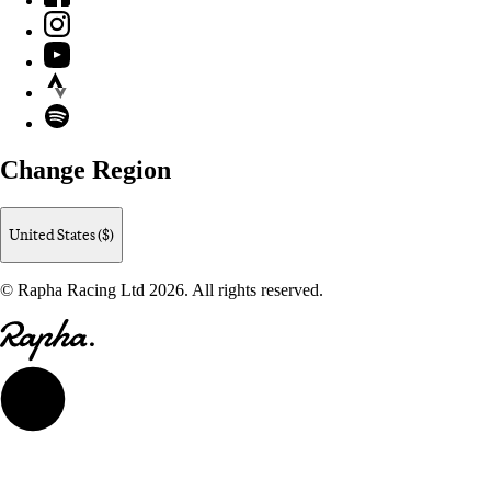
Instagram
YouTube
Strava
Spotify
Change Region
United States ($)
© Rapha Racing Ltd 2026. All rights reserved.