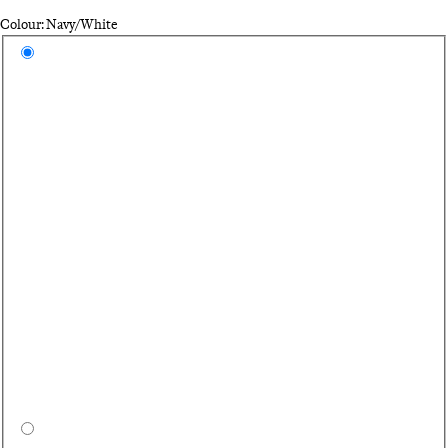
Colour: Navy/White
Select a colour
Na
Bl