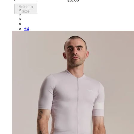
$58.00
Select a
BUO01XXSBY
size
BUO01XXAGR
BUO01XXDNW
BUO01XXKDD
+
4