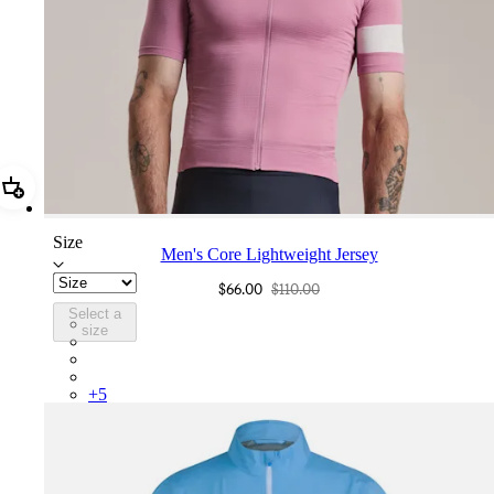
Add Men's Core Lightweight Jersey
Size
Men's Core Lightweight Jersey
$66.00
$110.00
Select a
BND01XXMVU
size
BND01XXBLW
BND01XXCIL
BND01XXMBW
+
5