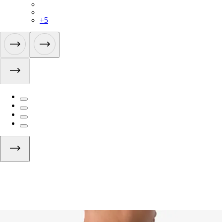
BUI01XXEXW
BUI01XXMBW
+
5