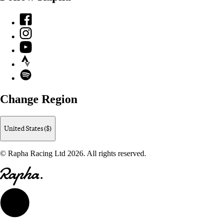
Facebook
Instagram
YouTube
Strava
Spotify
Change Region
United States ($)
© Rapha Racing Ltd 2026. All rights reserved.