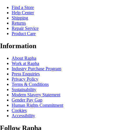
Find a Store
Help Center
Shipping
Returns
Repair Service
Product Care
Information
About Rapha
Work at Rapha
Industry Purchase Program
Press Enquiries
Privacy Policy
Terms & Conditions
Sustainability
Modern Slavery Statement
Gender Pay Gap
Human Rights Commitment
Cookies
Accessibility
Follow Rapha