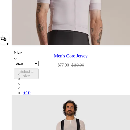
Add Men's Core Jersey
Size
Men's Core Jersey
$77.00
$110.00
Select a
COR05XXLMW
size
COR05XXMBW
COR05XXBLW
COR05XXDGH
+
10