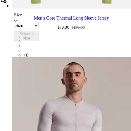
Add Men's Core Thermal Long Sleeve Jersey
Size
Men's Core Thermal Long Sleeve Jersey
$78.00
$130.00
Select a
BNE01XXFEW
size
BNE01XXBLW
BNE01XXMBW
BNE01XXKLW
+
6