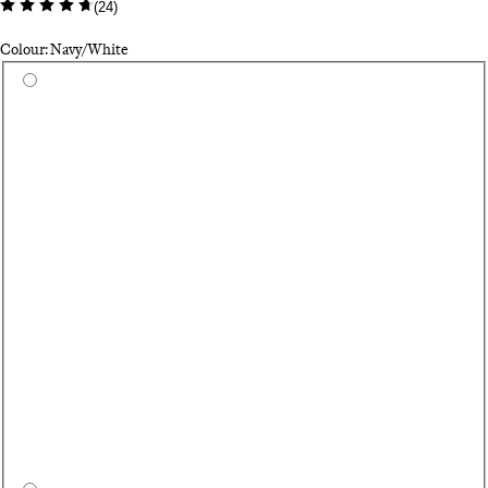
(
24
)
Colour: Navy/White
Select a colour
Te