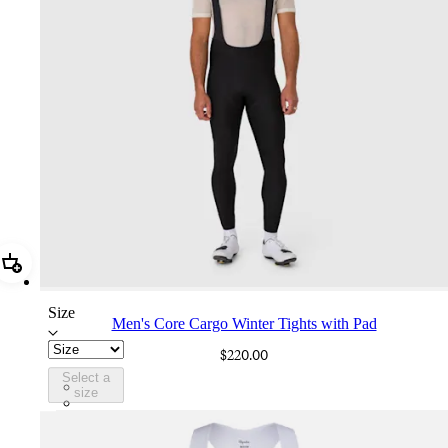
Add Men's Core Cargo Winter Tights with Pad
Size
Men's Core Cargo Winter Tights with Pad
$220.00
Select a
AHO01XXBBK
size
AHO01XXSNV