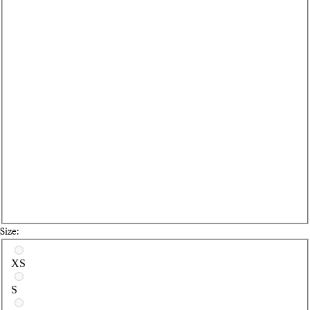
Size:
Select a size
XS
S