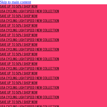
Skip to main content
SAVE UP TO 50% | Shop now
SAVE UP TO 50% | SHOP NOW
USA Cycling: Lightspeed | New Collection
USA CYCLING: LIGHTSPEED | NEW COLLECTION
SAVE UP TO 50% | SHOP NOW
USA CYCLING: LIGHTSPEED | NEW COLLECTION
SAVE UP TO 50% | SHOP NOW
USA CYCLING: LIGHTSPEED | NEW COLLECTION
SAVE UP TO 50% | SHOP NOW
USA CYCLING: LIGHTSPEED | NEW COLLECTION
SAVE UP TO 50% | SHOP NOW
USA CYCLING: LIGHTSPEED | NEW COLLECTION
SAVE UP TO 50% | SHOP NOW
USA CYCLING: LIGHTSPEED | NEW COLLECTION
SAVE UP TO 50% | SHOP NOW
USA CYCLING: LIGHTSPEED | NEW COLLECTION
SAVE UP TO 50% | SHOP NOW
USA CYCLING: LIGHTSPEED | NEW COLLECTION
SAVE UP TO 50% | SHOP NOW
USA CYCLING: LIGHTSPEED | NEW COLLECTION
SAVE UP TO 50% | SHOP NOW
USA CYCLING: LIGHTSPEED | NEW COLLECTION
SAVE UP TO 50% | SHOP NOW