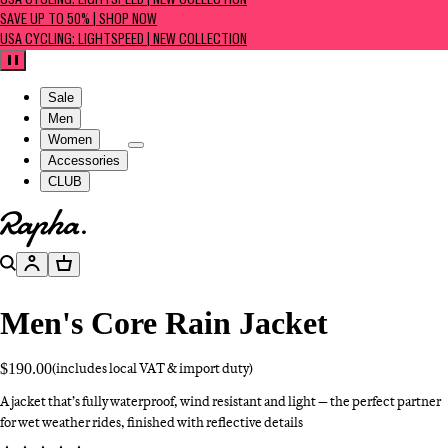
USA CYCLING: LIGHTSPEED | NEW COLLECTION
SAVE UP TO 50% | SHOP NOW
USA CYCLING: LIGHTSPEED | NEW COLLECTION
Pause
Sale
Men
Women
Accessories
CLUB
Go to homepage
Search
Account
Basket
Men's Core Rain Jacket
$190.00
(includes local VAT & import duty)
A jacket that’s fully waterproof, wind resistant and light — the perfect partner
for wet weather rides, finished with reflective details