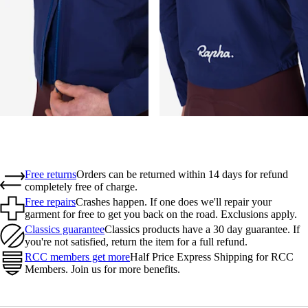
Free returns
Orders can be returned within 14 days for refund
completely free of charge.
Free repairs
Crashes happen. If one does we'll repair your
garment for free to get you back on the road. Exclusions apply.
Classics guarantee
Classics products have a 30 day guarantee. If
you're not satisfied, return the item for a full refund.
RCC members get more
Half Price Express Shipping for RCC
Members. Join us for more benefits.