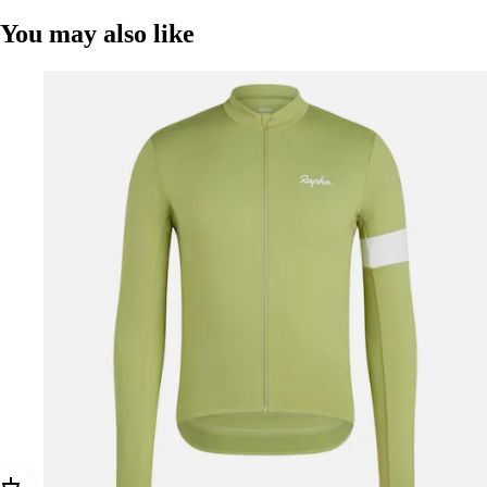
You may also like