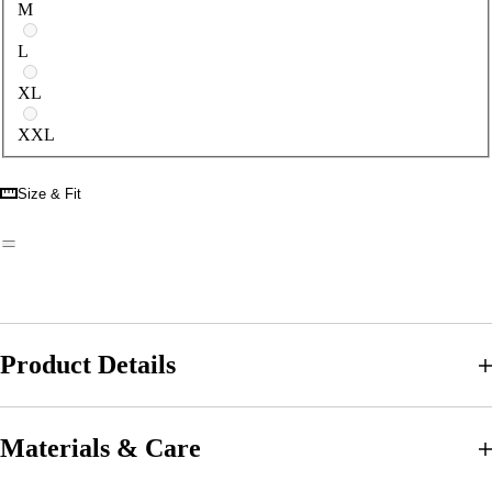
M
L
XL
XXL
Size & Fit
Product Details
Materials & Care