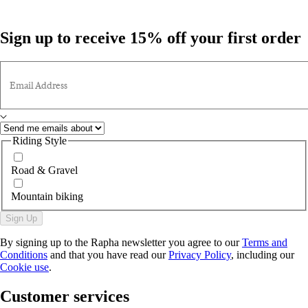
Sign up to receive 15% off your first order
Email Address
Riding Style
Road & Gravel
Mountain biking
Sign Up
By signing up to the Rapha newsletter you agree to our
Terms and
Conditions
and that you have read our
Privacy Policy
, including our
Cookie use
.
Customer services