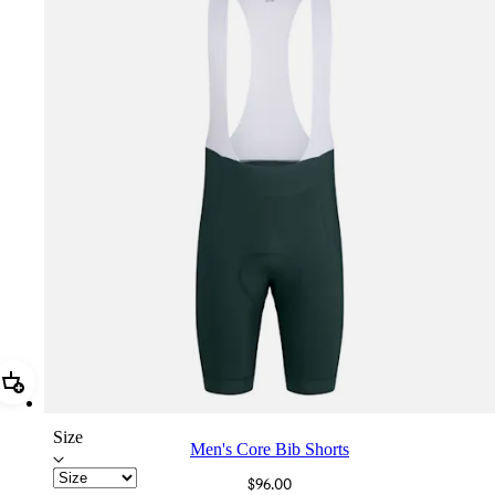
Add Men's Core Bib Shorts
Size
Men's Core Bib Shorts
$96.00