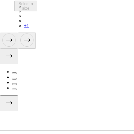
Select a
CBE01XXMSW
size
CBE01XXBBK
CBE01XXDNW
CBE01XXFDW
+
1