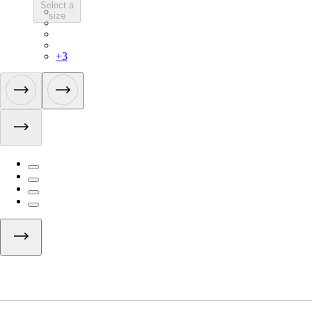
Select a
LGK02XXMBG
size
LGK02XXWGY
LGK02XXESC
LGK02XXAGR
+
3