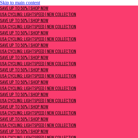
Skip to main content
SAVE UP TO 50% | Shop now
SAVE UP TO 50% | SHOP NOW
USA Cycling: Lightspeed | New Collection
USA CYCLING: LIGHTSPEED | NEW COLLECTION
SAVE UP TO 50% | SHOP NOW
USA CYCLING: LIGHTSPEED | NEW COLLECTION
SAVE UP TO 50% | SHOP NOW
USA CYCLING: LIGHTSPEED | NEW COLLECTION
SAVE UP TO 50% | SHOP NOW
USA CYCLING: LIGHTSPEED | NEW COLLECTION
SAVE UP TO 50% | SHOP NOW
USA CYCLING: LIGHTSPEED | NEW COLLECTION
SAVE UP TO 50% | SHOP NOW
USA CYCLING: LIGHTSPEED | NEW COLLECTION
SAVE UP TO 50% | SHOP NOW
USA CYCLING: LIGHTSPEED | NEW COLLECTION
SAVE UP TO 50% | SHOP NOW
USA CYCLING: LIGHTSPEED | NEW COLLECTION
SAVE UP TO 50% | SHOP NOW
USA CYCLING: LIGHTSPEED | NEW COLLECTION
SAVE UP TO 50% | SHOP NOW
USA CYCLING: LIGHTSPEED | NEW COLLECTION
SAVE UP TO 50% | SHOP NOW