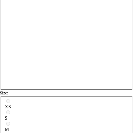
Size:
Select a size
XS
S
M