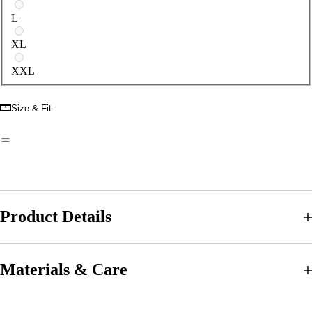
L
XL
XXL
Size & Fit
Product Details
Materials & Care