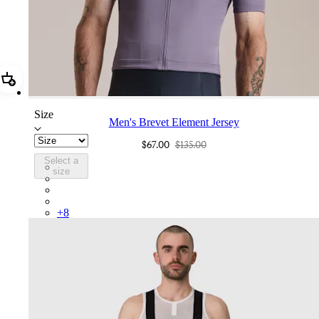
Add Men's Brevet Element Jersey
Size
Men's Brevet Element Jersey
$67.00
$135.00
Select a
BUP01XXDLB
size
BUP01XXPIV
BUP01XXSBY
BUP01XXKDD
+
8