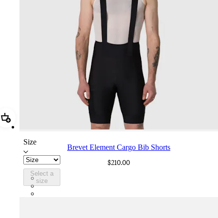
Add Brevet Element Cargo Bib Shorts
Size
Brevet Element Cargo Bib Shorts
$210.00
Select a
BUQ01XXBBK
size
BUQ01XXDDK
BUQ01XXDNW