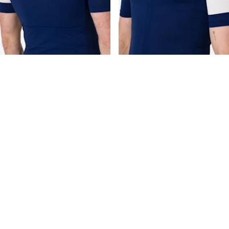
Free returns
Orders can be returned within 14 days for refund
completely free of charge.
Free repairs
Crashes happen. If one does we'll repair your
garment for free to get you back on the road. Exclusions apply.
Classics guarantee
Classics products have a 30 day guarantee. If
you're not satisfied, return the item for a full refund.
RCC members get more
Half Price Express Shipping for RCC
Members. Join us for more benefits.