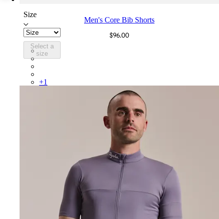
Size
Men's Core Bib Shorts
$96.00
Select a
CBE01XXMSW
size
CBE01XXBBK
CBE01XXDNW
CBE01XXFDW
+
1