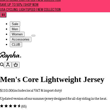
USA CYCLING: LIGHTSPEED | NEW COLLECTION
SAVE UP TO 50% | SHOP NOW
USA CYCLING: LIGHTSPEED | NEW COLLECTION
Pause
Sale
Men
Women
Accessories
CLUB
Go to homepage
Search
Account
Basket
Men's Core Lightweight Jersey
$110.00
(includes local VAT & import duty)
Updated version of our summer jersey designed for all-day riding in the heat.
(
65
)