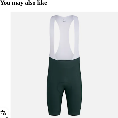
You may also like
Add Men's Core Bib Shorts