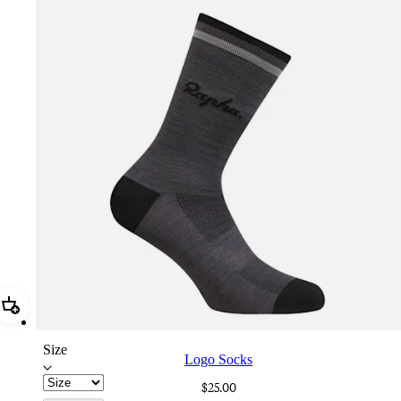
Add Logo Socks
Size
Logo Socks
$25.00