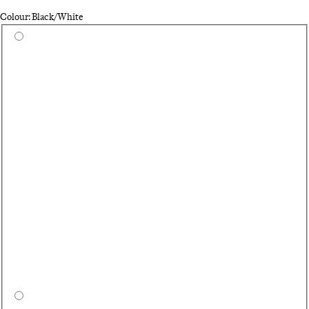
Colour: Black/White
Select a colour
Du
Hi