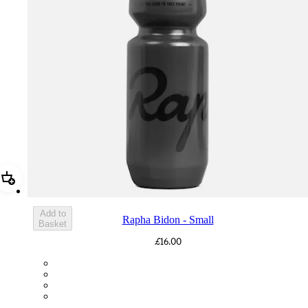
Add Rapha Bidon - Small
Add to
Rapha Bidon - Small
Basket
£16.00
BOT01SMDGR
BOT01SMBLK
BOT01SMBLW
BOT01SMNV2