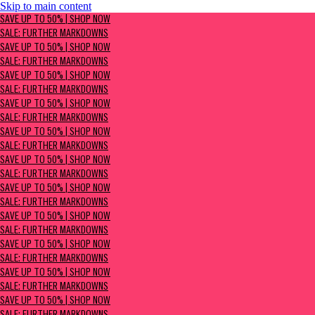
Skip to main content
SAVE UP TO 50% | Shop now
SAVE UP TO 50% | SHOP NOW
Sale: Further Markdowns
SALE: FURTHER MARKDOWNS
SAVE UP TO 50% | SHOP NOW
SALE: FURTHER MARKDOWNS
SAVE UP TO 50% | SHOP NOW
SALE: FURTHER MARKDOWNS
SAVE UP TO 50% | SHOP NOW
SALE: FURTHER MARKDOWNS
SAVE UP TO 50% | SHOP NOW
SALE: FURTHER MARKDOWNS
SAVE UP TO 50% | SHOP NOW
SALE: FURTHER MARKDOWNS
SAVE UP TO 50% | SHOP NOW
SALE: FURTHER MARKDOWNS
SAVE UP TO 50% | SHOP NOW
SALE: FURTHER MARKDOWNS
SAVE UP TO 50% | SHOP NOW
SALE: FURTHER MARKDOWNS
SAVE UP TO 50% | SHOP NOW
SALE: FURTHER MARKDOWNS
SAVE UP TO 50% | SHOP NOW