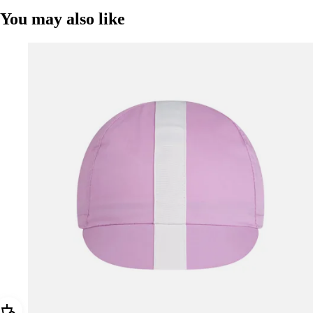
You may also like