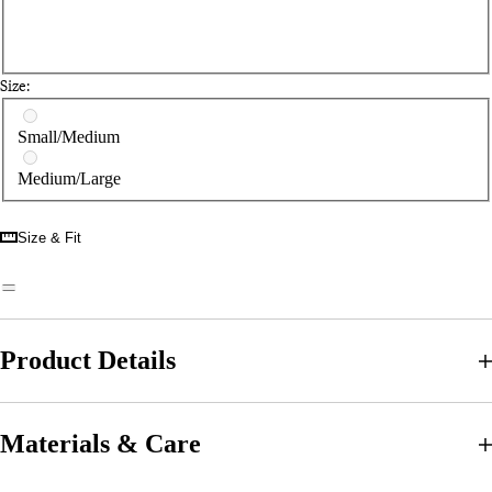
Size:
Select a size
Small/Medium
Medium/Large
Size & Fit
Product Details
Materials & Care