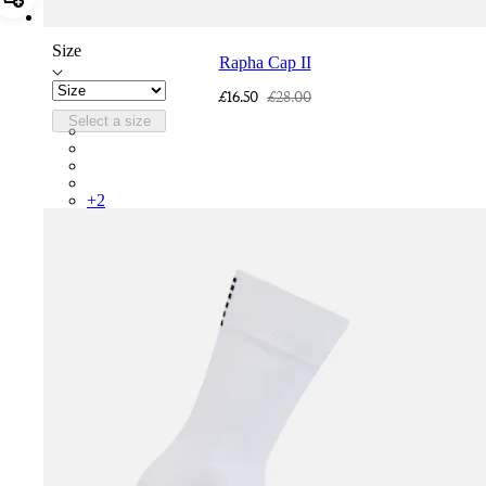
Add Rapha Cap II
Size
Rapha Cap II
£16.50
£28.00
Select a size
RCP10XXQWH
RCP10XXBLW
RCP10XXSNV
RCP10XXRWL
+
2