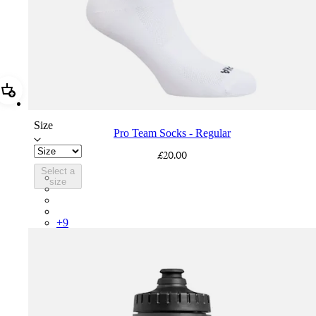
Add Pro Team Socks - Regular
Size
Pro Team Socks - Regular
£20.00
Select a
PSK08XXWHB
size
PSK08XXUCW
PSK08XXPRY
PSK08XXSUR
+
9