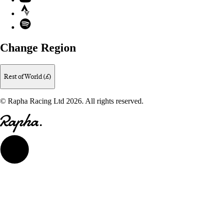
Strava
Spotify
Change Region
Rest of World (£)
© Rapha Racing Ltd 2026. All rights reserved.