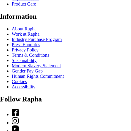
Product Care
Information
About Rapha
Work at Rapha
Industry Purchase Program
Press Enquiries
Privacy Policy
Terms & Conditions
Sustainability
Modern Slavery Statement
Gender Pay Gap
Human Rights Commitment
Cookies
Accessibility
Follow Rapha
Facebook
Instagram
YouTube