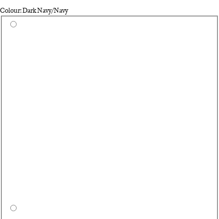
Colour: Dark Navy/Navy
Select a colour
Qu
Bl