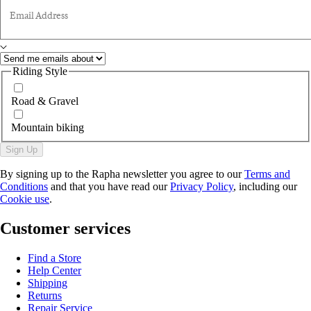
Email Address
Riding Style
Road & Gravel
Mountain biking
Sign Up
By signing up to the Rapha newsletter you agree to our
Terms and
Conditions
and that you have read our
Privacy Policy
, including our
Cookie use
.
Customer services
Find a Store
Help Center
Shipping
Returns
Repair Service