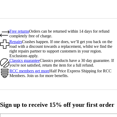
Free returns
Orders can be returned within 14 days for refund
completely free of charge.
Repairs
Crashes happen. If one does, we’ll get you back on the
road with a discount towards a replacement, whilst we find the
right repairs partner to support customers in your region.
Exclusions apply.
Classics guarantee
Classics products have a 30 day guarantee. If
you're not satisfied, return the item for a full refund.
RCC members get more
Half Price Express Shipping for RCC
Members. Join us for more benefits.
Sign up to receive 15% off your first order