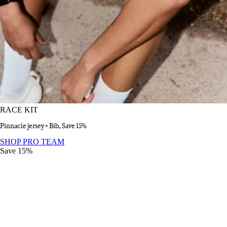
RACE KIT
Pinnacle jersey + Bib, Save 15%
RACE KIT
:
SHOP PRO TEAM
Save 15%