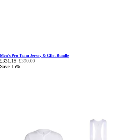
Men's Pro Team Jersey & Gilet Bundle
£331.15
£390.00
Save 15%