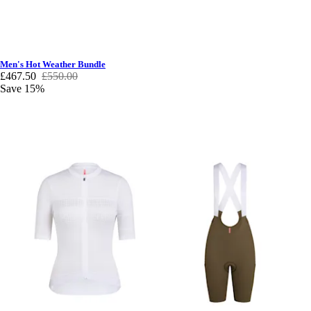
Men's Hot Weather Bundle
£467.50
£550.00
Save 15%