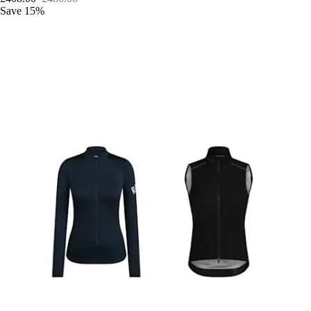
Save 15%