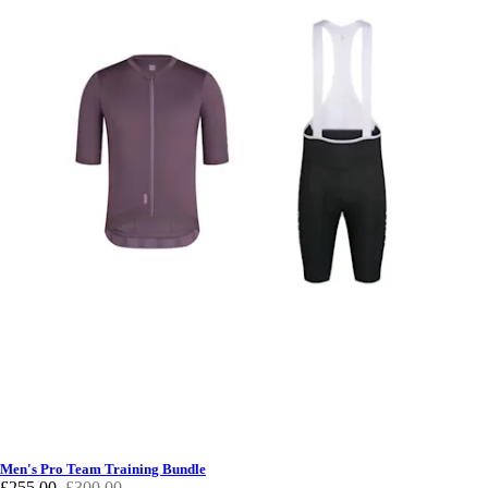
Men's Pro Team Training Bundle
£255.00
£300.00