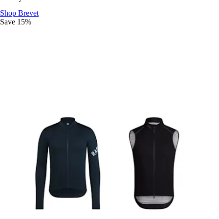
Ride The Distance
:
Shop Brevet
Save 15%