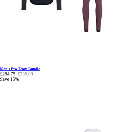
Men's Pro Team Bundle
£284.75
£335.00
Save 15%