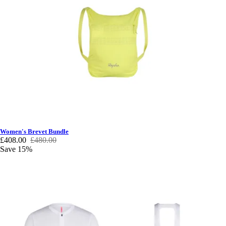
Women's Brevet Bundle
£408.00
£480.00
Save 15%