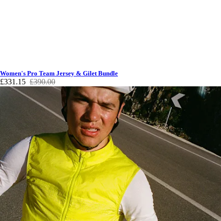
Women's Pro Team Jersey & Gilet Bundle
£331.15
£390.00