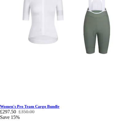
Women's Pro Team Cargo Bundle
£297.50
£350.00
Save 15%