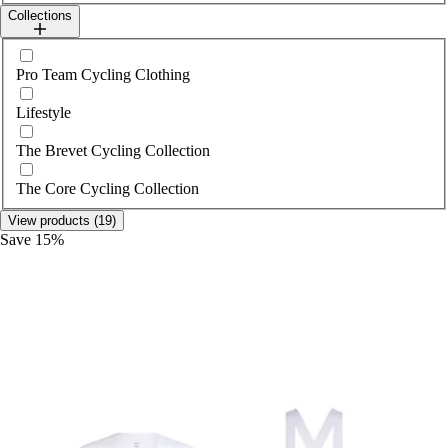
Collections
Select collections
Pro Team Cycling Clothing
Lifestyle
The Brevet Cycling Collection
The Core Cycling Collection
View products (19)
Save 15%