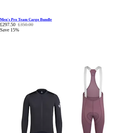
Men's Pro Team Cargo Bundle
£297.50
£350.00
Save 15%