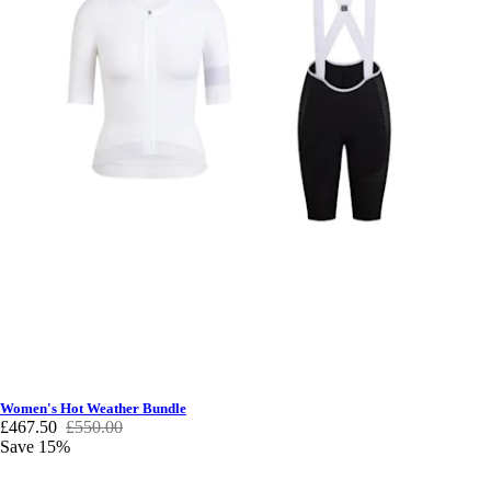
Women's Hot Weather Bundle
£467.50
£550.00
Save 15%