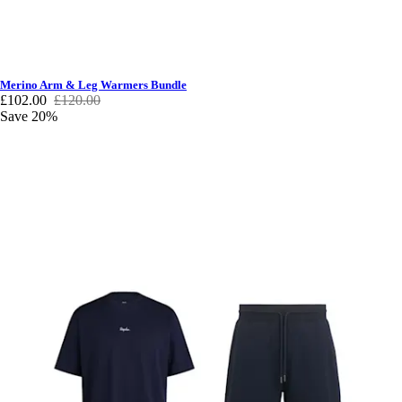
Merino Arm & Leg Warmers Bundle
£102.00
£120.00
Save 20%