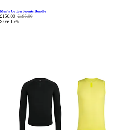
Men's Cotton Sweats Bundle
£156.00
£195.00
Save 15%