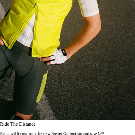
Ride The Distance
Pair any 3 items from the new Brevet Collection and save 15%