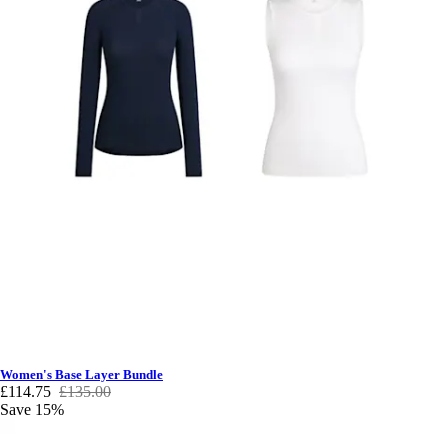
Women's Base Layer Bundle
£114.75
£135.00
Save 15%