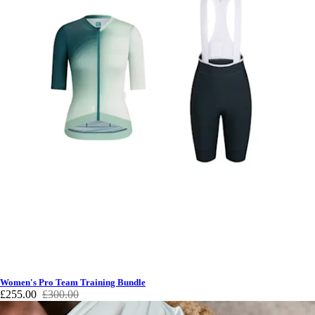
Women's Pro Team Training Bundle
£255.00
£300.00