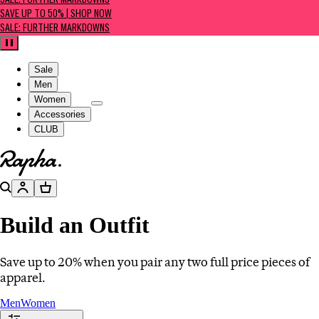
SALE: FURTHER MARKDOWNS
SAVE UP TO 50% | SHOP NOW
SALE: FURTHER MARKDOWNS
Pause
Sale
Men
Women
Accessories
CLUB
Go to homepage
Search
Account
Basket
Build an Outfit
Save up to 20% when you pair any two full price pieces of
apparel.
Men
Women