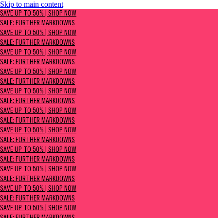
Skip to main content
SAVE UP TO 50% | Shop now
SAVE UP TO 50% | SHOP NOW
Sale: Further Markdowns
SALE: FURTHER MARKDOWNS
SAVE UP TO 50% | SHOP NOW
SALE: FURTHER MARKDOWNS
SAVE UP TO 50% | SHOP NOW
SALE: FURTHER MARKDOWNS
SAVE UP TO 50% | SHOP NOW
SALE: FURTHER MARKDOWNS
SAVE UP TO 50% | SHOP NOW
SALE: FURTHER MARKDOWNS
SAVE UP TO 50% | SHOP NOW
SALE: FURTHER MARKDOWNS
SAVE UP TO 50% | SHOP NOW
SALE: FURTHER MARKDOWNS
SAVE UP TO 50% | SHOP NOW
SALE: FURTHER MARKDOWNS
SAVE UP TO 50% | SHOP NOW
SALE: FURTHER MARKDOWNS
SAVE UP TO 50% | SHOP NOW
SALE: FURTHER MARKDOWNS
SAVE UP TO 50% | SHOP NOW