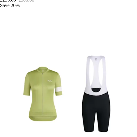
Save 20%