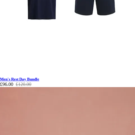
Men's Rest Day Bundle
£96.00
£120.00