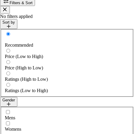
Filters & Sort
Close
No filters applied
Sort by
Sort by
Recommended
Price (Low to High)
Price (High to Low)
Ratings (High to Low)
Ratings (Low to High)
Gender
Select gender
Mens
Womens