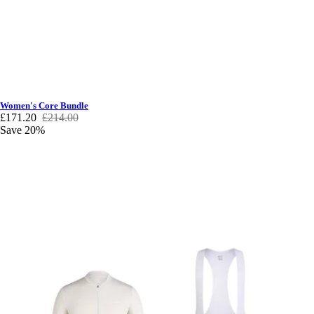
Women's Core Bundle
£171.20
£214.00
Save 20%