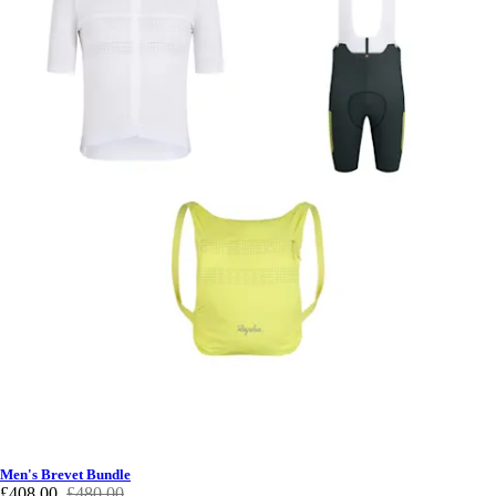
Men's Brevet Bundle
£408.00
£480.00