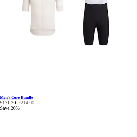
Men's Core Bundle
£171.20
£214.00
Save 20%