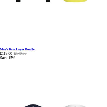
Men's Base Layer Bundle
£119.00
£140.00
Save 15%