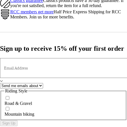
Classics guarantee
Classics products have a 30 day guarantee. If
you're not satisfied, return the item for a full refund.
RCC members get more
Half Price Express Shipping for RCC
Members. Join us for more benefits.
Sign up to receive 15% off your first order
Email Address
Riding Style
Road & Gravel
Mountain biking
Sign Up