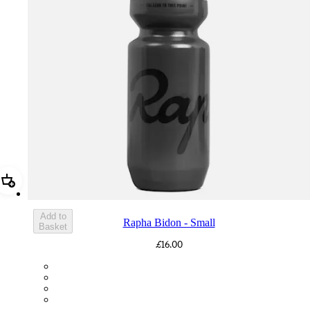
Add Rapha Bidon - Small
Add to
Rapha Bidon - Small
Basket
£16.00
BOT01SMDGR
BOT01SMBLK
BOT01SMBLW
BOT01SMNV2