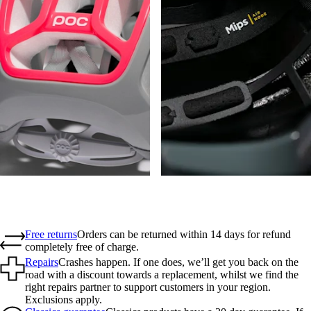
Free returns
Orders can be returned within 14 days for refund
completely free of charge.
Repairs
Crashes happen. If one does, we’ll get you back on the
road with a discount towards a replacement, whilst we find the
right repairs partner to support customers in your region.
Exclusions apply.