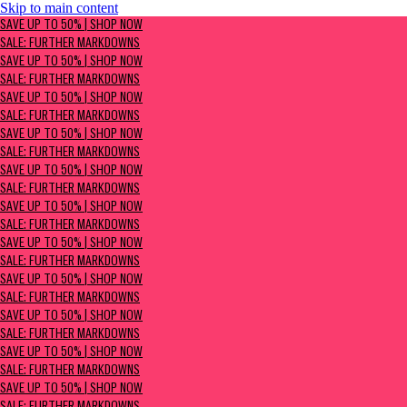
Skip to main content
SAVE UP TO 50% | Shop now
SAVE UP TO 50% | SHOP NOW
Sale: Further Markdowns
SALE: FURTHER MARKDOWNS
SAVE UP TO 50% | SHOP NOW
SALE: FURTHER MARKDOWNS
SAVE UP TO 50% | SHOP NOW
SALE: FURTHER MARKDOWNS
SAVE UP TO 50% | SHOP NOW
SALE: FURTHER MARKDOWNS
SAVE UP TO 50% | SHOP NOW
SALE: FURTHER MARKDOWNS
SAVE UP TO 50% | SHOP NOW
SALE: FURTHER MARKDOWNS
SAVE UP TO 50% | SHOP NOW
SALE: FURTHER MARKDOWNS
SAVE UP TO 50% | SHOP NOW
SALE: FURTHER MARKDOWNS
SAVE UP TO 50% | SHOP NOW
SALE: FURTHER MARKDOWNS
SAVE UP TO 50% | SHOP NOW
SALE: FURTHER MARKDOWNS
SAVE UP TO 50% | SHOP NOW