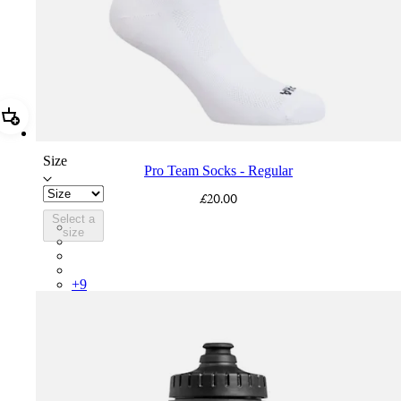
Add Pro Team Socks - Regular
Size
Pro Team Socks - Regular
£20.00
Select a
PSK08XXWHB
size
PSK08XXUCW
PSK08XXPRY
PSK08XXSUR
+
9