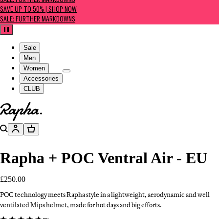
SALE: FURTHER MARKDOWNS
SAVE UP TO 50% | SHOP NOW
SALE: FURTHER MARKDOWNS
Pause
Sale
Men
Women
Accessories
CLUB
Go to homepage
Search
Account
Basket
Rapha + POC Ventral Air - EU
£250.00
POC technology meets Rapha style in a lightweight, aerodynamic and well
ventilated Mips helmet, made for hot days and big efforts.