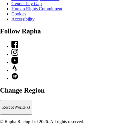
Gender Pay Gap
Human Rights Commitment
Cookies
Accessibility
Follow Rapha
Facebook
Instagram
YouTube
Strava
Spotify
Change Region
Rest of World (£)
© Rapha Racing Ltd 2026. All rights reserved.