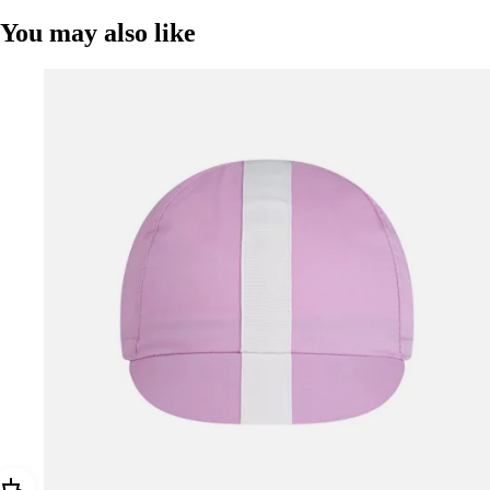
You may also like