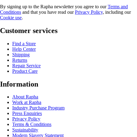
By signing up to the Rapha newsletter you agree to our
Terms and
Conditions
and that you have read our
Privacy Policy
, including our
Cookie use
.
Customer services
Find a Store
Help Center
Shipping
Returns
Repair Service
Product Care
Information
About Rapha
Work at Rapha
Industry Purchase Program
Press Enquiries
Privacy Policy
Terms & Conditions
Sustainability
Modern Slavery Statement