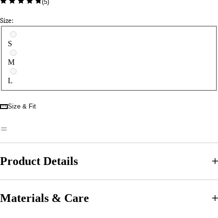
(
5
)
Size:
Select a size
S
M
L
Size & Fit
Product Details
Materials & Care