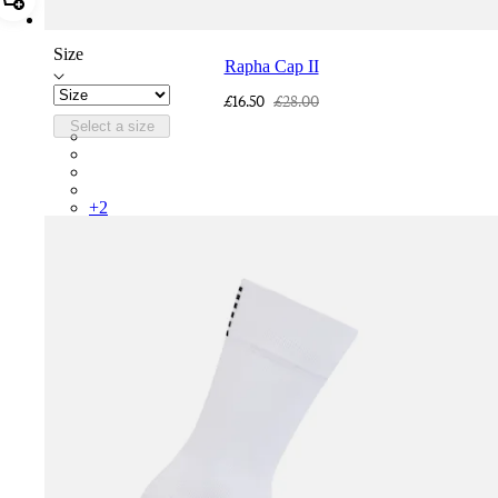
Add Rapha Cap II
Size
Rapha Cap II
£16.50
£28.00
Select a size
RCP10XXQWH
RCP10XXBLW
RCP10XXSNV
RCP10XXRWL
+
2