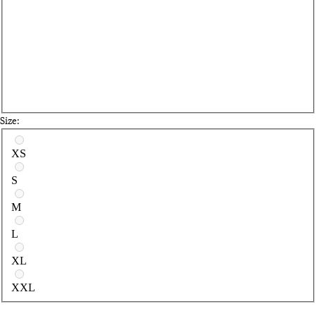
Size:
Select a size
XS
S
M
L
XL
XXL