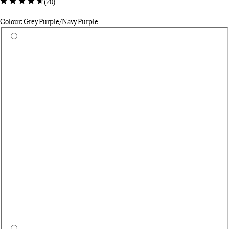
(
20
)
Colour: Grey Purple/Navy Purple
Select a colour
As