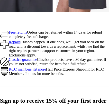
Free returns
Orders can be returned within 14 days for refund
completely free of charge.
Repairs
Crashes happen. If one does, we’ll get you back on the
road with a discount towards a replacement, whilst we find the
right repairs partner to support customers in your region.
Exclusions apply.
Classics guarantee
Classics products have a 30 day guarantee. If
you're not satisfied, return the item for a full refund.
RCC members get more
Half Price Express Shipping for RCC
Members. Join us for more benefits.
Sign up to receive 15% off your first order