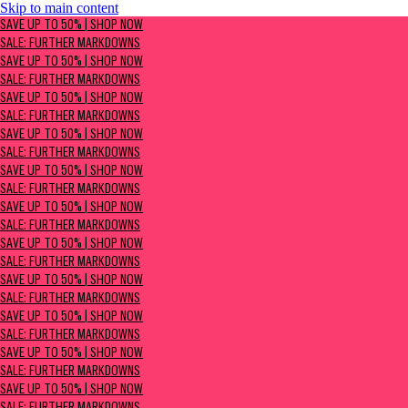
Skip to main content
SAVE UP TO 50% | Shop now
SAVE UP TO 50% | SHOP NOW
Sale: Further Markdowns
SALE: FURTHER MARKDOWNS
SAVE UP TO 50% | SHOP NOW
SALE: FURTHER MARKDOWNS
SAVE UP TO 50% | SHOP NOW
SALE: FURTHER MARKDOWNS
SAVE UP TO 50% | SHOP NOW
SALE: FURTHER MARKDOWNS
SAVE UP TO 50% | SHOP NOW
SALE: FURTHER MARKDOWNS
SAVE UP TO 50% | SHOP NOW
SALE: FURTHER MARKDOWNS
SAVE UP TO 50% | SHOP NOW
SALE: FURTHER MARKDOWNS
SAVE UP TO 50% | SHOP NOW
SALE: FURTHER MARKDOWNS
SAVE UP TO 50% | SHOP NOW
SALE: FURTHER MARKDOWNS
SAVE UP TO 50% | SHOP NOW
SALE: FURTHER MARKDOWNS
SAVE UP TO 50% | SHOP NOW