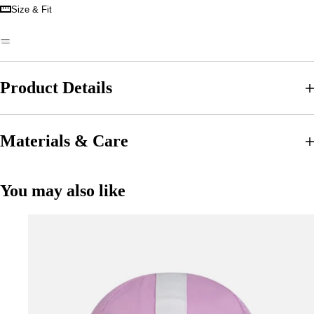
Size & Fit
Product Details
Materials & Care
You may also like