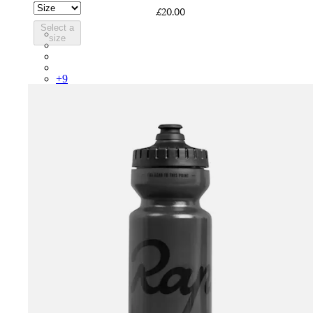
£20.00
Select a
PSK08XXWHB
size
PSK08XXUCW
PSK08XXPRY
PSK08XXSUR
+
9