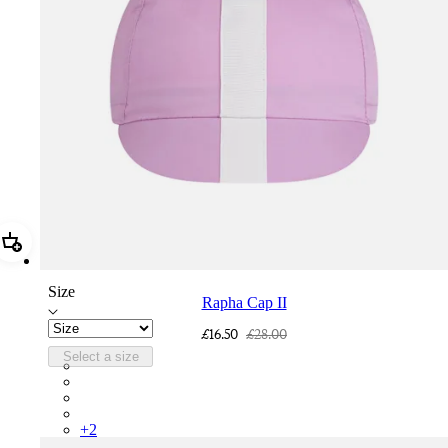
Add Rapha Cap II
Size
Rapha Cap II
£16.50
£28.00
Select a size
RCP10XXQWH
RCP10XXBLW
RCP10XXSNV
RCP10XXRWL
+
2