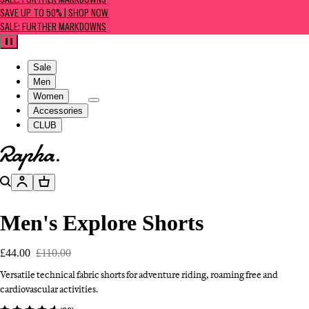
SALE: FURTHER MARKDOWNS
SAVE UP TO 50% | SHOP NOW
SALE: FURTHER MARKDOWNS
Pause
Sale
Men
Women
Accessories
CLUB
Go to homepage
Search
Account
Basket
Men's Explore Shorts
£44.00
£110.00
Versatile technical fabric shorts for adventure riding, roaming free and
cardiovascular activities.