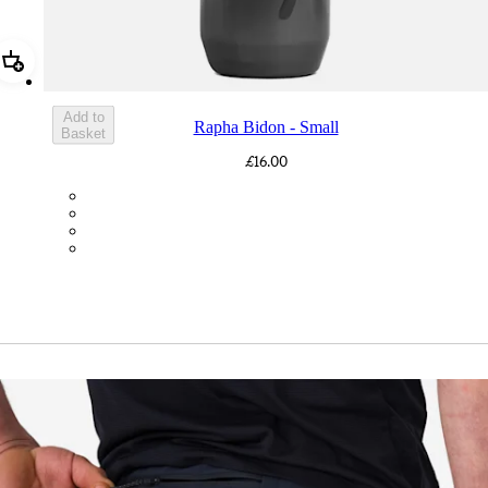
Add Rapha Bidon - Small
Add to
Rapha Bidon - Small
Basket
£16.00
BOT01SMDGR
BOT01SMBLK
BOT01SMBLW
BOT01SMNV2