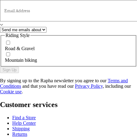
Email Address
Riding Style
Road & Gravel
Mountain biking
Sign Up
By signing up to the Rapha newsletter you agree to our
Terms and
Conditions
and that you have read our
Privacy Policy
, including our
Cookie use
.
Customer services
Find a Store
Help Center
Shipping
Returns