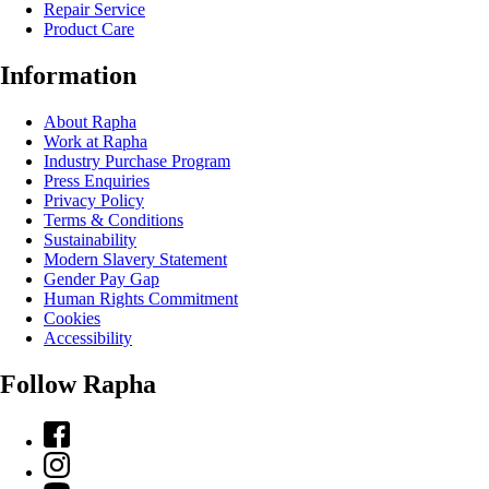
Repair Service
Product Care
Information
About Rapha
Work at Rapha
Industry Purchase Program
Press Enquiries
Privacy Policy
Terms & Conditions
Sustainability
Modern Slavery Statement
Gender Pay Gap
Human Rights Commitment
Cookies
Accessibility
Follow Rapha
Facebook
Instagram