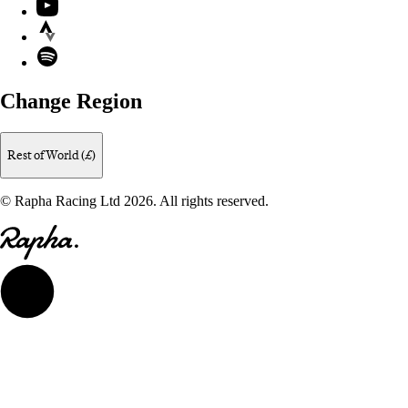
YouTube
Strava
Spotify
Change Region
Rest of World (£)
© Rapha Racing Ltd 2026. All rights reserved.