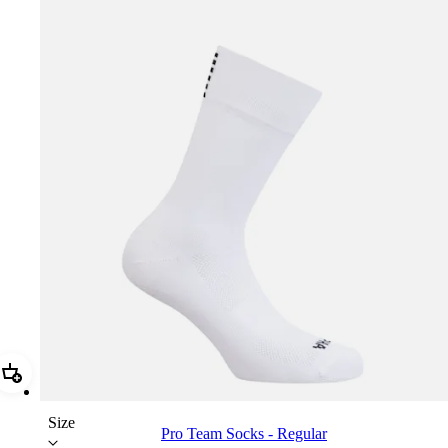
Add Pro Team Socks - Regular
Size
Pro Team Socks - Regular