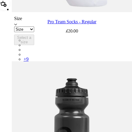
Add Pro Team Socks - Regular
Size
Pro Team Socks - Regular
£20.00
Select a
PSK08XXWHB
size
PSK08XXUCW
PSK08XXPRY
PSK08XXSUR
+
9