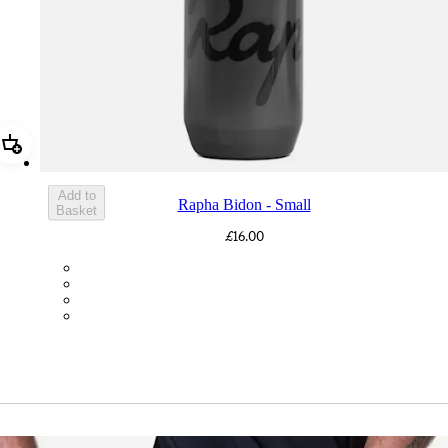
Add Rapha Bidon - Small
Add to
Rapha Bidon - Small
Basket
£16.00
BOT01SMDGR
BOT01SMBLK
BOT01SMBLW
BOT01SMNV2