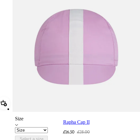
Add Rapha Cap II
Size
Rapha Cap II
£16.50
£28.00
Select a size