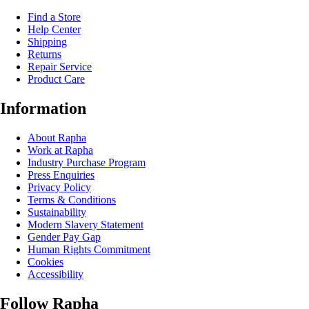
Find a Store
Help Center
Shipping
Returns
Repair Service
Product Care
Information
About Rapha
Work at Rapha
Industry Purchase Program
Press Enquiries
Privacy Policy
Terms & Conditions
Sustainability
Modern Slavery Statement
Gender Pay Gap
Human Rights Commitment
Cookies
Accessibility
Follow Rapha