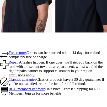
Free returns
Orders can be returned within 14 days for refund
completely free of charge.
Repairs
Crashes happen. If one does, we’ll get you back on the
road with a discount towards a replacement, whilst we find the
right repairs partner to support customers in your region.
Exclusions apply.
Classics guarantee
Classics products have a 30 day guarantee. If
you're not satisfied, return the item for a full refund.
RCC members get more
Half Price Express Shipping for RCC
Members. Join us for more benefits.