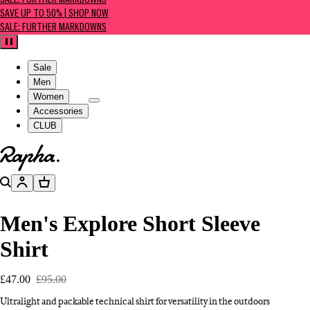
SALE: FURTHER MARKDOWNS
SAVE UP TO 50% | SHOP NOW
SALE: FURTHER MARKDOWNS
Pause
Sale
Men
Women
Accessories
CLUB
Go to homepage
Search
Account
Basket
Men's Explore Short Sleeve
Shirt
£47.00
£95.00
Ultralight and packable technical shirt for versatility in the outdoors