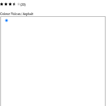
(
20
)
Colour: Vulcan / Asphalt
Select a colour
Vu