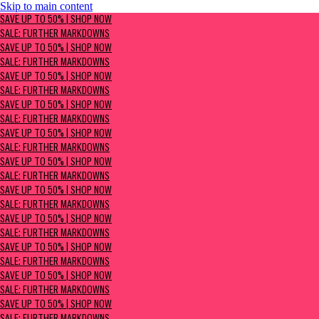
Skip to main content
SAVE UP TO 50% | Shop now
SAVE UP TO 50% | SHOP NOW
Sale: Further Markdowns
SALE: FURTHER MARKDOWNS
SAVE UP TO 50% | SHOP NOW
SALE: FURTHER MARKDOWNS
SAVE UP TO 50% | SHOP NOW
SALE: FURTHER MARKDOWNS
SAVE UP TO 50% | SHOP NOW
SALE: FURTHER MARKDOWNS
SAVE UP TO 50% | SHOP NOW
SALE: FURTHER MARKDOWNS
SAVE UP TO 50% | SHOP NOW
SALE: FURTHER MARKDOWNS
SAVE UP TO 50% | SHOP NOW
SALE: FURTHER MARKDOWNS
SAVE UP TO 50% | SHOP NOW
SALE: FURTHER MARKDOWNS
SAVE UP TO 50% | SHOP NOW
SALE: FURTHER MARKDOWNS
SAVE UP TO 50% | SHOP NOW
SALE: FURTHER MARKDOWNS
SAVE UP TO 50% | SHOP NOW