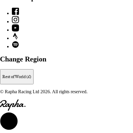
Facebook
Instagram
YouTube
Strava
Spotify
Change Region
Rest of World (£)
© Rapha Racing Ltd 2026. All rights reserved.