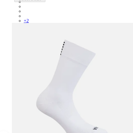
RCP10XXQWH
RCP10XXBLW
RCP10XXSNV
RCP10XXRWL
+
2