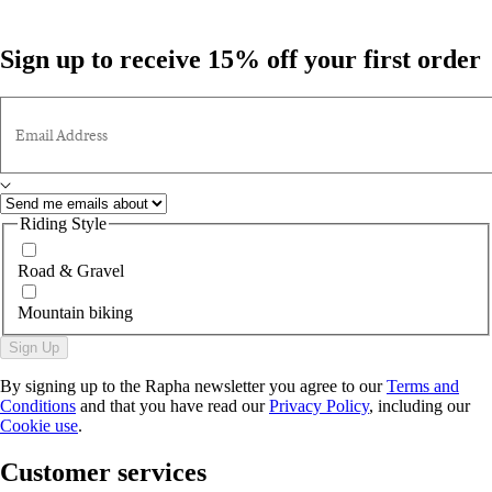
Sign up to receive 15% off your first order
Email Address
Riding Style
Road & Gravel
Mountain biking
Sign Up
By signing up to the Rapha newsletter you agree to our
Terms and
Conditions
and that you have read our
Privacy Policy
, including our
Cookie use
.
Customer services