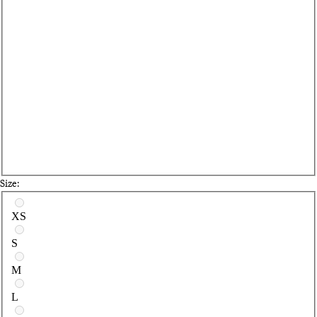
Size:
Select a size
XS
S
M
L