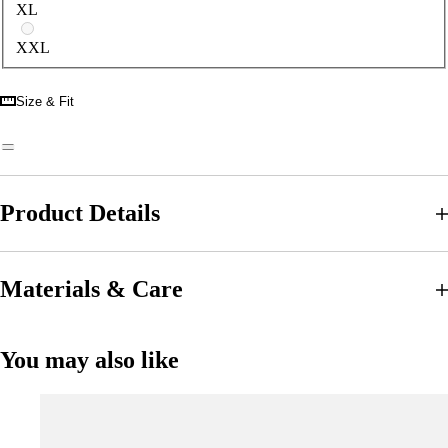
XL
XXL
Size & Fit
Product Details
Materials & Care
You may also like