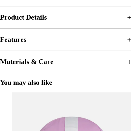
Product Details
Features
Materials & Care
You may also like