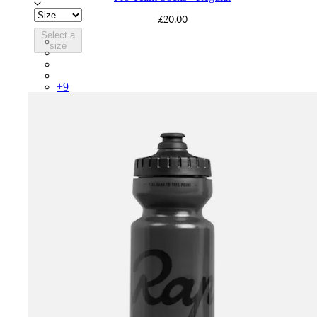
£20.00
Select a
PSK08XXWHB
size
PSK08XXUCW
PSK08XXPRY
PSK08XXSUR
+
9