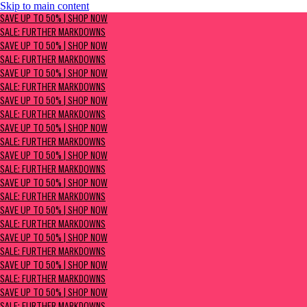
Skip to main content
SAVE UP TO 50% | Shop now
SAVE UP TO 50% | SHOP NOW
Sale: Further Markdowns
SALE: FURTHER MARKDOWNS
SAVE UP TO 50% | SHOP NOW
SALE: FURTHER MARKDOWNS
SAVE UP TO 50% | SHOP NOW
SALE: FURTHER MARKDOWNS
SAVE UP TO 50% | SHOP NOW
SALE: FURTHER MARKDOWNS
SAVE UP TO 50% | SHOP NOW
SALE: FURTHER MARKDOWNS
SAVE UP TO 50% | SHOP NOW
SALE: FURTHER MARKDOWNS
SAVE UP TO 50% | SHOP NOW
SALE: FURTHER MARKDOWNS
SAVE UP TO 50% | SHOP NOW
SALE: FURTHER MARKDOWNS
SAVE UP TO 50% | SHOP NOW
SALE: FURTHER MARKDOWNS
SAVE UP TO 50% | SHOP NOW
SALE: FURTHER MARKDOWNS
SAVE UP TO 50% | SHOP NOW