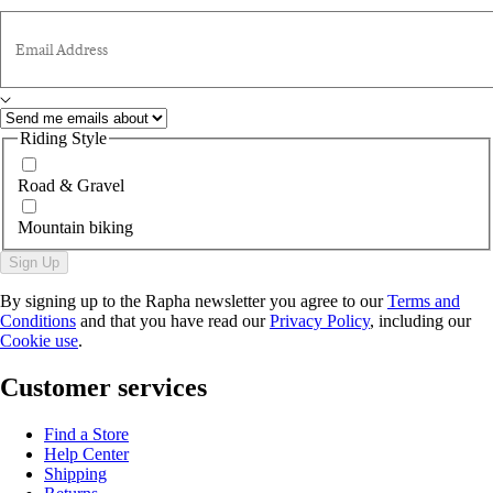
Email Address
Riding Style
Road & Gravel
Mountain biking
Sign Up
By signing up to the Rapha newsletter you agree to our
Terms and
Conditions
and that you have read our
Privacy Policy
, including our
Cookie use
.
Customer services
Find a Store
Help Center
Shipping