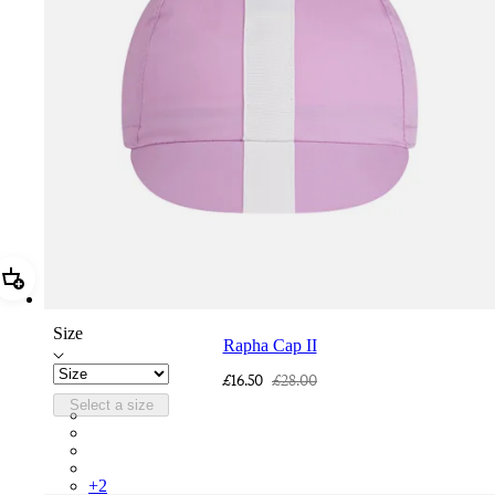
Add Rapha Cap II
Size
Rapha Cap II
£16.50
£28.00
Select a size
RCP10XXQWH
RCP10XXBLW
RCP10XXSNV
RCP10XXRWL
+
2