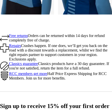
Free returns
Orders can be returned within 14 days for refund
completely free of charge.
Repairs
Crashes happen. If one does, we’ll get you back on the
road with a discount towards a replacement, whilst we find the
right repairs partner to support customers in your region.
Exclusions apply.
Classics guarantee
Classics products have a 30 day guarantee. If
you're not satisfied, return the item for a full refund.
RCC members get more
Half Price Express Shipping for RCC
Members. Join us for more benefits.
Sign up to receive 15% off your first order