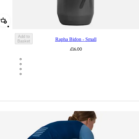
Add Rapha Bidon - Small
Add to
Rapha Bidon - Small
Basket
£16.00
BOT01SMDGR
BOT01SMBLK
BOT01SMBLW
BOT01SMNV2