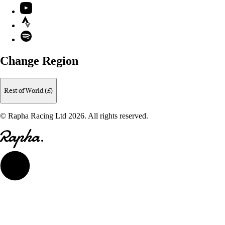
YouTube
Strava
Spotify
Change Region
Rest of World (£)
© Rapha Racing Ltd 2026. All rights reserved.