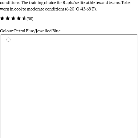
conditions. The training choice for Rapha’s elite athletes and teams. To be
worn in cool to moderate conditions (6-20 °C /43-68°F).
(
36
)
Colour: Petrol Blue/Jewelled Blue
Select a colour
Da