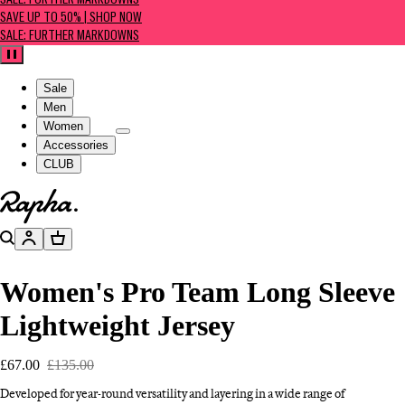
SALE: FURTHER MARKDOWNS
SAVE UP TO 50% | SHOP NOW
SALE: FURTHER MARKDOWNS
Pause
Sale
Men
Women
Accessories
CLUB
Go to homepage
Search
Account
Basket
Women's Pro Team Long Sleeve
Lightweight Jersey
£67.00
£135.00
Developed for year-round versatility and layering in a wide range of