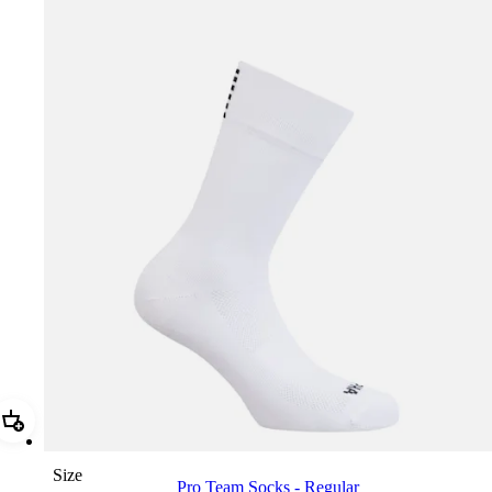
Add Pro Team Socks - Regular
Size
Pro Team Socks - Regular