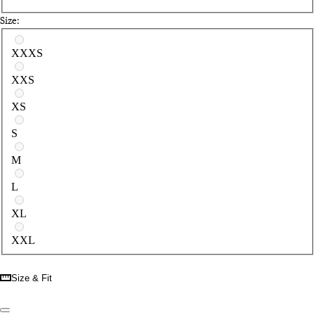
Size:
Select a size
XXXS
XXS
XS
S
M
L
XL
XXL
Size & Fit