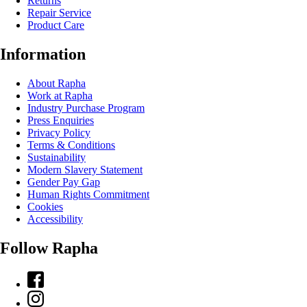
Returns
Repair Service
Product Care
Information
About Rapha
Work at Rapha
Industry Purchase Program
Press Enquiries
Privacy Policy
Terms & Conditions
Sustainability
Modern Slavery Statement
Gender Pay Gap
Human Rights Commitment
Cookies
Accessibility
Follow Rapha
Facebook
Instagram