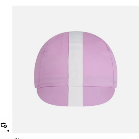
Add Rapha Cap II