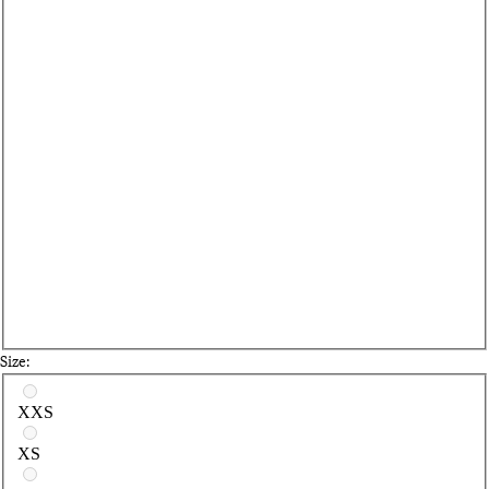
Size:
Select a size
XXS
XS