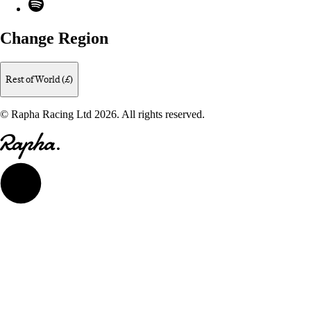
Spotify
Change Region
Rest of World (£)
© Rapha Racing Ltd 2026. All rights reserved.