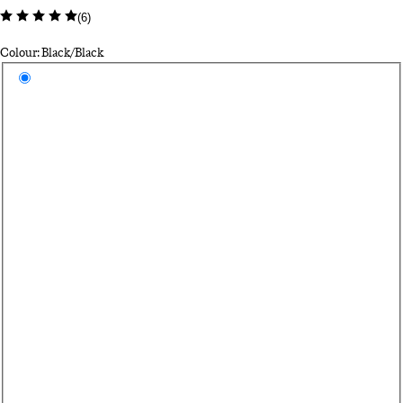
(
6
)
Colour: Black/Black
Select a colour
Bl