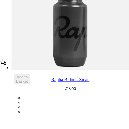
Add Rapha Bidon - Small
Add to
Rapha Bidon - Small
Basket
£16.00
BOT01SMDGR
BOT01SMBLK
BOT01SMBLW
BOT01SMNV2