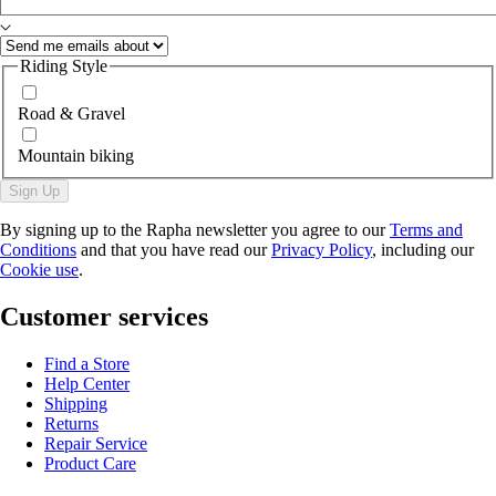
Riding Style
Road & Gravel
Mountain biking
Sign Up
By signing up to the Rapha newsletter you agree to our
Terms and
Conditions
and that you have read our
Privacy Policy
, including our
Cookie use
.
Customer services
Find a Store
Help Center
Shipping
Returns
Repair Service
Product Care