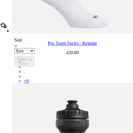
Add Pro Team Socks - Regular
Size
Pro Team Socks - Regular
£20.00
Select a
PSK08XXWHB
size
PSK08XXUCW
PSK08XXPRY
PSK08XXSUR
+
9