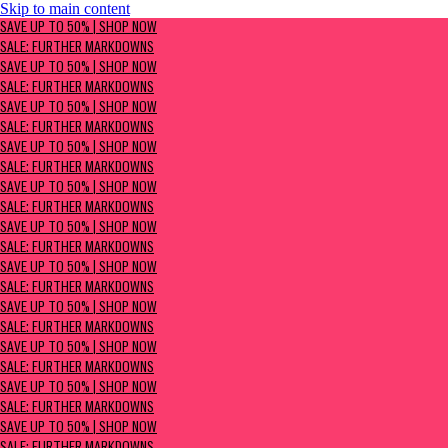
Skip to main content
SAVE UP TO 50% | Shop now
SAVE UP TO 50% | SHOP NOW
Sale: Further Markdowns
SALE: FURTHER MARKDOWNS
SAVE UP TO 50% | SHOP NOW
SALE: FURTHER MARKDOWNS
SAVE UP TO 50% | SHOP NOW
SALE: FURTHER MARKDOWNS
SAVE UP TO 50% | SHOP NOW
SALE: FURTHER MARKDOWNS
SAVE UP TO 50% | SHOP NOW
SALE: FURTHER MARKDOWNS
SAVE UP TO 50% | SHOP NOW
SALE: FURTHER MARKDOWNS
SAVE UP TO 50% | SHOP NOW
SALE: FURTHER MARKDOWNS
SAVE UP TO 50% | SHOP NOW
SALE: FURTHER MARKDOWNS
SAVE UP TO 50% | SHOP NOW
SALE: FURTHER MARKDOWNS
SAVE UP TO 50% | SHOP NOW
SALE: FURTHER MARKDOWNS
SAVE UP TO 50% | SHOP NOW