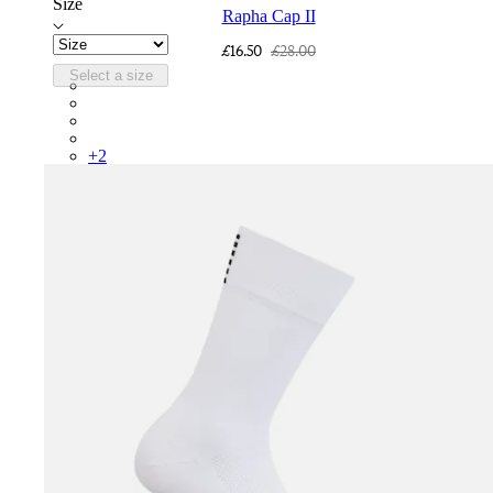
Size
Rapha Cap II
£16.50
£28.00
Select a size
RCP10XXQWH
RCP10XXBLW
RCP10XXSNV
RCP10XXRWL
+
2