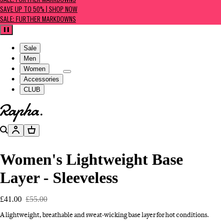
SALE: FURTHER MARKDOWNS
SAVE UP TO 50% | SHOP NOW
SALE: FURTHER MARKDOWNS
Pause
Sale
Men
Women
Accessories
CLUB
Go to homepage
Search
Account
Basket
Women's Lightweight Base
Layer - Sleeveless
£41.00
£55.00
A lightweight, breathable and sweat-wicking base layer for hot conditions.