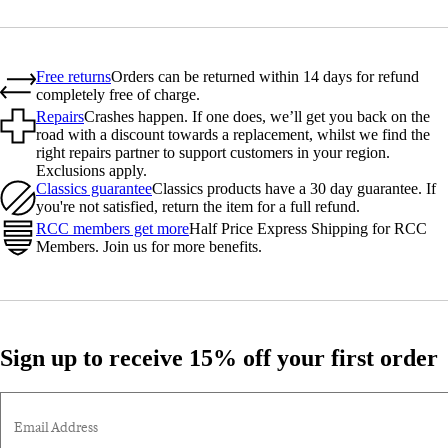
Free returns
Orders can be returned within 14 days for refund
completely free of charge.
Repairs
Crashes happen. If one does, we’ll get you back on the
road with a discount towards a replacement, whilst we find the
right repairs partner to support customers in your region.
Exclusions apply.
Classics guarantee
Classics products have a 30 day guarantee. If
you're not satisfied, return the item for a full refund.
RCC members get more
Half Price Express Shipping for RCC
Members. Join us for more benefits.
Sign up to receive 15% off your first order
Email Address