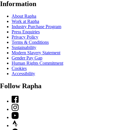
Information
About Rapha
Work at Rapha
Industry Purchase Program
Press Enquiries
Privacy Policy
Terms & Conditions
Sustainability
Modern Slavery Statement
Gender Pay Gap
Human Rights Commitment
Cookies
Accessibility
Follow Rapha
Facebook
Instagram
YouTube
Strava