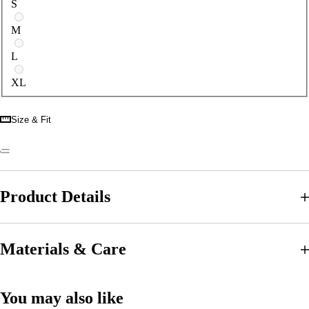
S
M
L
XL
Size & Fit
Product Details
Materials & Care
You may also like