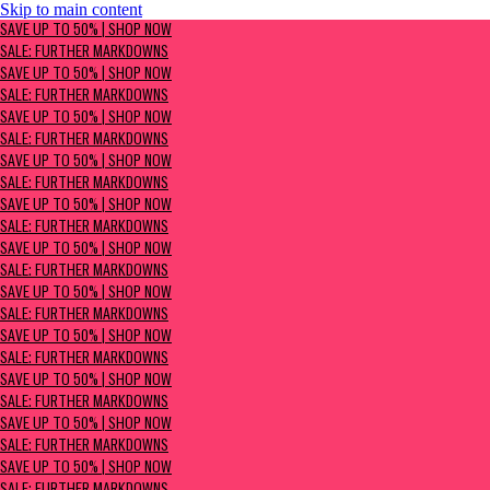
Skip to main content
SAVE UP TO 50% | Shop now
SAVE UP TO 50% | SHOP NOW
Sale: Further Markdowns
SALE: FURTHER MARKDOWNS
SAVE UP TO 50% | SHOP NOW
SALE: FURTHER MARKDOWNS
SAVE UP TO 50% | SHOP NOW
SALE: FURTHER MARKDOWNS
SAVE UP TO 50% | SHOP NOW
SALE: FURTHER MARKDOWNS
SAVE UP TO 50% | SHOP NOW
SALE: FURTHER MARKDOWNS
SAVE UP TO 50% | SHOP NOW
SALE: FURTHER MARKDOWNS
SAVE UP TO 50% | SHOP NOW
SALE: FURTHER MARKDOWNS
SAVE UP TO 50% | SHOP NOW
SALE: FURTHER MARKDOWNS
SAVE UP TO 50% | SHOP NOW
SALE: FURTHER MARKDOWNS
SAVE UP TO 50% | SHOP NOW
SALE: FURTHER MARKDOWNS
SAVE UP TO 50% | SHOP NOW