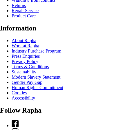
Withdraw from contract
Returns
Repair Service
Product Care
Information
About Rapha
Work at Rapha
Industry Purchase Program
Press Enquiries
Privacy Policy
Terms & Conditions
Sustainability
Modern Slavery Statement
Gender Pay Gap
Human Rights Commitment
Cookies
Accessibility
Follow Rapha
Facebook