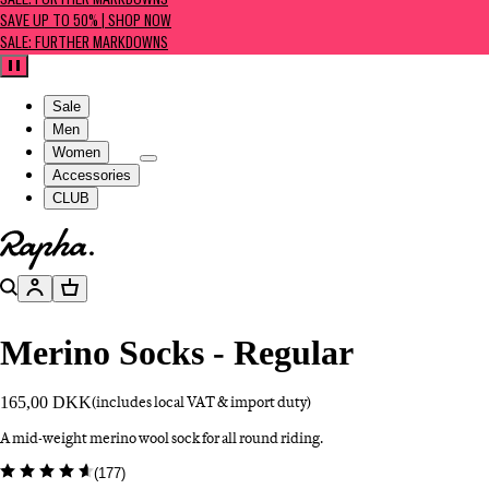
SALE: FURTHER MARKDOWNS
SAVE UP TO 50% | SHOP NOW
SALE: FURTHER MARKDOWNS
Pause
Sale
Men
Women
Accessories
CLUB
Go to homepage
Search
Account
Basket
Merino Socks - Regular
165,00 DKK
(includes local VAT & import duty)
A mid-weight merino wool sock for all round riding.
(
177
)