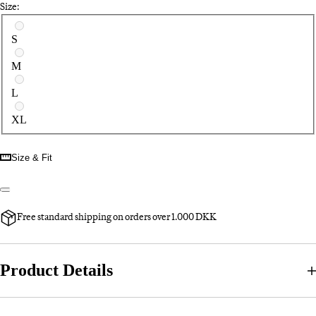
Size:
Select a size
S
M
L
XL
Size & Fit
Free standard shipping on orders over 1.000 DKK
Product Details