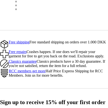
BOT01SMBLK
BOT01SMBLW
BOT01SMNV2
Free shipping
Free standard shipping on orders over 1.000 DKK
Free repairs
Crashes happen. If one does we'll repair your
garment for free to get you back on the road. Exclusions apply.
Classics guarantee
Classics products have a 30 day guarantee. If
you're not satisfied, return the item for a full refund.
RCC members get more
Half Price Express Shipping for RCC
Members. Join us for more benefits.
Sign up to receive 15% off your first order