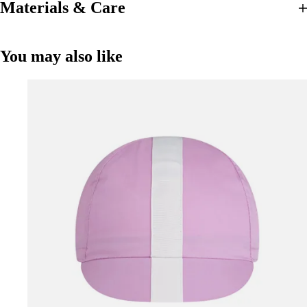
Materials & Care
You may also like