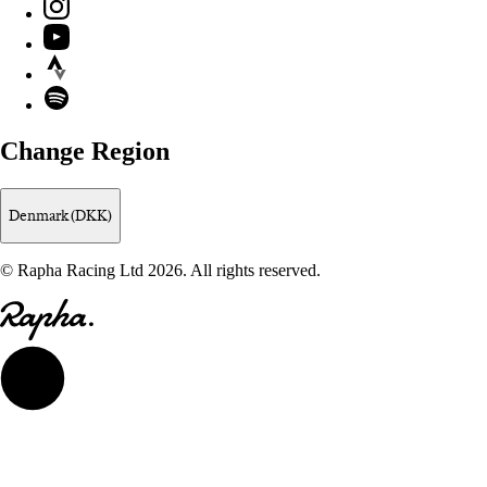
Instagram
YouTube
Strava
Spotify
Change Region
Denmark (DKK)
© Rapha Racing Ltd 2026. All rights reserved.