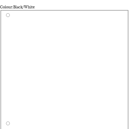
Colour: Black/White
Select a colour
Wh
Ca