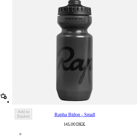
Add Rapha Bidon - Small
Add to
Rapha Bidon - Small
Basket
145,00 DKK
BOT01SMDGR