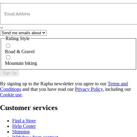
Email Address
Riding Style
Road & Gravel
Mountain biking
Sign Up
By signing up to the Rapha newsletter you agree to our
Terms and
Conditions
and that you have read our
Privacy Policy
, including our
Cookie use
.
Customer services
Find a Store
Help Center
Shipping