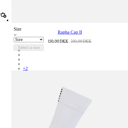
Add Rapha Cap II
Size
Rapha Cap II
150,00 DKK
250,00 DKK
Select a size
RCP10XXQWH
RCP10XXBLW
RCP10XXSNV
RCP10XXRWL
+
2