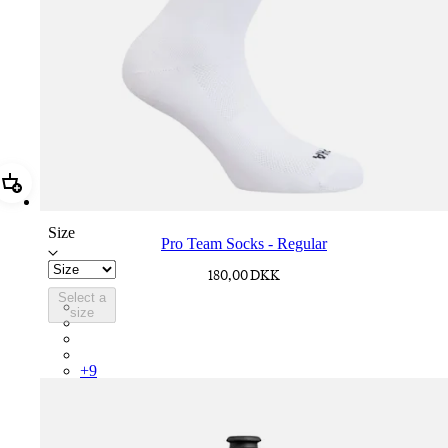
Add Pro Team Socks - Regular
Size
Pro Team Socks - Regular
180,00 DKK
Select a
PSK08XXWHB
size
PSK08XXUCW
PSK08XXPRY
PSK08XXSUR
+
9