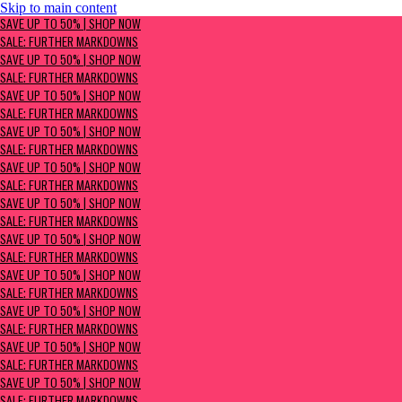
Skip to main content
SAVE UP TO 50% | Shop now
SAVE UP TO 50% | SHOP NOW
Sale: Further Markdowns
SALE: FURTHER MARKDOWNS
SAVE UP TO 50% | SHOP NOW
SALE: FURTHER MARKDOWNS
SAVE UP TO 50% | SHOP NOW
SALE: FURTHER MARKDOWNS
SAVE UP TO 50% | SHOP NOW
SALE: FURTHER MARKDOWNS
SAVE UP TO 50% | SHOP NOW
SALE: FURTHER MARKDOWNS
SAVE UP TO 50% | SHOP NOW
SALE: FURTHER MARKDOWNS
SAVE UP TO 50% | SHOP NOW
SALE: FURTHER MARKDOWNS
SAVE UP TO 50% | SHOP NOW
SALE: FURTHER MARKDOWNS
SAVE UP TO 50% | SHOP NOW
SALE: FURTHER MARKDOWNS
SAVE UP TO 50% | SHOP NOW
SALE: FURTHER MARKDOWNS
SAVE UP TO 50% | SHOP NOW