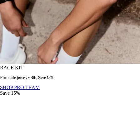
RACE KIT
Pinnacle jersey + Bib, Save 15%
RACE KIT
:
SHOP PRO TEAM
Save 15%