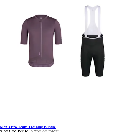
Men's Pro Team Training Bundle
2.295,00 DKK
2.700,00 DKK