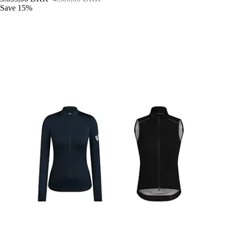
Save 15%