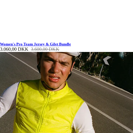
Women's Pro Team Jersey & Gilet Bundle
3.060,00 DKK
3.600,00 DKK