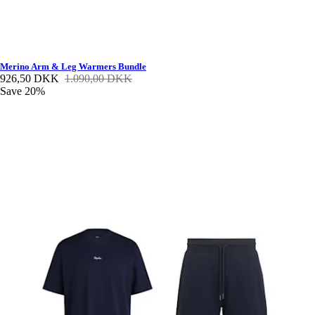
Merino Arm & Leg Warmers Bundle
926,50 DKK
1.090,00 DKK
Save 20%