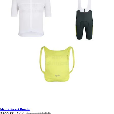
Men's Brevet Bundle
3.655,00 DKK
4.300,00 DKK