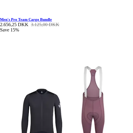
Men's Pro Team Cargo Bundle
2.656,25 DKK
3.125,00 DKK
Save 15%