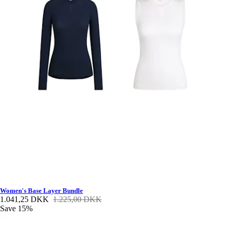
Women's Base Layer Bundle
1.041,25 DKK
1.225,00 DKK
Save 15%