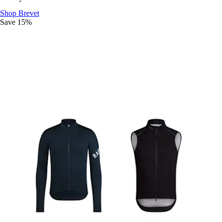
Ride The Distance
:
Shop Brevet
Save 15%