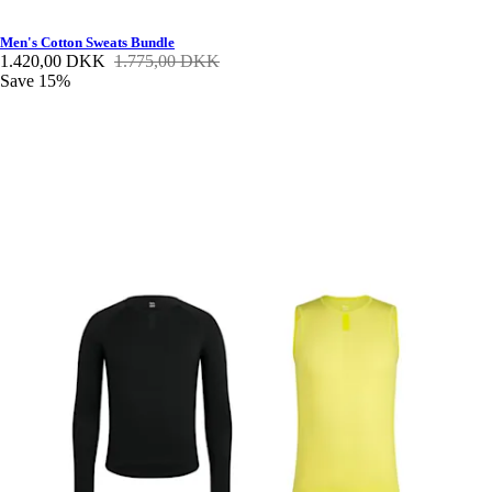
Men's Cotton Sweats Bundle
1.420,00 DKK
1.775,00 DKK
Save 15%