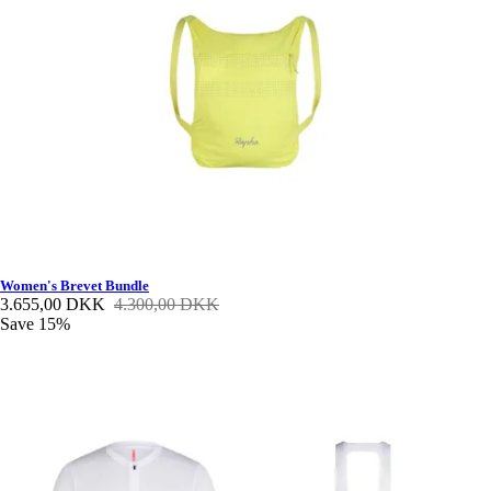
Women's Brevet Bundle
3.655,00 DKK
4.300,00 DKK
Save 15%