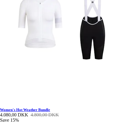
Women's Hot Weather Bundle
4.080,00 DKK
4.800,00 DKK
Save 15%