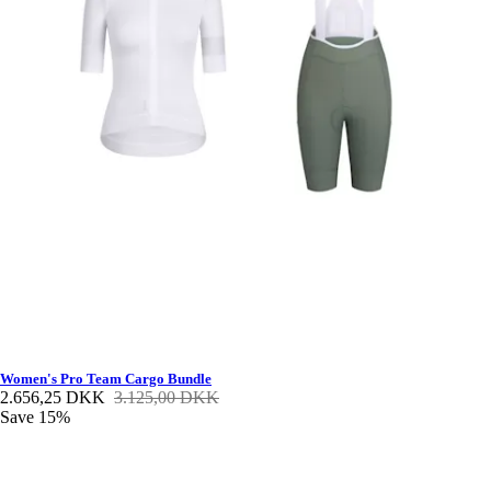
Women's Pro Team Cargo Bundle
2.656,25 DKK
3.125,00 DKK
Save 15%