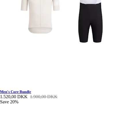
Men's Core Bundle
1.520,00 DKK
1.900,00 DKK
Save 20%