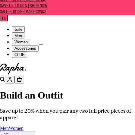
SALE: FURTHER MARKDOWNS
SAVE UP TO 50% | SHOP NOW
SALE: FURTHER MARKDOWNS
Pause
Sale
Men
Women
Accessories
CLUB
Go to homepage
Search
Account
Basket
Build an Outfit
Save up to 20% when you pair any two full price pieces of
apparel.
Men
Women