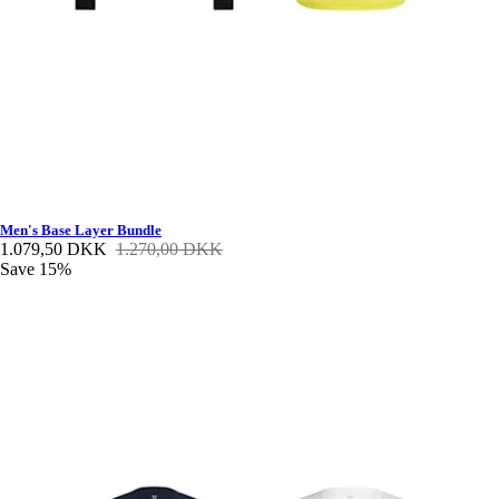
Men's Base Layer Bundle
1.079,50 DKK
1.270,00 DKK
Save 15%