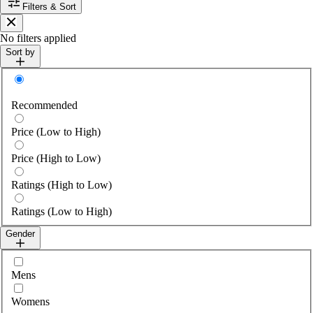
Filters & Sort
Close
No filters applied
Sort by
Sort by
Recommended
Price (Low to High)
Price (High to Low)
Ratings (High to Low)
Ratings (Low to High)
Gender
Select gender
Mens
Womens