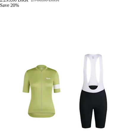
Save 20%