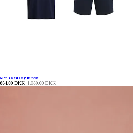
Men's Rest Day Bundle
864,00 DKK
1.080,00 DKK