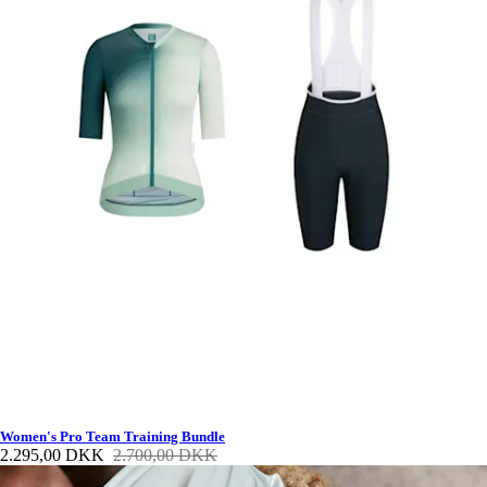
Women's Pro Team Training Bundle
2.295,00 DKK
2.700,00 DKK