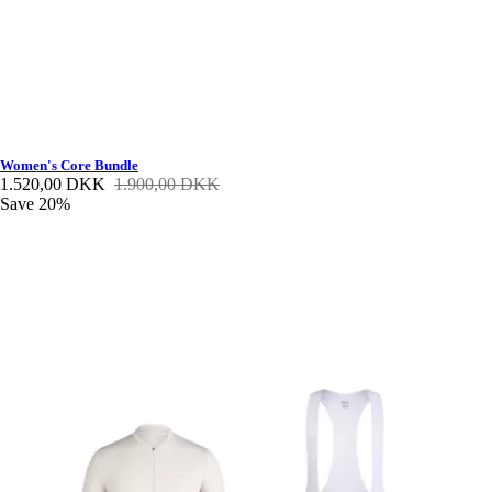
Women's Core Bundle
1.520,00 DKK
1.900,00 DKK
Save 20%