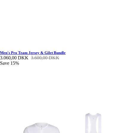
Men's Pro Team Jersey & Gilet Bundle
3.060,00 DKK
3.600,00 DKK
Save 15%