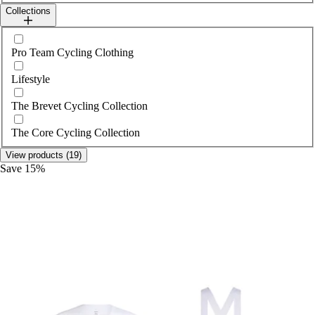
Collections
Select collections
Pro Team Cycling Clothing
Lifestyle
The Brevet Cycling Collection
The Core Cycling Collection
View products (19)
Save 15%