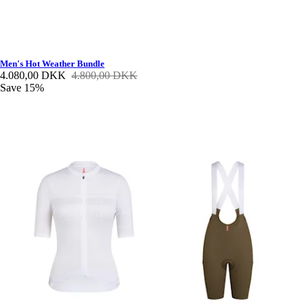
Men's Hot Weather Bundle
4.080,00 DKK
4.800,00 DKK
Save 15%