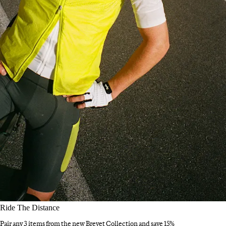
Ride The Distance
Pair any 3 items from the new Brevet Collection and save 15%