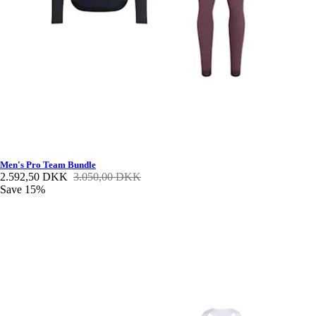
Men's Pro Team Bundle
2.592,50 DKK
3.050,00 DKK
Save 15%