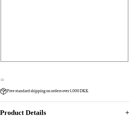
Free standard shipping on orders over 1.000 DKK
Product Details