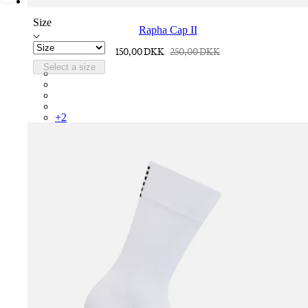
Size
Rapha Cap II
150,00 DKK
250,00 DKK
Select a size
RCP10XXQWH
RCP10XXBLW
RCP10XXSNV
RCP10XXRWL
+
2