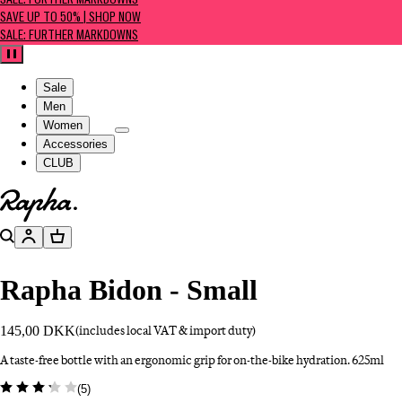
SALE: FURTHER MARKDOWNS
SAVE UP TO 50% | SHOP NOW
SALE: FURTHER MARKDOWNS
Pause
Sale
Men
Women
Accessories
CLUB
Go to homepage
Search
Account
Basket
Rapha Bidon - Small
145,00 DKK
(includes local VAT & import duty)
A taste-free bottle with an ergonomic grip for on-the-bike hydration. 625ml
(
5
)