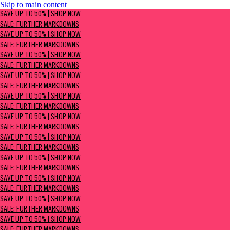
Skip to main content
SAVE UP TO 50% | Shop now
SAVE UP TO 50% | SHOP NOW
Sale: Further Markdowns
SALE: FURTHER MARKDOWNS
SAVE UP TO 50% | SHOP NOW
SALE: FURTHER MARKDOWNS
SAVE UP TO 50% | SHOP NOW
SALE: FURTHER MARKDOWNS
SAVE UP TO 50% | SHOP NOW
SALE: FURTHER MARKDOWNS
SAVE UP TO 50% | SHOP NOW
SALE: FURTHER MARKDOWNS
SAVE UP TO 50% | SHOP NOW
SALE: FURTHER MARKDOWNS
SAVE UP TO 50% | SHOP NOW
SALE: FURTHER MARKDOWNS
SAVE UP TO 50% | SHOP NOW
SALE: FURTHER MARKDOWNS
SAVE UP TO 50% | SHOP NOW
SALE: FURTHER MARKDOWNS
SAVE UP TO 50% | SHOP NOW
SALE: FURTHER MARKDOWNS
SAVE UP TO 50% | SHOP NOW