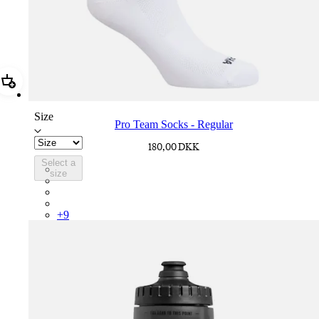
Add Pro Team Socks - Regular
Size
Pro Team Socks - Regular
180,00 DKK
Select a
PSK08XXWHB
size
PSK08XXUCW
PSK08XXPRY
PSK08XXSUR
+
9