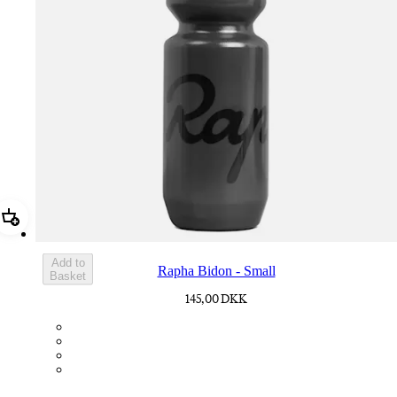
Add Rapha Bidon - Small
Add to
Rapha Bidon - Small
Basket
145,00 DKK
BOT01SMDGR
BOT01SMBLK
BOT01SMBLW
BOT01SMNV2