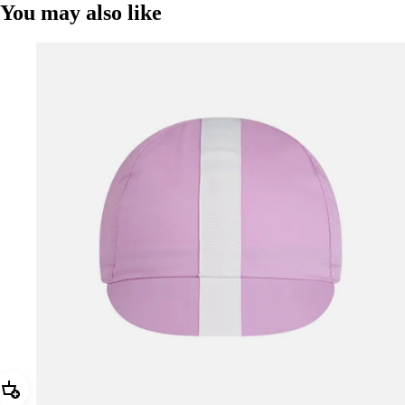
You may also like
Add Rapha Cap II