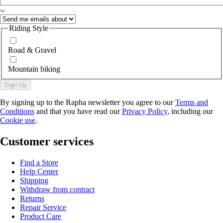
Riding Style
Road & Gravel
Mountain biking
Sign Up
By signing up to the Rapha newsletter you agree to our
Terms and
Conditions
and that you have read our
Privacy Policy
, including our
Cookie use
.
Customer services
Find a Store
Help Center
Shipping
Withdraw from contract
Returns
Repair Service
Product Care