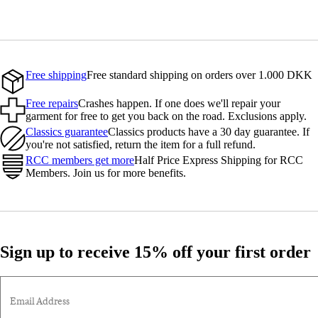
Free shipping
Free standard shipping on orders over 1.000 DKK
Free repairs
Crashes happen. If one does we'll repair your
garment for free to get you back on the road. Exclusions apply.
Classics guarantee
Classics products have a 30 day guarantee. If
you're not satisfied, return the item for a full refund.
RCC members get more
Half Price Express Shipping for RCC
Members. Join us for more benefits.
Sign up to receive 15% off your first order
Email Address