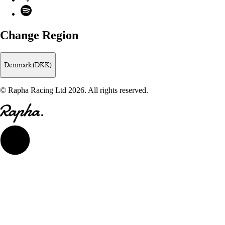
Spotify
Change Region
Denmark (DKK)
© Rapha Racing Ltd 2026. All rights reserved.