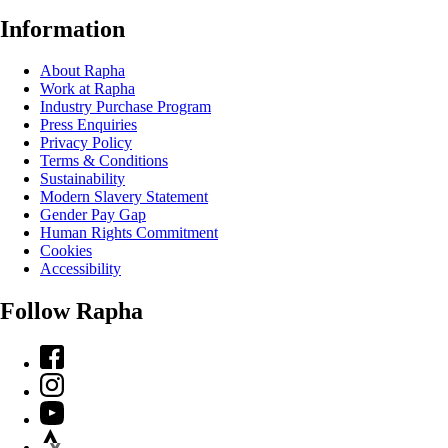
Information
About Rapha
Work at Rapha
Industry Purchase Program
Press Enquiries
Privacy Policy
Terms & Conditions
Sustainability
Modern Slavery Statement
Gender Pay Gap
Human Rights Commitment
Cookies
Accessibility
Follow Rapha
Facebook
Instagram
YouTube
Strava