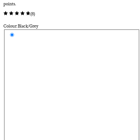
points.
(
8
)
Colour: Black/Grey
Select a colour
Bl