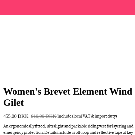
Women's Brevet Element Wind
Gilet
455,00 DKK
910,00 DKK
(includes local VAT & import duty)
An ergonomically fitted, ultralight and packable riding vest for layering and
emergency protection. Details include a roll-loop and reflective tape at key