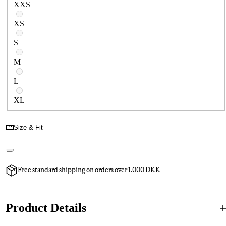
XXS
XS
S
M
L
XL
Size & Fit
Free standard shipping on orders over 1.000 DKK
Product Details