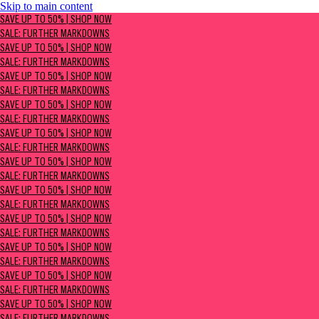
Skip to main content
SAVE UP TO 50% | Shop now
SAVE UP TO 50% | SHOP NOW
Sale: Further Markdowns
SALE: FURTHER MARKDOWNS
SAVE UP TO 50% | SHOP NOW
SALE: FURTHER MARKDOWNS
SAVE UP TO 50% | SHOP NOW
SALE: FURTHER MARKDOWNS
SAVE UP TO 50% | SHOP NOW
SALE: FURTHER MARKDOWNS
SAVE UP TO 50% | SHOP NOW
SALE: FURTHER MARKDOWNS
SAVE UP TO 50% | SHOP NOW
SALE: FURTHER MARKDOWNS
SAVE UP TO 50% | SHOP NOW
SALE: FURTHER MARKDOWNS
SAVE UP TO 50% | SHOP NOW
SALE: FURTHER MARKDOWNS
SAVE UP TO 50% | SHOP NOW
SALE: FURTHER MARKDOWNS
SAVE UP TO 50% | SHOP NOW
SALE: FURTHER MARKDOWNS
SAVE UP TO 50% | SHOP NOW