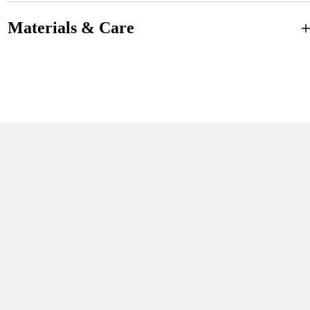
Materials & Care