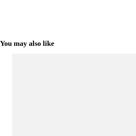
You may also like