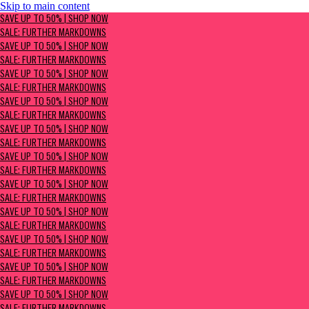
Skip to main content
SAVE UP TO 50% | Shop now
SAVE UP TO 50% | SHOP NOW
Sale: Further Markdowns
SALE: FURTHER MARKDOWNS
SAVE UP TO 50% | SHOP NOW
SALE: FURTHER MARKDOWNS
SAVE UP TO 50% | SHOP NOW
SALE: FURTHER MARKDOWNS
SAVE UP TO 50% | SHOP NOW
SALE: FURTHER MARKDOWNS
SAVE UP TO 50% | SHOP NOW
SALE: FURTHER MARKDOWNS
SAVE UP TO 50% | SHOP NOW
SALE: FURTHER MARKDOWNS
SAVE UP TO 50% | SHOP NOW
SALE: FURTHER MARKDOWNS
SAVE UP TO 50% | SHOP NOW
SALE: FURTHER MARKDOWNS
SAVE UP TO 50% | SHOP NOW
SALE: FURTHER MARKDOWNS
SAVE UP TO 50% | SHOP NOW
SALE: FURTHER MARKDOWNS
SAVE UP TO 50% | SHOP NOW