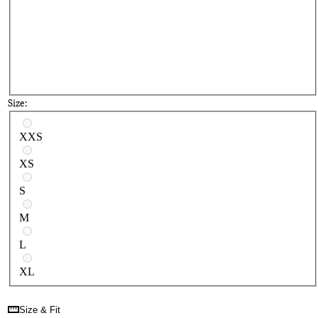
Size:
Select a size
XXS
XS
S
M
L
XL
Size & Fit