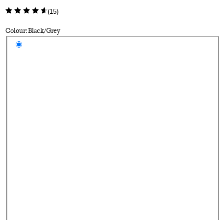
(
15
)
Colour: Black/Grey
Select a colour
Bl