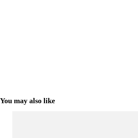
You may also like