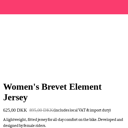
Women's Brevet Element
Jersey
625,00 DKK
895,00 DKK
(includes local VAT & import duty)
A lightweight, fitted jersey for all-day comfort on the bike. Developed and
designed by female riders.