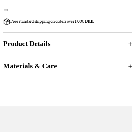
Free standard shipping on orders over 1.000 DKK
Product Details
Materials & Care