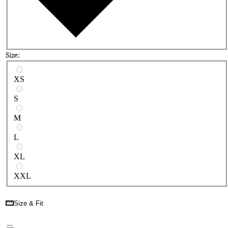
Size:
Select a size
XS
S
M
L
XL
XXL
Size & Fit