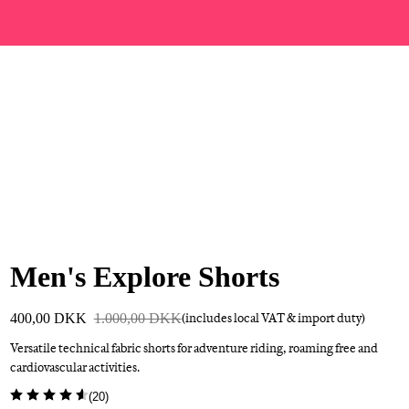
Men's Explore Shorts
400,00 DKK
1.000,00 DKK
(includes local VAT & import duty)
Versatile technical fabric shorts for adventure riding, roaming free and
cardiovascular activities.
(
20
)