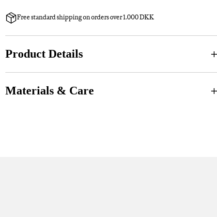
Free standard shipping on orders over 1.000 DKK
Product Details
Materials & Care