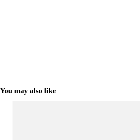
You may also like