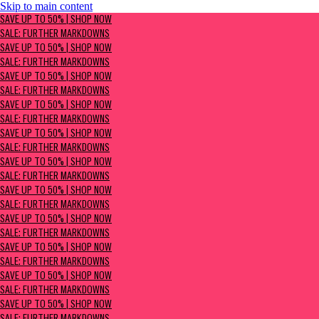
Skip to main content
SAVE UP TO 50% | Shop now
SAVE UP TO 50% | SHOP NOW
Sale: Further Markdowns
SALE: FURTHER MARKDOWNS
SAVE UP TO 50% | SHOP NOW
SALE: FURTHER MARKDOWNS
SAVE UP TO 50% | SHOP NOW
SALE: FURTHER MARKDOWNS
SAVE UP TO 50% | SHOP NOW
SALE: FURTHER MARKDOWNS
SAVE UP TO 50% | SHOP NOW
SALE: FURTHER MARKDOWNS
SAVE UP TO 50% | SHOP NOW
SALE: FURTHER MARKDOWNS
SAVE UP TO 50% | SHOP NOW
SALE: FURTHER MARKDOWNS
SAVE UP TO 50% | SHOP NOW
SALE: FURTHER MARKDOWNS
SAVE UP TO 50% | SHOP NOW
SALE: FURTHER MARKDOWNS
SAVE UP TO 50% | SHOP NOW
SALE: FURTHER MARKDOWNS
SAVE UP TO 50% | SHOP NOW