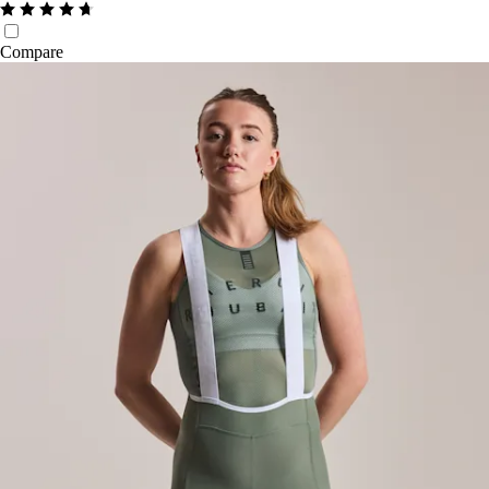
Compare