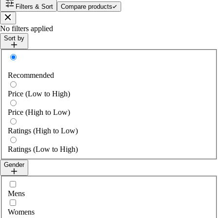
Filters & Sort
Compare products
Close
No filters applied
Sort by
Sort by
Recommended
Price (Low to High)
Price (High to Low)
Ratings (High to Low)
Ratings (Low to High)
Gender
Select gender
Mens
Womens