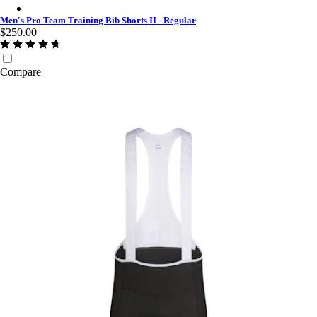
Men's Pro Team Training Bib Shorts II - Regular - Charcoal/Whi
Men's Pro Team Training Bib Shorts II - Regular
$250.00
Compare