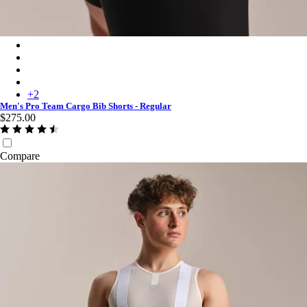
Men's Pro Team Cargo Bib Shorts - Regular - Black/White
Men's Pro Team Cargo Bib Shorts - Regular - Carbon/Dark Gre
Men's Pro Team Cargo Bib Shorts - Regular - Amethyst/White
Men's Pro Team Cargo Bib Shorts - Regular - Fossil Blue/Black
+
2
Men's Pro Team Cargo Bib Shorts - Regular
$275.00
Compare