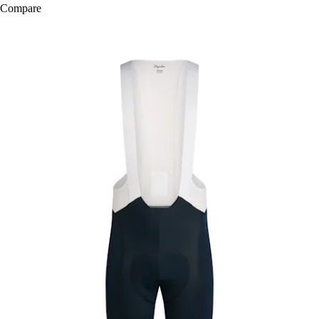
Compare