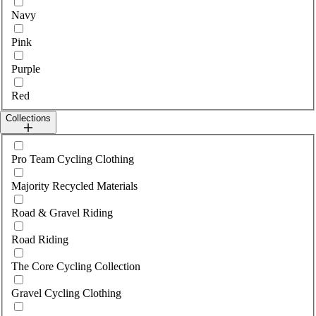
Navy
Pink
Purple
Red
Collections
Select collections
Pro Team Cycling Clothing
Majority Recycled Materials
Road & Gravel Riding
Road Riding
The Core Cycling Collection
Gravel Cycling Clothing