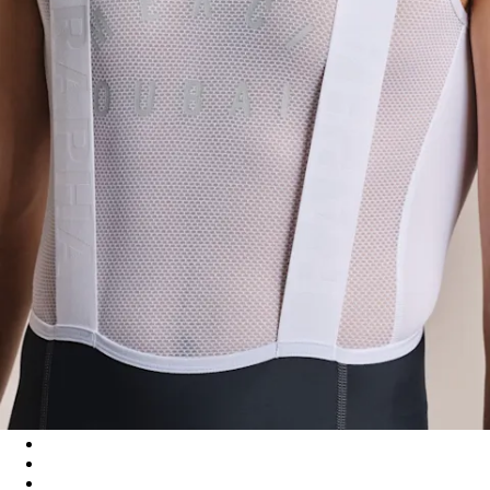
Men's Pro Team Training Bib Shorts II - Regular - Carbon/Dark
Men's Pro Team Training Bib Shorts II - Regular - Black/White
Men's Pro Team Training Bib Shorts II - Regular - Smoky Silve