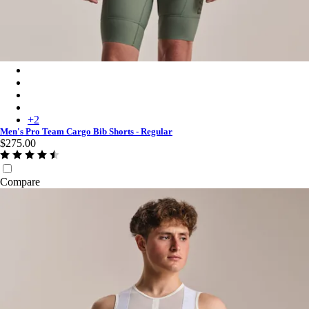
Men's Pro Team Cargo Bib Shorts - Regular - Laurel/White
Men's Pro Team Cargo Bib Shorts - Regular - Black/White
Men's Pro Team Cargo Bib Shorts - Regular - Carbon/Dark Gre
Men's Pro Team Cargo Bib Shorts - Regular - Amethyst/White
+
2
Men's Pro Team Cargo Bib Shorts - Regular
$275.00
Compare