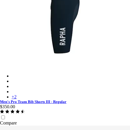
Men's Pro Team Bib Shorts III - Regular - Carbon/White
Men's Pro Team Bib Shorts III - Regular - Black/Black
Men's Pro Team Bib Shorts III - Regular - Black/White
Men's Pro Team Bib Shorts III - Regular - Dark Green/White
+
2
Men's Pro Team Bib Shorts III - Regular
$350.00
Compare