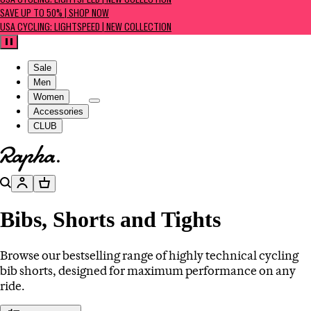
USA CYCLING: LIGHTSPEED | NEW COLLECTION
SAVE UP TO 50% | SHOP NOW
USA CYCLING: LIGHTSPEED | NEW COLLECTION
Pause
Sale
Men
Women
Accessories
CLUB
Go to homepage
Search
Account
Basket
Bibs, Shorts and Tights
Browse our bestselling range of highly technical cycling
bib shorts, designed for maximum performance on any
ride.