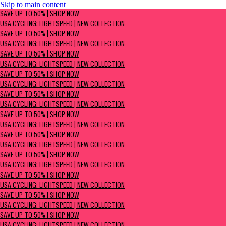
Skip to main content
SAVE UP TO 50% | Shop now
SAVE UP TO 50% | SHOP NOW
USA Cycling: Lightspeed | New Collection
USA CYCLING: LIGHTSPEED | NEW COLLECTION
SAVE UP TO 50% | SHOP NOW
USA CYCLING: LIGHTSPEED | NEW COLLECTION
SAVE UP TO 50% | SHOP NOW
USA CYCLING: LIGHTSPEED | NEW COLLECTION
SAVE UP TO 50% | SHOP NOW
USA CYCLING: LIGHTSPEED | NEW COLLECTION
SAVE UP TO 50% | SHOP NOW
USA CYCLING: LIGHTSPEED | NEW COLLECTION
SAVE UP TO 50% | SHOP NOW
USA CYCLING: LIGHTSPEED | NEW COLLECTION
SAVE UP TO 50% | SHOP NOW
USA CYCLING: LIGHTSPEED | NEW COLLECTION
SAVE UP TO 50% | SHOP NOW
USA CYCLING: LIGHTSPEED | NEW COLLECTION
SAVE UP TO 50% | SHOP NOW
USA CYCLING: LIGHTSPEED | NEW COLLECTION
SAVE UP TO 50% | SHOP NOW
USA CYCLING: LIGHTSPEED | NEW COLLECTION
SAVE UP TO 50% | SHOP NOW