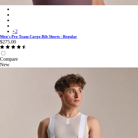
Men's Pro Team Cargo Bib Shorts - Regular - Amethyst/White
Men's Pro Team Cargo Bib Shorts - Regular - Black/White
Men's Pro Team Cargo Bib Shorts - Regular - Carbon/Dark Gre
Men's Pro Team Cargo Bib Shorts - Regular - Fossil Blue/Black
+
2
Men's Pro Team Cargo Bib Shorts - Regular
$275.00
Compare
New