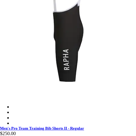
Men's Pro Team Training Bib Shorts II - Regular - Charcoal/Whi
Men's Pro Team Training Bib Shorts II - Regular - Black/White
Men's Pro Team Training Bib Shorts II - Regular - Carbon/Dark
Men's Pro Team Training Bib Shorts II - Regular - Smoky Silve
Men's Pro Team Training Bib Shorts II - Regular
$250.00