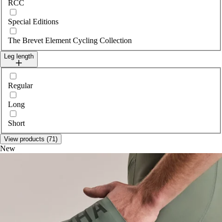
RCC
Special Editions
The Brevet Element Cycling Collection
Leg length
Select legLength
Regular
Long
Short
View products (71)
New