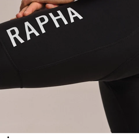
Men's Pro Team Training Bib Shorts II - Regular - Black/White