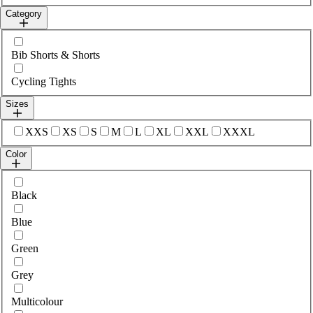
Category
Select category
Bib Shorts & Shorts
Cycling Tights
Sizes
Select sizes
XXS
XS
S
M
L
XL
XXL
XXXL
Color
Select colour
Black
Blue
Green
Grey
Multicolour