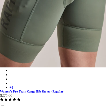
Women's Pro Team Cargo Bib Shorts - Regular - Laurel/White
Women's Pro Team Cargo Bib Shorts - Regular - Black/White
Women's Pro Team Cargo Bib Shorts - Regular - Raspberry/Whi
Women's Pro Team Cargo Bib Shorts - Regular - Carbon/Dark 
+
1
Women's Pro Team Cargo Bib Shorts - Regular
$275.00