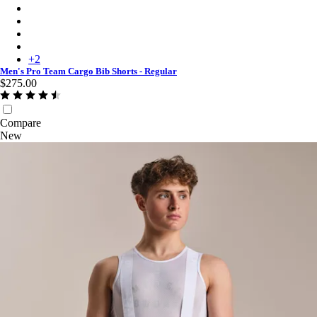
Men's Pro Team Cargo Bib Shorts - Regular - Carbon/Dark Gre
Men's Pro Team Cargo Bib Shorts - Regular - Black/White
Men's Pro Team Cargo Bib Shorts - Regular - Amethyst/White
Men's Pro Team Cargo Bib Shorts - Regular - Fossil Blue/Black
+
2
Men's Pro Team Cargo Bib Shorts - Regular
$275.00
Compare
New