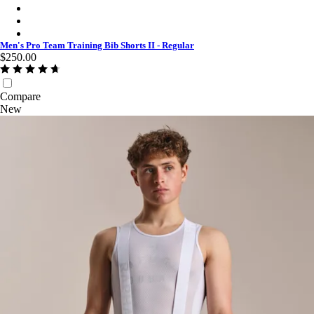
Men's Pro Team Training Bib Shorts II - Regular - Carbon/Dark
Men's Pro Team Training Bib Shorts II - Regular - Smoky Silve
Men's Pro Team Training Bib Shorts II - Regular - Charcoal/Whi
Men's Pro Team Training Bib Shorts II - Regular
$250.00
Compare
New