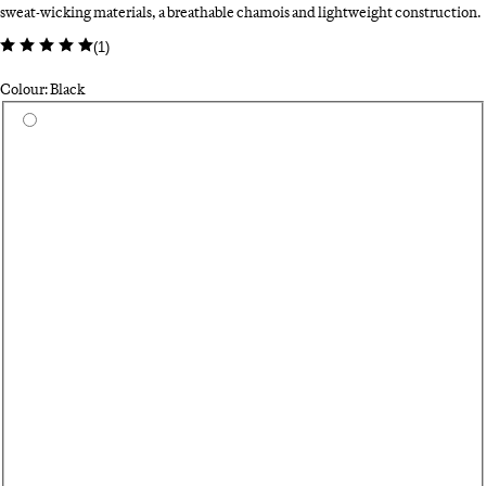
sweat-wicking materials, a breathable chamois and lightweight construction.
(
1
)
Colour: Black
Select a colour
Da