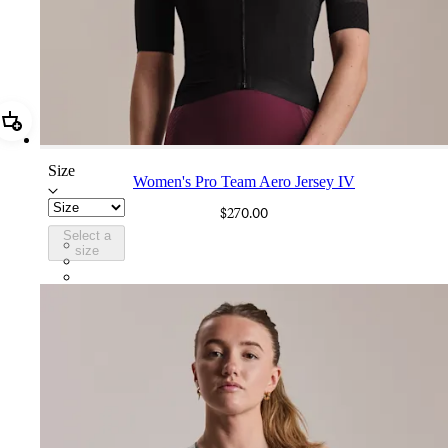
Add Women's Pro Team Aero Jersey IV
Size
Women's Pro Team Aero Jersey IV
$270.00
Select a
BEO02XXBBK
size
BEO02XXWHT
BEO02XXQUS