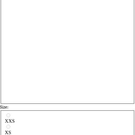
Size:
Select a size
XXS
XS