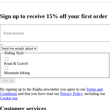
Sign up to receive 15% off your first order
Email Address
Riding Style
Road & Gravel
Mountain biking
Sign Up
By signing up to the Rapha newsletter you agree to our
Terms and
Conditions
and that you have read our
Privacy Policy
, including our
Cookie use
.
Customer services