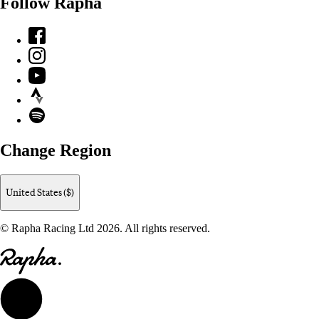
Follow Rapha
Facebook
Instagram
YouTube
Strava
Spotify
Change Region
United States ($)
© Rapha Racing Ltd 2026. All rights reserved.