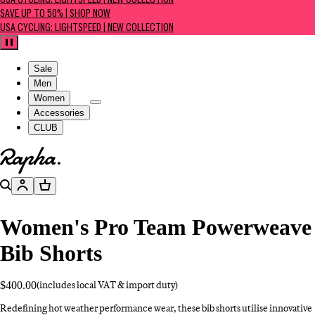
USA CYCLING: LIGHTSPEED | NEW COLLECTION
SAVE UP TO 50% | SHOP NOW
USA CYCLING: LIGHTSPEED | NEW COLLECTION
Pause
Sale
Men
Women
Accessories
CLUB
Go to homepage
Search
Account
Basket
Women's Pro Team Powerweave
Bib Shorts
$400.00
(includes local VAT & import duty)
Redefining hot weather performance wear, these bib shorts utilise innovative