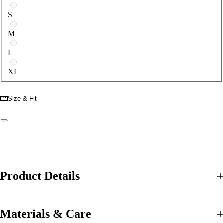
S
M
L
XL
Size & Fit
Product Details
Materials & Care