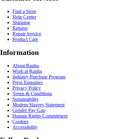
Find a Store
Help Center
Shipping
Returns
Repair Service
Product Care
Information
About Rapha
Work at Rapha
Industry Purchase Program
Press Enquiries
Privacy Policy
Terms & Conditions
Sustainability
Modern Slavery Statement
Gender Pay Gap
Human Rights Commitment
Cookies
Accessibility