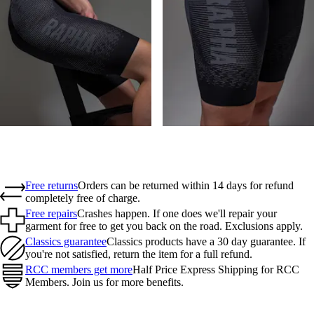
Free returns
Orders can be returned within 14 days for refund
completely free of charge.
Free repairs
Crashes happen. If one does we'll repair your
garment for free to get you back on the road. Exclusions apply.
Classics guarantee
Classics products have a 30 day guarantee. If
you're not satisfied, return the item for a full refund.
RCC members get more
Half Price Express Shipping for RCC
Members. Join us for more benefits.