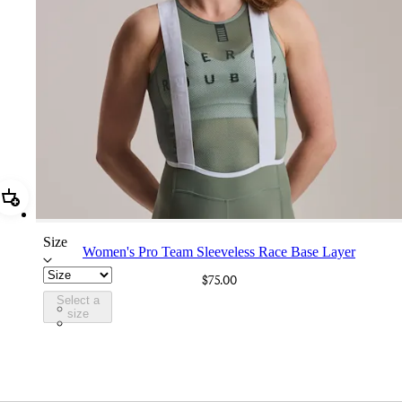
Add Women's Pro Team Sleeveless Race Base Layer
Size
Women's Pro Team Sleeveless Race Base Layer
$75.00
Select a
CXW01XXSGU
size
CXW01XXWHT