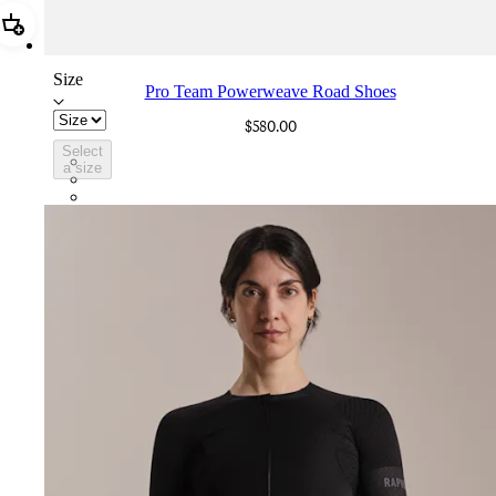
Add Pro Team Powerweave Road Shoes
Size
Pro Team Powerweave Road Shoes
$580.00
Select
BVI01XXWMC
a size
BVI01XXBCL
BVI01XXGSV