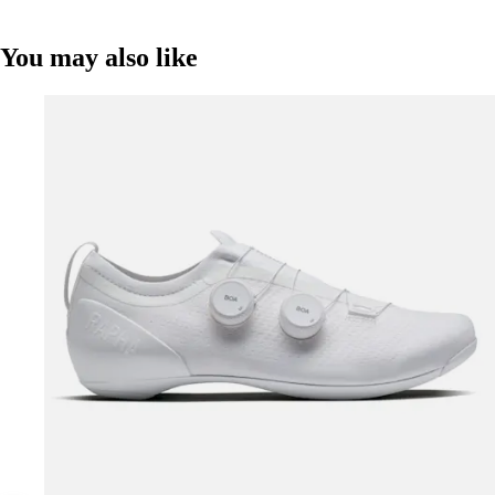
You may also like