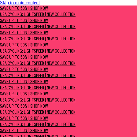
Skip to main content
SAVE UP TO 50% | Shop now
SAVE UP TO 50% | SHOP NOW
USA Cycling: Lightspeed | New Collection
USA CYCLING: LIGHTSPEED | NEW COLLECTION
SAVE UP TO 50% | SHOP NOW
USA CYCLING: LIGHTSPEED | NEW COLLECTION
SAVE UP TO 50% | SHOP NOW
USA CYCLING: LIGHTSPEED | NEW COLLECTION
SAVE UP TO 50% | SHOP NOW
USA CYCLING: LIGHTSPEED | NEW COLLECTION
SAVE UP TO 50% | SHOP NOW
USA CYCLING: LIGHTSPEED | NEW COLLECTION
SAVE UP TO 50% | SHOP NOW
USA CYCLING: LIGHTSPEED | NEW COLLECTION
SAVE UP TO 50% | SHOP NOW
USA CYCLING: LIGHTSPEED | NEW COLLECTION
SAVE UP TO 50% | SHOP NOW
USA CYCLING: LIGHTSPEED | NEW COLLECTION
SAVE UP TO 50% | SHOP NOW
USA CYCLING: LIGHTSPEED | NEW COLLECTION
SAVE UP TO 50% | SHOP NOW
USA CYCLING: LIGHTSPEED | NEW COLLECTION
SAVE UP TO 50% | SHOP NOW