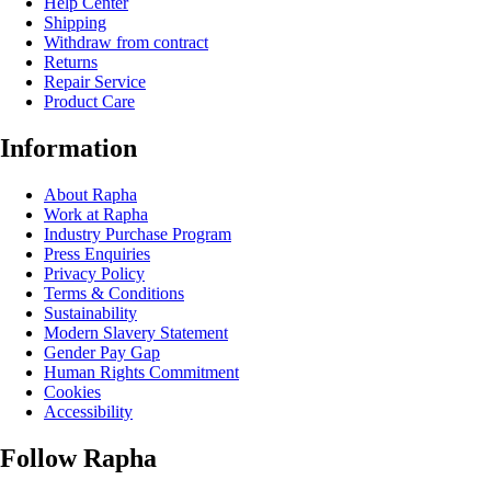
Help Center
Shipping
Withdraw from contract
Returns
Repair Service
Product Care
Information
About Rapha
Work at Rapha
Industry Purchase Program
Press Enquiries
Privacy Policy
Terms & Conditions
Sustainability
Modern Slavery Statement
Gender Pay Gap
Human Rights Commitment
Cookies
Accessibility
Follow Rapha