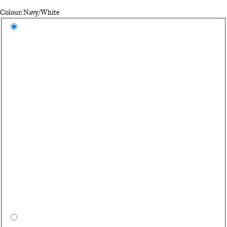
Colour: Navy/White
Select a colour
Na
Bl