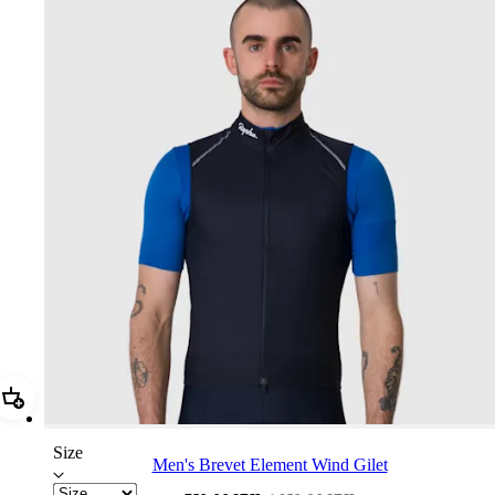
Add Men's Brevet Element Wind Gilet
Size
Men's Brevet Element Wind Gilet