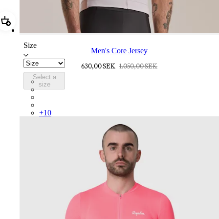
Add Men's Core Jersey
Size
Men's Core Jersey
630,00 SEK
1.050,00 SEK
Select a
COR05XXLMW
size
COR05XXDGH
COR05XXHVW
COR05XXTBW
+
10