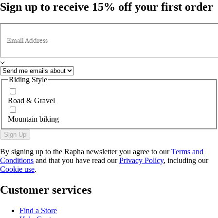
Sign up to receive 15% off your first order
Email Address
Riding Style
Road & Gravel
Mountain biking
Sign Up
By signing up to the Rapha newsletter you agree to our
Terms and
Conditions
and that you have read our
Privacy Policy
, including our
Cookie use
.
Customer services
Find a Store