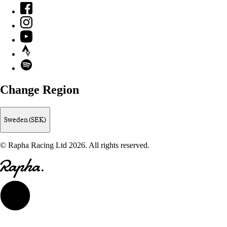
Facebook
Instagram
YouTube
Strava
Spotify
Change Region
Sweden (SEK)
© Rapha Racing Ltd 2026. All rights reserved.