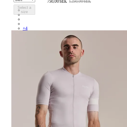
750,00 SEK
1.250,00 SEK
Select a
BUO01XXDNW
size
BUO01XXBOF
BUO01XXAIV
BUO01XXAGR
+
4