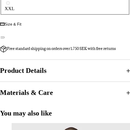
XXL
Size & Fit
Free standard shipping on orders over 1.750 SEK with free returns
Product Details
Materials & Care
You may also like