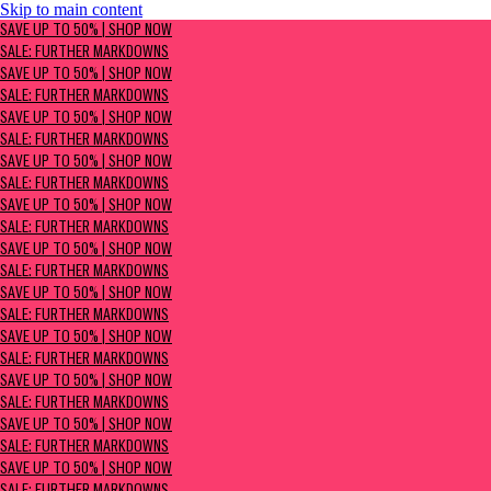
Skip to main content
SAVE UP TO 50% | Shop now
SAVE UP TO 50% | SHOP NOW
Sale: Further Markdowns
SALE: FURTHER MARKDOWNS
SAVE UP TO 50% | SHOP NOW
SALE: FURTHER MARKDOWNS
SAVE UP TO 50% | SHOP NOW
SALE: FURTHER MARKDOWNS
SAVE UP TO 50% | SHOP NOW
SALE: FURTHER MARKDOWNS
SAVE UP TO 50% | SHOP NOW
SALE: FURTHER MARKDOWNS
SAVE UP TO 50% | SHOP NOW
SALE: FURTHER MARKDOWNS
SAVE UP TO 50% | SHOP NOW
SALE: FURTHER MARKDOWNS
SAVE UP TO 50% | SHOP NOW
SALE: FURTHER MARKDOWNS
SAVE UP TO 50% | SHOP NOW
SALE: FURTHER MARKDOWNS
SAVE UP TO 50% | SHOP NOW
SALE: FURTHER MARKDOWNS
SAVE UP TO 50% | SHOP NOW