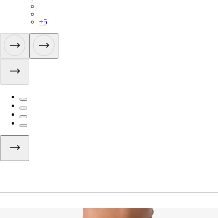
BUI01XXBLW
BUI01XXMBW
+
5