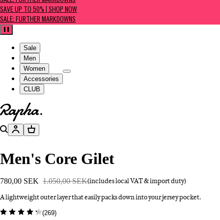
SALE: FURTHER MARKDOWNS
SAVE UP TO 50% | SHOP NOW
SALE: FURTHER MARKDOWNS
Pause
Sale
Men
Women
Accessories
CLUB
Go to homepage
Search
Account
Basket
Men's Core Gilet
780,00 SEK
1.050,00 SEK
(includes local VAT & import duty)
A lightweight outer layer that easily packs down into your jersey pocket.
(
269
)