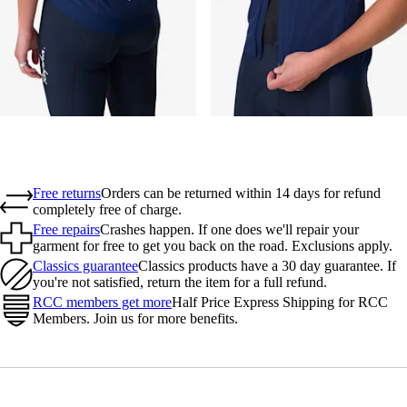
Free returns
Orders can be returned within 14 days for refund
completely free of charge.
Free repairs
Crashes happen. If one does we'll repair your
garment for free to get you back on the road. Exclusions apply.
Classics guarantee
Classics products have a 30 day guarantee. If
you're not satisfied, return the item for a full refund.
RCC members get more
Half Price Express Shipping for RCC
Members. Join us for more benefits.