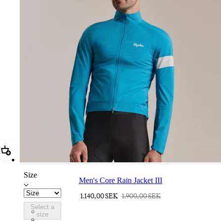
Add Men's Core Rain Jacket III
Size
Men's Core Rain Jacket III
1.140,00 SEK
1.900,00 SEK
Select a
BUI01XXTBW
size
BUI01XXFGW