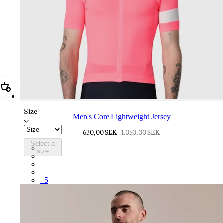
Add Men's Core Lightweight Jersey
Size
Men's Core Lightweight Jersey
630,00 SEK
1.050,00 SEK
Select a
BND01XXVPW
size
BND01XXFGW
BND01XXMVU
BND01XXBLW
+
5