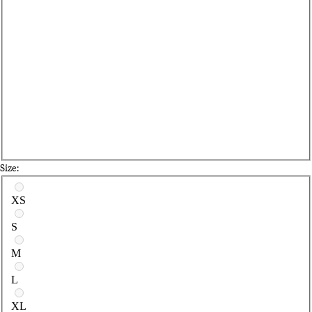
Size:
Select a size
XS
S
M
L
XL