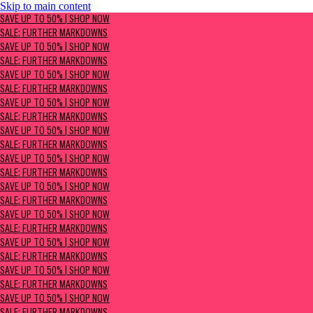
Skip to main content
SAVE UP TO 50% | Shop now
SAVE UP TO 50% | SHOP NOW
Sale: Further Markdowns
SALE: FURTHER MARKDOWNS
SAVE UP TO 50% | SHOP NOW
SALE: FURTHER MARKDOWNS
SAVE UP TO 50% | SHOP NOW
SALE: FURTHER MARKDOWNS
SAVE UP TO 50% | SHOP NOW
SALE: FURTHER MARKDOWNS
SAVE UP TO 50% | SHOP NOW
SALE: FURTHER MARKDOWNS
SAVE UP TO 50% | SHOP NOW
SALE: FURTHER MARKDOWNS
SAVE UP TO 50% | SHOP NOW
SALE: FURTHER MARKDOWNS
SAVE UP TO 50% | SHOP NOW
SALE: FURTHER MARKDOWNS
SAVE UP TO 50% | SHOP NOW
SALE: FURTHER MARKDOWNS
SAVE UP TO 50% | SHOP NOW
SALE: FURTHER MARKDOWNS
SAVE UP TO 50% | SHOP NOW