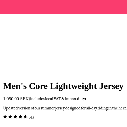
Men's Core Lightweight Jersey
1.050,00 SEK
(includes local VAT & import duty)
Updated version of our summer jersey designed for all-day riding in the heat.
(
61
)