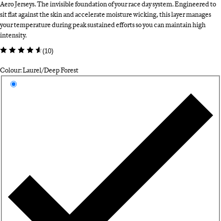
Aero Jerseys. The invisible foundation of your race day system. Engineered to
sit flat against the skin and accelerate moisture wicking, this layer manages
your temperature during peak sustained efforts so you can maintain high
intensity.
(
10
)
Colour: Laurel/Deep Forest
Select a colour
La