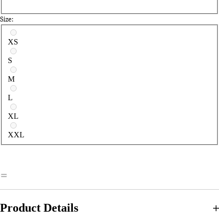
Size:
Select a size
XS
S
M
L
XL
XXL
Product Details