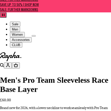
SALE: FURTHER MARKDOWNS
SAVE UP TO 50% | SHOP NOW
SALE: FURTHER MARKDOWNS
Pause
Sale
Men
Women
Accessories
CLUB
Go to homepage
Search
Account
Basket
Men's Pro Team Sleeveless Race
Base Layer
£60.00
Brand new for 2026, with a lower neckline to work seamlessly with Pro Team