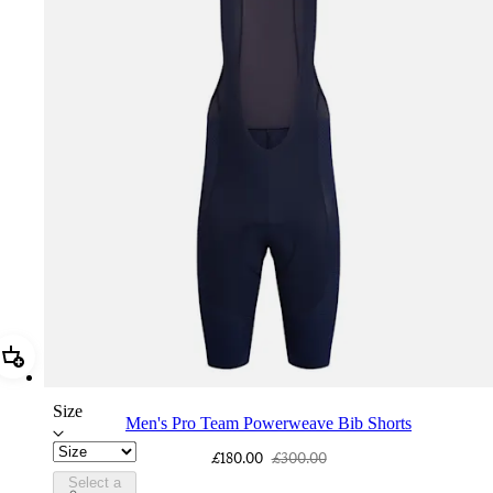
Add Men's Pro Team Powerweave Bib Shorts
Size
Men's Pro Team Powerweave Bib Shorts
£180.00
£300.00
Select a
PIN03RGDNY