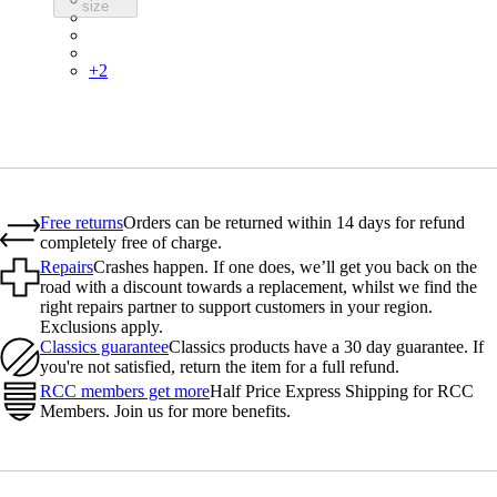
size
PIN03RGCBS
PIN03RGPQR
PIN03RGBLK
+
2
Free returns
Orders can be returned within 14 days for refund
completely free of charge.
Repairs
Crashes happen. If one does, we’ll get you back on the
road with a discount towards a replacement, whilst we find the
right repairs partner to support customers in your region.
Exclusions apply.
Classics guarantee
Classics products have a 30 day guarantee. If
you're not satisfied, return the item for a full refund.
RCC members get more
Half Price Express Shipping for RCC
Members. Join us for more benefits.