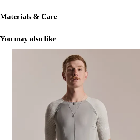
Materials & Care
You may also like