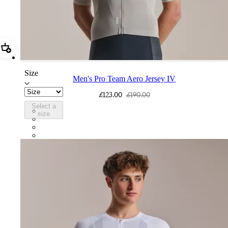
Add Men's Pro Team Aero Jersey IV
Size
Men's Pro Team Aero Jersey IV
£123.00
£190.00
Select a
CUL01XXSWT
size
CUL01XXQUS
CUL01XXBBK
CUL01XXWHT