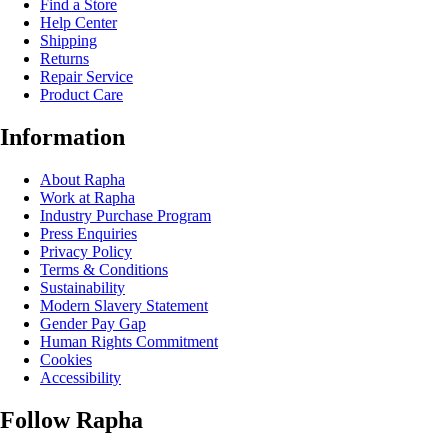
Find a Store
Help Center
Shipping
Returns
Repair Service
Product Care
Information
About Rapha
Work at Rapha
Industry Purchase Program
Press Enquiries
Privacy Policy
Terms & Conditions
Sustainability
Modern Slavery Statement
Gender Pay Gap
Human Rights Commitment
Cookies
Accessibility
Follow Rapha