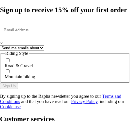
Sign up to receive 15% off your first order
Email Address
Riding Style
Road & Gravel
Mountain biking
Sign Up
By signing up to the Rapha newsletter you agree to our
Terms and
Conditions
and that you have read our
Privacy Policy
, including our
Cookie use
.
Customer services