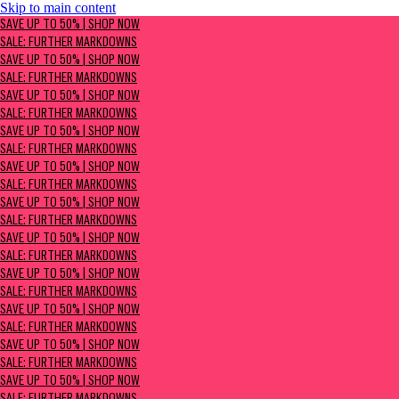
Skip to main content
SAVE UP TO 50% | Shop now
SAVE UP TO 50% | SHOP NOW
Sale: Further Markdowns
SALE: FURTHER MARKDOWNS
SAVE UP TO 50% | SHOP NOW
SALE: FURTHER MARKDOWNS
SAVE UP TO 50% | SHOP NOW
SALE: FURTHER MARKDOWNS
SAVE UP TO 50% | SHOP NOW
SALE: FURTHER MARKDOWNS
SAVE UP TO 50% | SHOP NOW
SALE: FURTHER MARKDOWNS
SAVE UP TO 50% | SHOP NOW
SALE: FURTHER MARKDOWNS
SAVE UP TO 50% | SHOP NOW
SALE: FURTHER MARKDOWNS
SAVE UP TO 50% | SHOP NOW
SALE: FURTHER MARKDOWNS
SAVE UP TO 50% | SHOP NOW
SALE: FURTHER MARKDOWNS
SAVE UP TO 50% | SHOP NOW
SALE: FURTHER MARKDOWNS
SAVE UP TO 50% | SHOP NOW