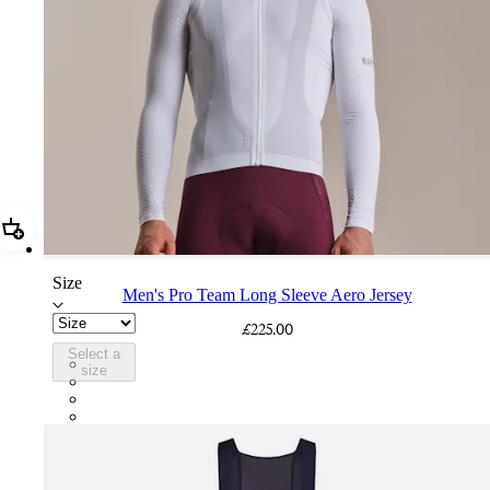
Add Men's Pro Team Long Sleeve Aero Jersey
Size
Men's Pro Team Long Sleeve Aero Jersey
£225.00
Select a
CUO01XXWHT
size
CUO01XXQUS
CUO01XXSWT
CUO01XXBBK