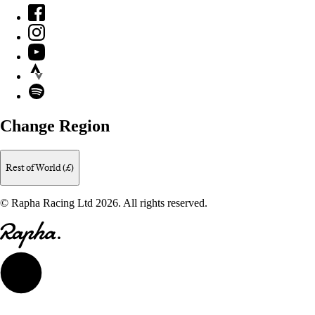
Facebook
Instagram
YouTube
Strava
Spotify
Change Region
Rest of World (£)
© Rapha Racing Ltd 2026. All rights reserved.