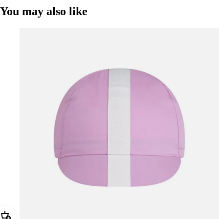
You may also like
Add Rapha Cap II