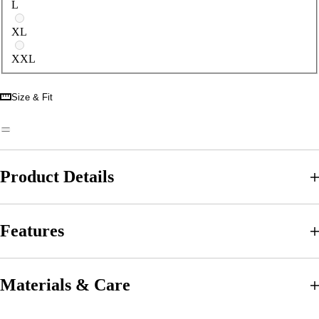
L
XL
XXL
Size & Fit
Product Details
Features
Materials & Care