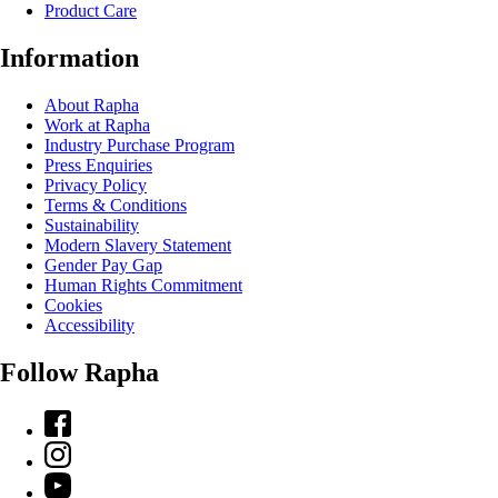
Product Care
Information
About Rapha
Work at Rapha
Industry Purchase Program
Press Enquiries
Privacy Policy
Terms & Conditions
Sustainability
Modern Slavery Statement
Gender Pay Gap
Human Rights Commitment
Cookies
Accessibility
Follow Rapha
Facebook
Instagram
YouTube