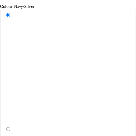
Colour: Navy/Silver
Select a colour
Na
Hi