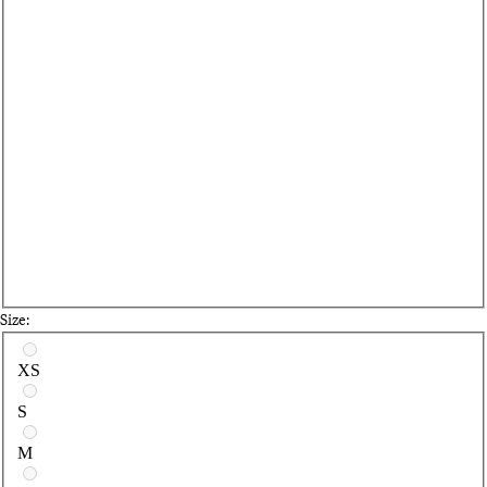
Size:
Select a size
XS
S
M