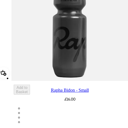
Add Rapha Bidon - Small
Add to
Rapha Bidon - Small
Basket
£16.00
BOT01SMDGR
BOT01SMBLK
BOT01SMBLW
BOT01SMNV2