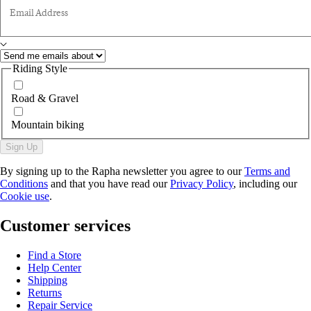
Email Address
Riding Style
Road & Gravel
Mountain biking
Sign Up
By signing up to the Rapha newsletter you agree to our
Terms and
Conditions
and that you have read our
Privacy Policy
, including our
Cookie use
.
Customer services
Find a Store
Help Center
Shipping
Returns
Repair Service