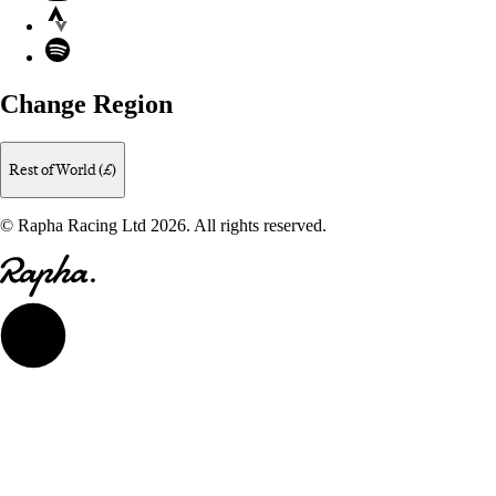
Strava
Spotify
Change Region
Rest of World (£)
© Rapha Racing Ltd 2026. All rights reserved.