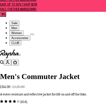
SALE: FURTHER MARKDOWNS
SAVE UP TO 50% | SHOP NOW
SALE: FURTHER MARKDOWNS
Pause
Sale
Men
Women
Accessories
CLUB
Go to homepage
Search
Account
Basket
Men's Commuter Jacket
£84.00
£120.00
A water-resistant and reflective jacket for life on and off the bike.
(
614
)