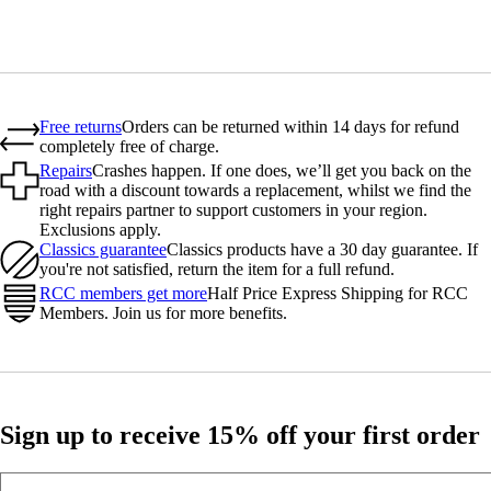
Free returns
Orders can be returned within 14 days for refund
completely free of charge.
Repairs
Crashes happen. If one does, we’ll get you back on the
road with a discount towards a replacement, whilst we find the
right repairs partner to support customers in your region.
Exclusions apply.
Classics guarantee
Classics products have a 30 day guarantee. If
you're not satisfied, return the item for a full refund.
RCC members get more
Half Price Express Shipping for RCC
Members. Join us for more benefits.
Sign up to receive 15% off your first order