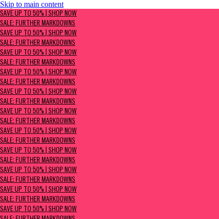
Skip to main content
SAVE UP TO 50% | Shop now
SAVE UP TO 50% | SHOP NOW
Sale: Further Markdowns
SALE: FURTHER MARKDOWNS
SAVE UP TO 50% | SHOP NOW
SALE: FURTHER MARKDOWNS
SAVE UP TO 50% | SHOP NOW
SALE: FURTHER MARKDOWNS
SAVE UP TO 50% | SHOP NOW
SALE: FURTHER MARKDOWNS
SAVE UP TO 50% | SHOP NOW
SALE: FURTHER MARKDOWNS
SAVE UP TO 50% | SHOP NOW
SALE: FURTHER MARKDOWNS
SAVE UP TO 50% | SHOP NOW
SALE: FURTHER MARKDOWNS
SAVE UP TO 50% | SHOP NOW
SALE: FURTHER MARKDOWNS
SAVE UP TO 50% | SHOP NOW
SALE: FURTHER MARKDOWNS
SAVE UP TO 50% | SHOP NOW
SALE: FURTHER MARKDOWNS
SAVE UP TO 50% | SHOP NOW