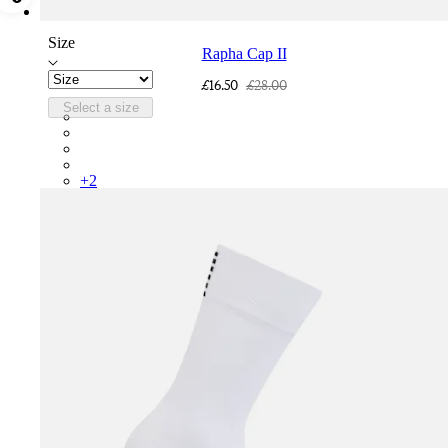
Size
Rapha Cap II
£16.50
£28.00
Select a size
RCP10XXQWH
RCP10XXBLW
RCP10XXSNV
RCP10XXRWL
+
2