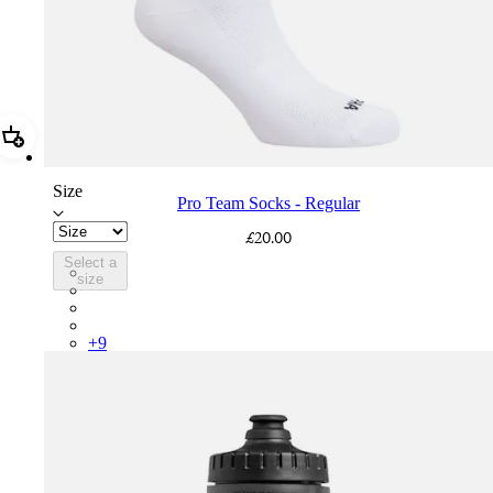
Add Pro Team Socks - Regular
Size
Pro Team Socks - Regular
£20.00
Select a
PSK08XXWHB
size
PSK08XXUCW
PSK08XXPRY
PSK08XXSUR
+
9