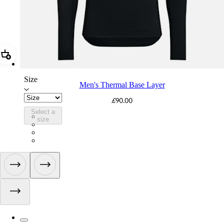
Add Men's Thermal Base Layer
Size
Men's Thermal Base Layer
£90.00
Select a
BMN01XXBCL
size
BMN01XXNVB
BMN01XXVTV
BMN01XXECL