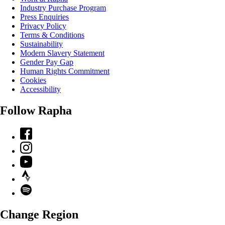
Industry Purchase Program
Press Enquiries
Privacy Policy
Terms & Conditions
Sustainability
Modern Slavery Statement
Gender Pay Gap
Human Rights Commitment
Cookies
Accessibility
Follow Rapha
Facebook
Instagram
YouTube
Strava
Spotify
Change Region