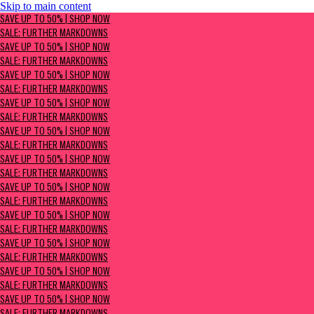
Skip to main content
SAVE UP TO 50% | Shop now
SAVE UP TO 50% | SHOP NOW
Sale: Further Markdowns
SALE: FURTHER MARKDOWNS
SAVE UP TO 50% | SHOP NOW
SALE: FURTHER MARKDOWNS
SAVE UP TO 50% | SHOP NOW
SALE: FURTHER MARKDOWNS
SAVE UP TO 50% | SHOP NOW
SALE: FURTHER MARKDOWNS
SAVE UP TO 50% | SHOP NOW
SALE: FURTHER MARKDOWNS
SAVE UP TO 50% | SHOP NOW
SALE: FURTHER MARKDOWNS
SAVE UP TO 50% | SHOP NOW
SALE: FURTHER MARKDOWNS
SAVE UP TO 50% | SHOP NOW
SALE: FURTHER MARKDOWNS
SAVE UP TO 50% | SHOP NOW
SALE: FURTHER MARKDOWNS
SAVE UP TO 50% | SHOP NOW
SALE: FURTHER MARKDOWNS
SAVE UP TO 50% | SHOP NOW