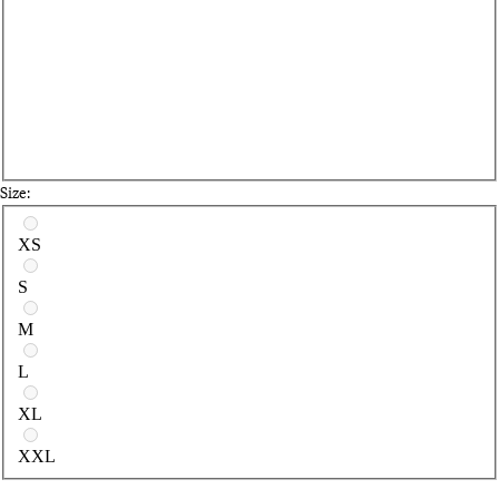
Size:
Select a size
XS
S
M
L
XL
XXL