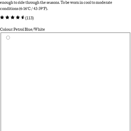
enough to ride through the seasons. To be worn in cool to moderate
conditions (6-16°C / 43-59°F).
(
113
)
Colour: Petrol Blue/White
Select a colour
Bl