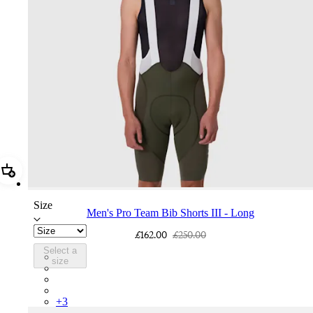
Add Men's Pro Team Bib Shorts III - Long
Size
Men's Pro Team Bib Shorts III - Long
£162.00
£250.00
Select a
BEQ02XXDDW
size
BEQ02XXFWE
BEQ02XXCAR
BEQ02XXBLW
+
3