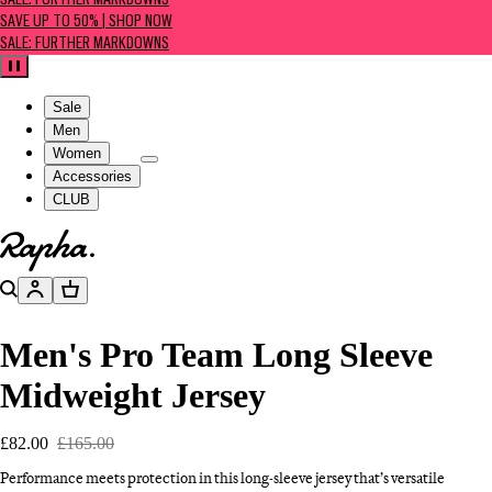
SALE: FURTHER MARKDOWNS
SAVE UP TO 50% | SHOP NOW
SALE: FURTHER MARKDOWNS
Pause
Sale
Men
Women
Accessories
CLUB
Go to homepage
Search
Account
Basket
Men's Pro Team Long Sleeve
Midweight Jersey
£82.00
£165.00
Performance meets protection in this long-sleeve jersey that’s versatile