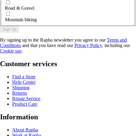
Road & Gravel
Mountain biking
Sign Up
By signing up to the Rapha newsletter you agree to our
Terms and
Conditions
and that you have read our
Privacy Policy
, including our
Cookie use
.
Customer services
Find a Store
Help Center
Shipping
Returns
Repair Service
Product Care
Information
About Rapha
Work at Rapha