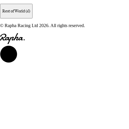
Rest of World (£)
© Rapha Racing Ltd 2026. All rights reserved.