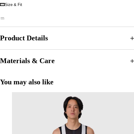
Size & Fit
Product Details
Materials & Care
You may also like