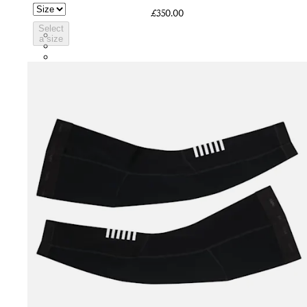
£350.00
Select
BVI01XXWMC
a size
BVI01XXBCL
BVI01XXGSV