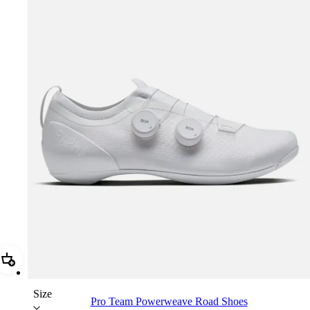
Add Pro Team Powerweave Road Shoes
Size
Pro Team Powerweave Road Shoes