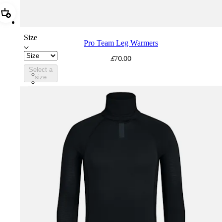
Add Pro Team Leg Warmers
Size
Pro Team Leg Warmers
£70.00
Select a
PLT02XXBLK
size
PLT02XXDNY