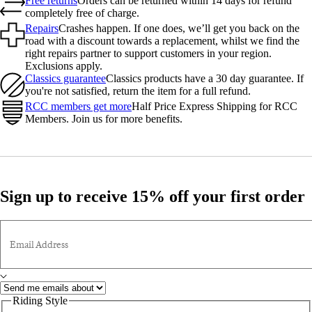
Free returns
Orders can be returned within 14 days for refund
completely free of charge.
Repairs
Crashes happen. If one does, we’ll get you back on the
road with a discount towards a replacement, whilst we find the
right repairs partner to support customers in your region.
Exclusions apply.
Classics guarantee
Classics products have a 30 day guarantee. If
you're not satisfied, return the item for a full refund.
RCC members get more
Half Price Express Shipping for RCC
Members. Join us for more benefits.
Sign up to receive 15% off your first order
Email Address
Riding Style