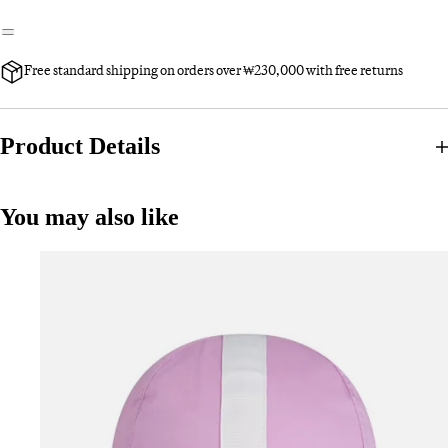
Free standard shipping on orders over ₩230,000 with free returns
Product Details
You may also like