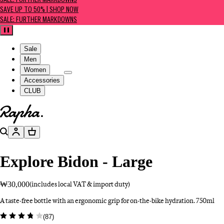
SALE: FURTHER MARKDOWNS
SAVE UP TO 50% | SHOP NOW
SALE: FURTHER MARKDOWNS
Pause
Sale
Men
Women
Accessories
CLUB
Go to homepage
Search
Account
Basket
Explore Bidon - Large
₩30,000
(includes local VAT & import duty)
A taste-free bottle with an ergonomic grip for on-the-bike hydration. 750ml
(
87
)