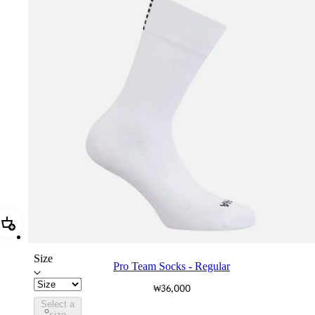
Add Pro Team Socks - Regular
Size
Pro Team Socks - Regular
₩36,000
Select a
PSK08XXWHB
size