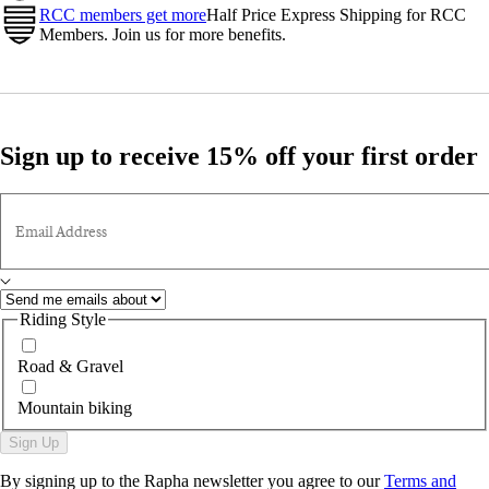
RCC members get more
Half Price Express Shipping for RCC
Members. Join us for more benefits.
Sign up to receive 15% off your first order
Email Address
Riding Style
Road & Gravel
Mountain biking
Sign Up
By signing up to the Rapha newsletter you agree to our
Terms and