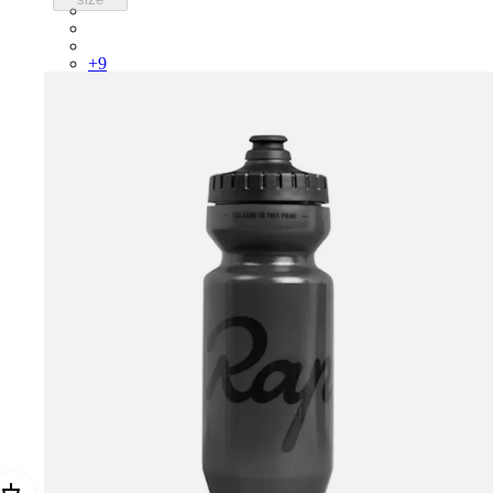
PSK08XXUCW
PSK08XXPRY
PSK08XXSUR
+
9