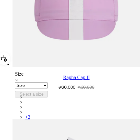
Add Rapha Cap II
Size
Rapha Cap II
₩30,000
₩50,000
Select a size
RCP10XXQWH
RCP10XXBLW
RCP10XXSNV
RCP10XXRWL
+
2