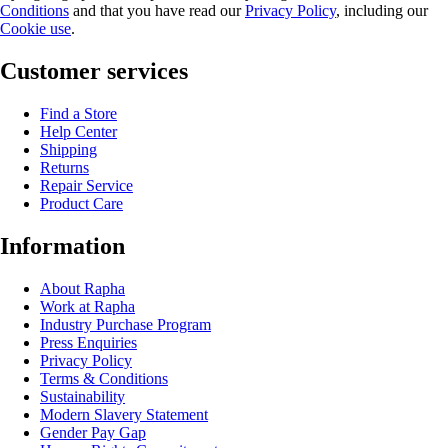
Conditions
and that you have read our
Privacy Policy
, including our
Cookie use
.
Customer services
Find a Store
Help Center
Shipping
Returns
Repair Service
Product Care
Information
About Rapha
Work at Rapha
Industry Purchase Program
Press Enquiries
Privacy Policy
Terms & Conditions
Sustainability
Modern Slavery Statement
Gender Pay Gap