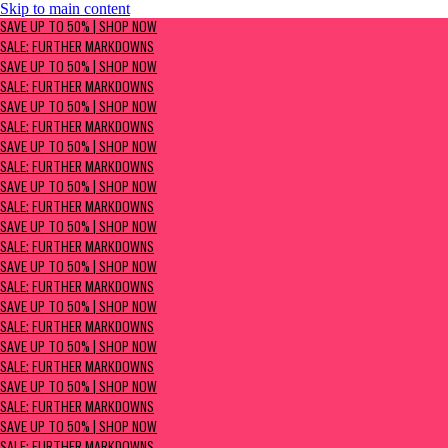
Skip to main content
SAVE UP TO 50% | Shop now
SAVE UP TO 50% | SHOP NOW
Sale: Further Markdowns
SALE: FURTHER MARKDOWNS
SAVE UP TO 50% | SHOP NOW
SALE: FURTHER MARKDOWNS
SAVE UP TO 50% | SHOP NOW
SALE: FURTHER MARKDOWNS
SAVE UP TO 50% | SHOP NOW
SALE: FURTHER MARKDOWNS
SAVE UP TO 50% | SHOP NOW
SALE: FURTHER MARKDOWNS
SAVE UP TO 50% | SHOP NOW
SALE: FURTHER MARKDOWNS
SAVE UP TO 50% | SHOP NOW
SALE: FURTHER MARKDOWNS
SAVE UP TO 50% | SHOP NOW
SALE: FURTHER MARKDOWNS
SAVE UP TO 50% | SHOP NOW
SALE: FURTHER MARKDOWNS
SAVE UP TO 50% | SHOP NOW
SALE: FURTHER MARKDOWNS
SAVE UP TO 50% | SHOP NOW