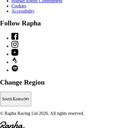
Human Rights Commitment
Cookies
Accessibility
Follow Rapha
Facebook
Instagram
YouTube
Strava
Spotify
Change Region
South Korea (₩)
© Rapha Racing Ltd 2026. All rights reserved.