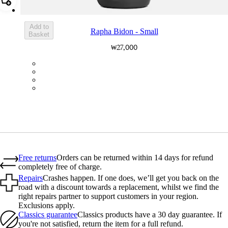
Add Rapha Bidon - Small
Add to
Rapha Bidon - Small
Basket
₩27,000
BOT01SMDGR
BOT01SMBLK
BOT01SMBLW
BOT01SMNV2
Free returns
Orders can be returned within 14 days for refund
completely free of charge.
Repairs
Crashes happen. If one does, we’ll get you back on the
road with a discount towards a replacement, whilst we find the
right repairs partner to support customers in your region.
Exclusions apply.
Classics guarantee
Classics products have a 30 day guarantee. If
you're not satisfied, return the item for a full refund.