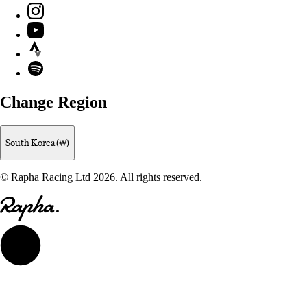
Instagram
YouTube
Strava
Spotify
Change Region
South Korea (₩)
© Rapha Racing Ltd 2026. All rights reserved.