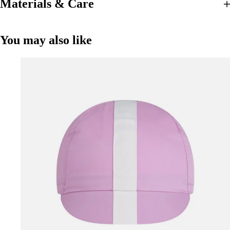
Materials & Care
You may also like