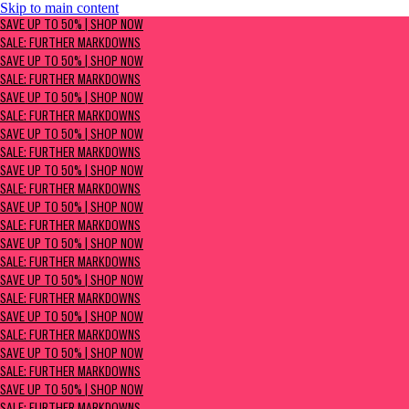
Skip to main content
SAVE UP TO 50% | Shop now
SAVE UP TO 50% | SHOP NOW
Sale: Further Markdowns
SALE: FURTHER MARKDOWNS
SAVE UP TO 50% | SHOP NOW
SALE: FURTHER MARKDOWNS
SAVE UP TO 50% | SHOP NOW
SALE: FURTHER MARKDOWNS
SAVE UP TO 50% | SHOP NOW
SALE: FURTHER MARKDOWNS
SAVE UP TO 50% | SHOP NOW
SALE: FURTHER MARKDOWNS
SAVE UP TO 50% | SHOP NOW
SALE: FURTHER MARKDOWNS
SAVE UP TO 50% | SHOP NOW
SALE: FURTHER MARKDOWNS
SAVE UP TO 50% | SHOP NOW
SALE: FURTHER MARKDOWNS
SAVE UP TO 50% | SHOP NOW
SALE: FURTHER MARKDOWNS
SAVE UP TO 50% | SHOP NOW
SALE: FURTHER MARKDOWNS
SAVE UP TO 50% | SHOP NOW