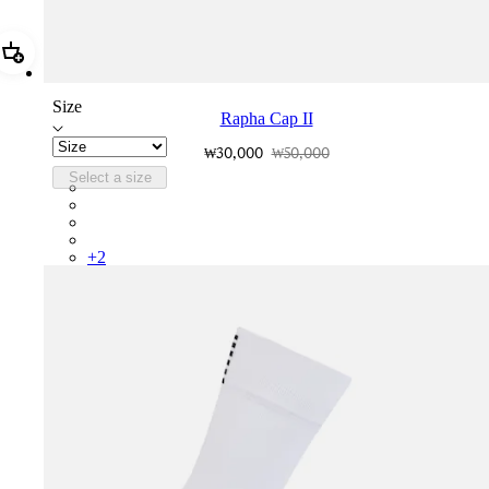
Add Rapha Cap II
Size
Rapha Cap II
₩30,000
₩50,000
Select a size
RCP10XXQWH
RCP10XXBLW
RCP10XXSNV
RCP10XXRWL
+
2