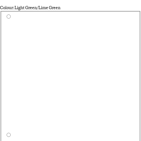
Colour: Light Green/Lime Green
Select a colour
Qu
Bl