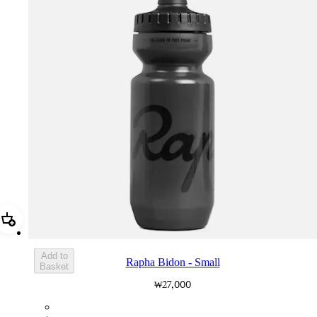
Add Rapha Bidon - Small
Add to
Rapha Bidon - Small
Basket
₩27,000
BOT01SMDGR