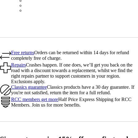
BOT01SMBLK
BOT01SMBLW
BOT01SMNV2
Free returns
Orders can be returned within 14 days for refund
completely free of charge.
Repairs
Crashes happen. If one does, we’ll get you back on the
road with a discount towards a replacement, whilst we find the
right repairs partner to support customers in your region.
Exclusions apply.
Classics guarantee
Classics products have a 30 day guarantee. If
you're not satisfied, return the item for a full refund.
RCC members get more
Half Price Express Shipping for RCC
Members. Join us for more benefits.