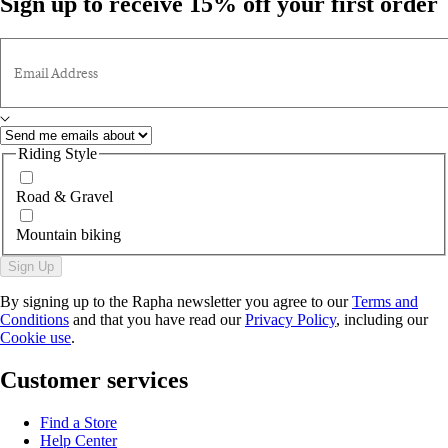
Sign up to receive 15% off your first order
Email Address
Riding Style
Road & Gravel
Mountain biking
Sign Up
By signing up to the Rapha newsletter you agree to our
Terms and
Conditions
and that you have read our
Privacy Policy
, including our
Cookie use
.
Customer services
Find a Store
Help Center