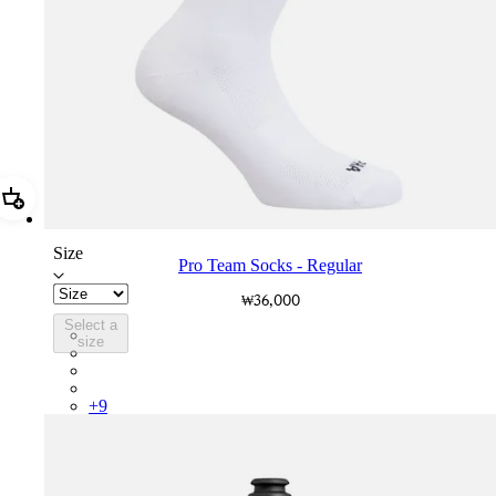
Add Pro Team Socks - Regular
Size
Pro Team Socks - Regular
₩36,000
Select a
PSK08XXWHB
size
PSK08XXUCW
PSK08XXPRY
PSK08XXSUR
+
9