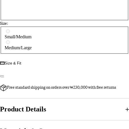
Size:
Select a size
Small/Medium
Medium/Large
Size & Fit
Free standard shipping on orders over ₩230,000 with free returns
Product Details