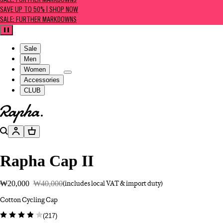
SALE: FURTHER MARKDOWNS
SAVE UP TO 50% | SHOP NOW
SALE: FURTHER MARKDOWNS
Pause
Sale
Men
Women
Accessories
CLUB
Go to homepage
Search
Account
Basket
Rapha Cap II
₩20,000
₩40,000
(includes local VAT & import duty)
Cotton Cycling Cap
(
217
)