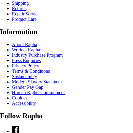
Shipping
Returns
Repair Service
Product Care
Information
About Rapha
Work at Rapha
Industry Purchase Program
Press Enquiries
Privacy Policy
Terms & Conditions
Sustainability
Modern Slavery Statement
Gender Pay Gap
Human Rights Commitment
Cookies
Accessibility
Follow Rapha
Facebook