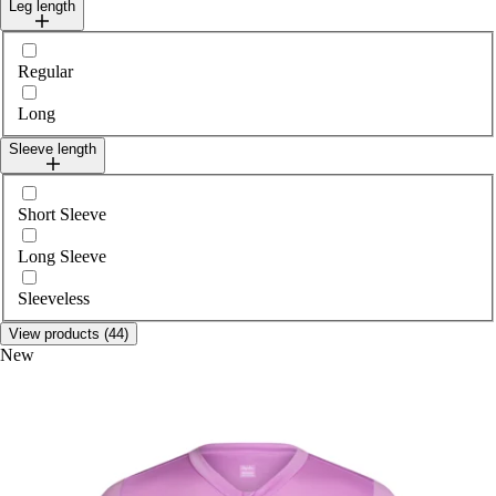
Leg length
Select legLength
Regular
Long
Sleeve length
Select sleeveLength
Short Sleeve
Long Sleeve
Sleeveless
View products (44)
New