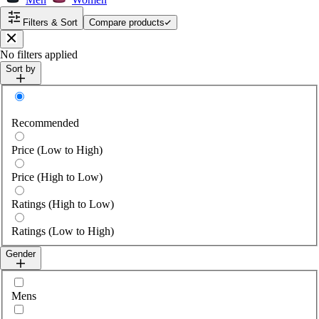
Filters & Sort
Compare products
Close
No filters applied
Sort by
Sort by
Recommended
Price (Low to High)
Price (High to Low)
Ratings (High to Low)
Ratings (Low to High)
Gender
Select gender
Mens