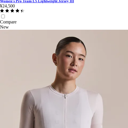
Women's Pro Team LS Lightweight Jersey III
¥24,500
Compare
New