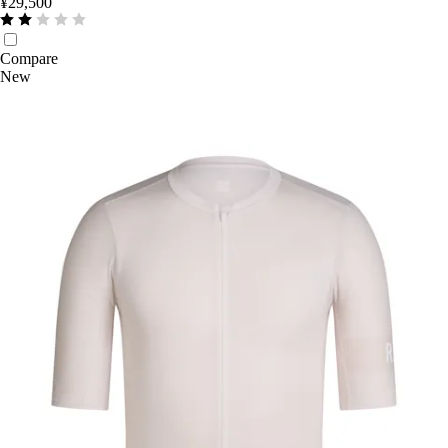
¥29,500
Compare
New