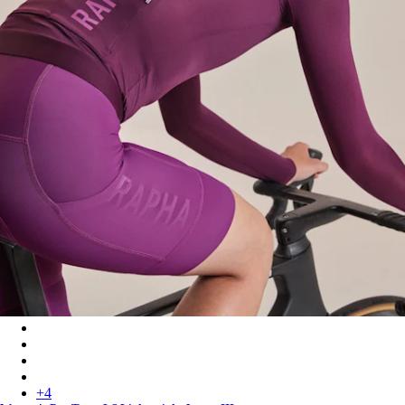
Women's Pro Team LS Lightweight Jersey III - Plum/Deep Mag
Women's Pro Team LS Lightweight Jersey III - Blush/Amethyst
Women's Pro Team LS Lightweight Jersey III - White/Silver
Women's Pro Team LS Lightweight Jersey III - Surface Print - P
+
4