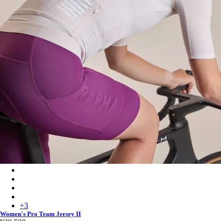
Women's Pro Team Jersey II - Blush/White
Women's Pro Team Jersey II - Fossil Blue/Marine Blue
Women's Pro Team Jersey II - Golden/Laurel
Women's Pro Team Jersey II - Black/Black
+
3
Women's Pro Team Jersey II