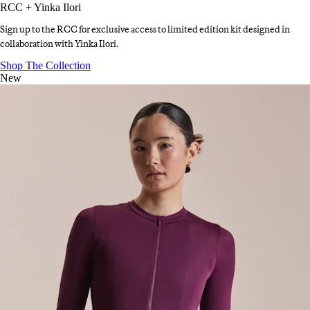
RCC + Yinka Ilori
Sign up to the RCC for exclusive access to limited edition kit designed in
collaboration with Yinka Ilori.
RCC + Yinka Ilori
:
Shop The Collection
New