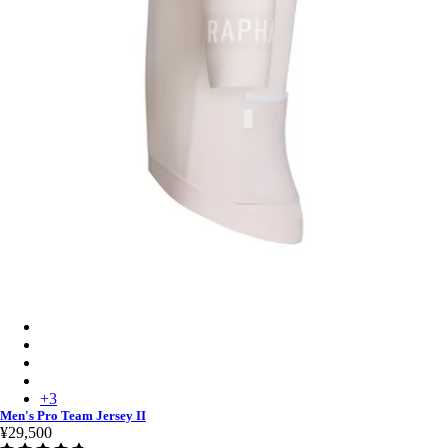
Men's Pro Team Jersey II - Blush/White
Men's Pro Team Jersey II - Black/Black
Men's Pro Team Jersey II - White/Silver
Men's Pro Team Jersey II - Quartz/Silver
+
3
Men's Pro Team Jersey II
¥29,500