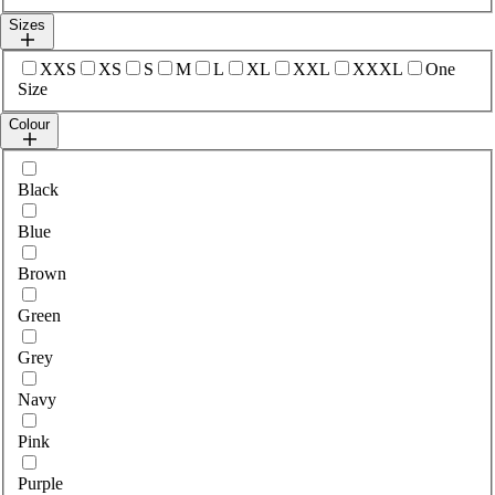
Sizes
Select sizes
XXS
XS
S
M
L
XL
XXL
XXXL
One
Size
Colour
Select colour
Black
Blue
Brown
Green
Grey
Navy
Pink
Purple