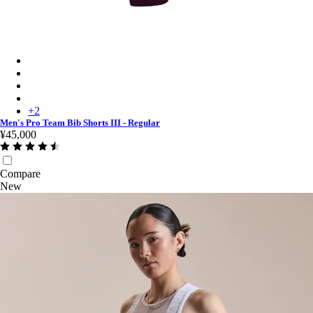
Men's Pro Team Bib Shorts III - Regular - Plum/White
Men's Pro Team Bib Shorts III - Regular - Black/Black
Men's Pro Team Bib Shorts III - Regular - Black/White
Men's Pro Team Bib Shorts III - Regular - Carbon/White
+
2
Men's Pro Team Bib Shorts III - Regular
¥45,000
Compare
New