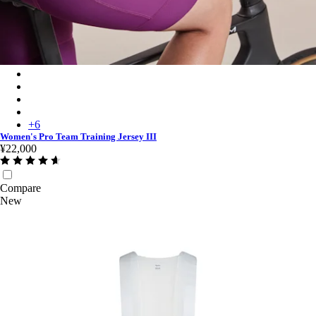
Women's Pro Team Training Jersey III - Quartz/Deep Magenta
Women's Pro Team Training Jersey III - Carbon/Dark Grey
Women's Pro Team Training Jersey III - Moss Green/Smoky Silv
Women's Pro Team Training Jersey III - Silver/Quartz
+
6
Women's Pro Team Training Jersey III
¥22,000
Compare
New