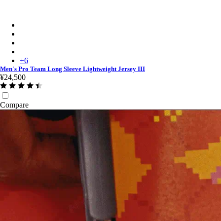
Men's Pro Team Long Sleeve Lightweight Jersey III - Plum/De
Men's Pro Team Long Sleeve Lightweight Jersey III - Black/Da
Men's Pro Team Long Sleeve Lightweight Jersey III - Silver/Qua
Men's Pro Team Long Sleeve Lightweight Jersey III - Carbon/D
+
6
Men's Pro Team Long Sleeve Lightweight Jersey III
¥24,500
Compare