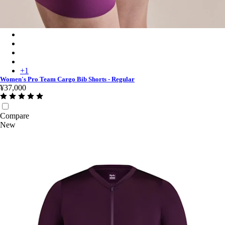
Women's Pro Team Cargo Bib Shorts - Regular - Deep Magenta
Women's Pro Team Cargo Bib Shorts - Regular - Black/White
Women's Pro Team Cargo Bib Shorts - Regular - Laurel/White
Women's Pro Team Cargo Bib Shorts - Regular - Raspberry/Whi
+
1
Women's Pro Team Cargo Bib Shorts - Regular
¥37,000
Compare
New