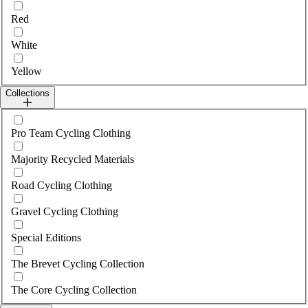
Red
White
Yellow
Collections
Select collections
Pro Team Cycling Clothing
Majority Recycled Materials
Road Cycling Clothing
Gravel Cycling Clothing
Special Editions
The Brevet Cycling Collection
The Core Cycling Collection