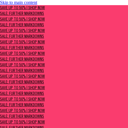
Skip to main content
SAVE UP TO 50% | Shop now
SAVE UP TO 50% | SHOP NOW
Sale: Further Markdowns
SALE: FURTHER MARKDOWNS
SAVE UP TO 50% | SHOP NOW
SALE: FURTHER MARKDOWNS
SAVE UP TO 50% | SHOP NOW
SALE: FURTHER MARKDOWNS
SAVE UP TO 50% | SHOP NOW
SALE: FURTHER MARKDOWNS
SAVE UP TO 50% | SHOP NOW
SALE: FURTHER MARKDOWNS
SAVE UP TO 50% | SHOP NOW
SALE: FURTHER MARKDOWNS
SAVE UP TO 50% | SHOP NOW
SALE: FURTHER MARKDOWNS
SAVE UP TO 50% | SHOP NOW
SALE: FURTHER MARKDOWNS
SAVE UP TO 50% | SHOP NOW
SALE: FURTHER MARKDOWNS
SAVE UP TO 50% | SHOP NOW
SALE: FURTHER MARKDOWNS
SAVE UP TO 50% | SHOP NOW