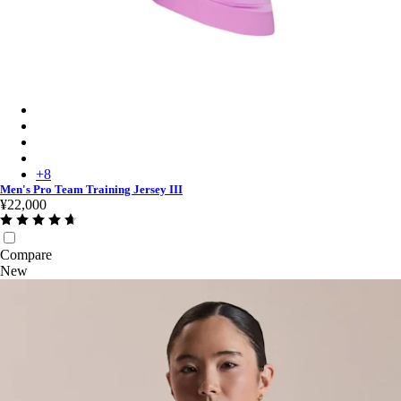
Men's Pro Team Training Jersey III - Quartz/Deep Magenta
Men's Pro Team Training Jersey III - Black/Dark Grey
Men's Pro Team Training Jersey III - White/Silver
Men's Pro Team Training Jersey III - Amethyst/Quartz
+
8
Men's Pro Team Training Jersey III
¥22,000
Compare
New