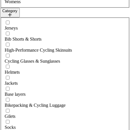
Womens
Category
Select category
Jerseys
Bib Shorts & Shorts
High-Performance Cycling Skinsuits
Cycling Glasses & Sunglasses
Helmets
Jackets
Base layers
Bikepacking & Cycling Luggage
Gilets
Socks