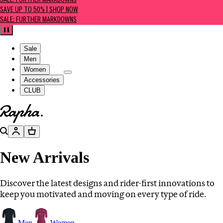
SALE: FURTHER MARKDOWNS
SAVE UP TO 50% | SHOP NOW
SALE: FURTHER MARKDOWNS
Pause
Sale
Men
Women
Accessories
CLUB
Go to homepage
Search
Account
Basket
New Arrivals
Discover the latest designs and rider-first innovations to
keep you motivated and moving on every type of ride.
Men
Women