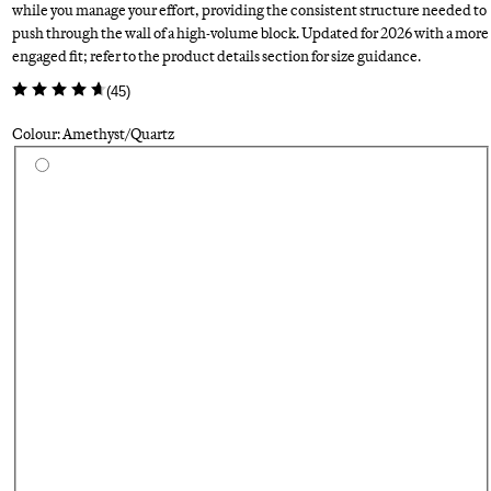
while you manage your effort, providing the consistent structure needed to
push through the wall of a high-volume block. Updated for 2026 with a more
engaged fit; refer to the product details section for size guidance.
(
45
)
Colour: Amethyst/Quartz
Select a colour
Su