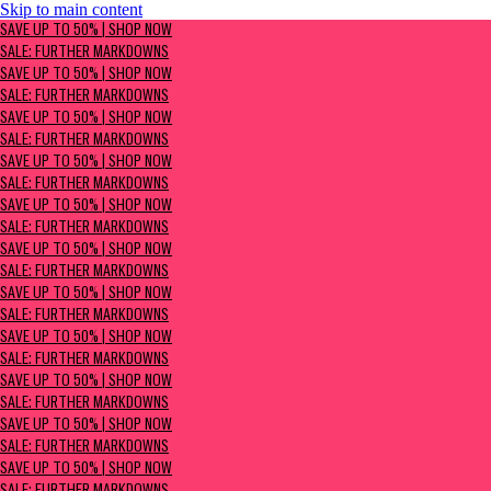
Skip to main content
SAVE UP TO 50% | Shop now
SAVE UP TO 50% | SHOP NOW
Sale: Further Markdowns
SALE: FURTHER MARKDOWNS
SAVE UP TO 50% | SHOP NOW
SALE: FURTHER MARKDOWNS
SAVE UP TO 50% | SHOP NOW
SALE: FURTHER MARKDOWNS
SAVE UP TO 50% | SHOP NOW
SALE: FURTHER MARKDOWNS
SAVE UP TO 50% | SHOP NOW
SALE: FURTHER MARKDOWNS
SAVE UP TO 50% | SHOP NOW
SALE: FURTHER MARKDOWNS
SAVE UP TO 50% | SHOP NOW
SALE: FURTHER MARKDOWNS
SAVE UP TO 50% | SHOP NOW
SALE: FURTHER MARKDOWNS
SAVE UP TO 50% | SHOP NOW
SALE: FURTHER MARKDOWNS
SAVE UP TO 50% | SHOP NOW
SALE: FURTHER MARKDOWNS
SAVE UP TO 50% | SHOP NOW