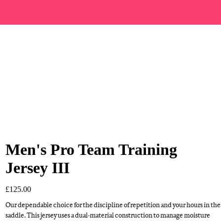
Men's Pro Team Training
Jersey III
£125.00
Our dependable choice for the discipline of repetition and your hours in the
saddle. This jersey uses a dual-material construction to manage moisture