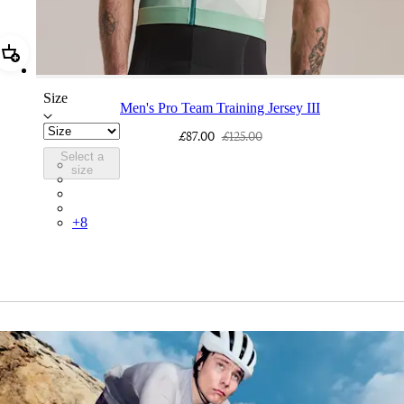
Add Men's Pro Team Training Jersey III
Size
Men's Pro Team Training Jersey III
£87.00
£125.00
Select a
CUN01XX26G
size
CUN01XX26B
CUN01XXCIT
CUN01XXGSS
+
8