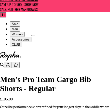
SALE: FURTHER MARKDOWNS
SAVE UP TO 50% | SHOP NOW
SALE: FURTHER MARKDOWNS
Pause
Sale
Men
Women
Accessories
CLUB
Go to homepage
Search
Account
Basket
Men's Pro Team Cargo Bib
Shorts - Regular
£195.00
Our elite performance shorts refined for your longest days in the saddle where