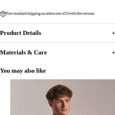
Free standard shipping on orders over £125 with free returns
Product Details
Materials & Care
You may also like