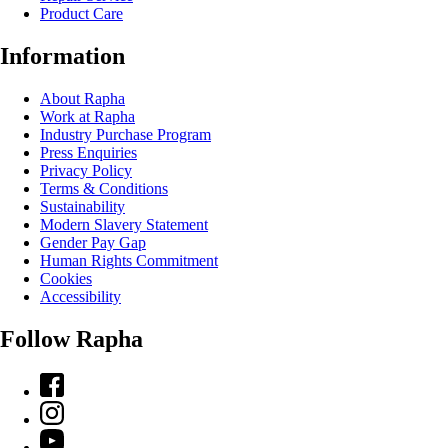
Product Care
Information
About Rapha
Work at Rapha
Industry Purchase Program
Press Enquiries
Privacy Policy
Terms & Conditions
Sustainability
Modern Slavery Statement
Gender Pay Gap
Human Rights Commitment
Cookies
Accessibility
Follow Rapha
Facebook
Instagram
YouTube