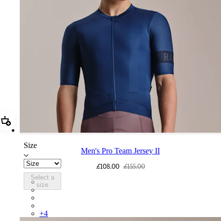
Add Men's Pro Team Jersey II
Size
Men's Pro Team Jersey II
£108.00
£155.00
Select a
CUM01XXNAV
size
CUM01XXWGG
CUM01XXSIG
CUM01XXBLY
+
4