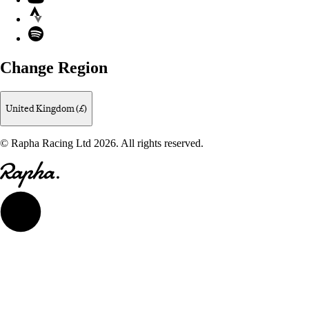
Strava
Spotify
Change Region
United Kingdom (£)
© Rapha Racing Ltd 2026. All rights reserved.