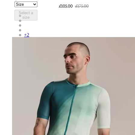
£105.00
£175.00
Select a
CUR01XXCRF
size
CUR01XXFSR
CUR01XXWHT
CUR01XXQUF
+
2