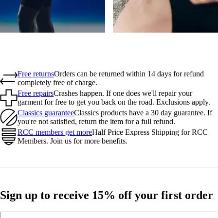
Free returns
Orders can be returned within 14 days for refund
completely free of charge.
Free repairs
Crashes happen. If one does we'll repair your
garment for free to get you back on the road. Exclusions apply.
Classics guarantee
Classics products have a 30 day guarantee. If
you're not satisfied, return the item for a full refund.
RCC members get more
Half Price Express Shipping for RCC
Members. Join us for more benefits.
Sign up to receive 15% off your first order