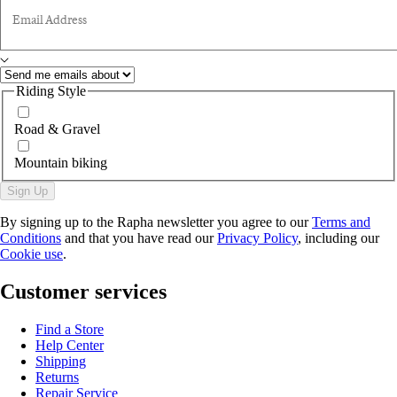
Email Address
Riding Style
Road & Gravel
Mountain biking
Sign Up
By signing up to the Rapha newsletter you agree to our
Terms and
Conditions
and that you have read our
Privacy Policy
, including our
Cookie use
.
Customer services
Find a Store
Help Center
Shipping
Returns
Repair Service