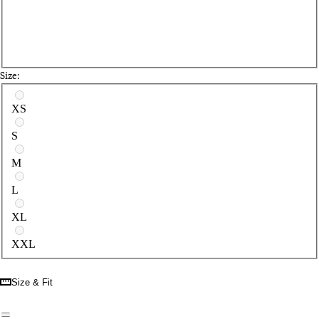
Size:
Select a size
XS
S
M
L
XL
XXL
Size & Fit