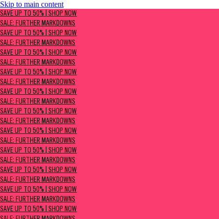
Skip to main content
SAVE UP TO 50% | Shop now
SAVE UP TO 50% | SHOP NOW
Sale: Further Markdowns
SALE: FURTHER MARKDOWNS
SAVE UP TO 50% | SHOP NOW
SALE: FURTHER MARKDOWNS
SAVE UP TO 50% | SHOP NOW
SALE: FURTHER MARKDOWNS
SAVE UP TO 50% | SHOP NOW
SALE: FURTHER MARKDOWNS
SAVE UP TO 50% | SHOP NOW
SALE: FURTHER MARKDOWNS
SAVE UP TO 50% | SHOP NOW
SALE: FURTHER MARKDOWNS
SAVE UP TO 50% | SHOP NOW
SALE: FURTHER MARKDOWNS
SAVE UP TO 50% | SHOP NOW
SALE: FURTHER MARKDOWNS
SAVE UP TO 50% | SHOP NOW
SALE: FURTHER MARKDOWNS
SAVE UP TO 50% | SHOP NOW
SALE: FURTHER MARKDOWNS
SAVE UP TO 50% | SHOP NOW