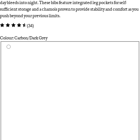
day bleeds into night. These bibs feature integrated leg pockets for self-
sufficient storage and a chamois proven to provide stability and comfort as you
push beyond your previous limits.
(
34
)
Colour: Carbon/Dark Grey
Select a colour
Fo