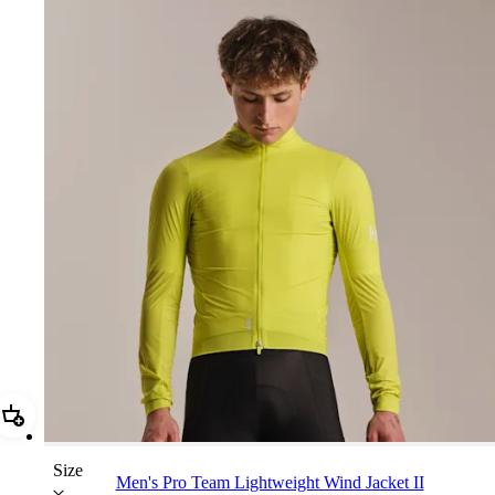
Add Men's Pro Team Lightweight Wind Jacket II
Size
Men's Pro Team Lightweight Wind Jacket II