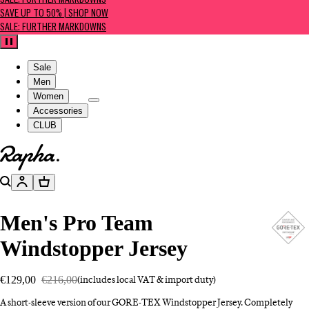
SALE: FURTHER MARKDOWNS
SAVE UP TO 50% | SHOP NOW
SALE: FURTHER MARKDOWNS
Pause
Sale
Men
Women
Accessories
CLUB
Go to homepage
Search
Account
Basket
Men's Pro Team
Windstopper Jersey
€129,00
€216,00
(includes local VAT & import duty)
A short-sleeve version of our GORE-TEX Windstopper Jersey. Completely