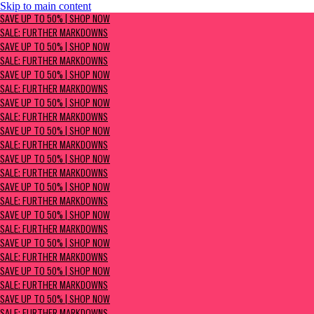
Skip to main content
SAVE UP TO 50% | Shop now
SAVE UP TO 50% | SHOP NOW
Sale: Further Markdowns
SALE: FURTHER MARKDOWNS
SAVE UP TO 50% | SHOP NOW
SALE: FURTHER MARKDOWNS
SAVE UP TO 50% | SHOP NOW
SALE: FURTHER MARKDOWNS
SAVE UP TO 50% | SHOP NOW
SALE: FURTHER MARKDOWNS
SAVE UP TO 50% | SHOP NOW
SALE: FURTHER MARKDOWNS
SAVE UP TO 50% | SHOP NOW
SALE: FURTHER MARKDOWNS
SAVE UP TO 50% | SHOP NOW
SALE: FURTHER MARKDOWNS
SAVE UP TO 50% | SHOP NOW
SALE: FURTHER MARKDOWNS
SAVE UP TO 50% | SHOP NOW
SALE: FURTHER MARKDOWNS
SAVE UP TO 50% | SHOP NOW
SALE: FURTHER MARKDOWNS
SAVE UP TO 50% | SHOP NOW