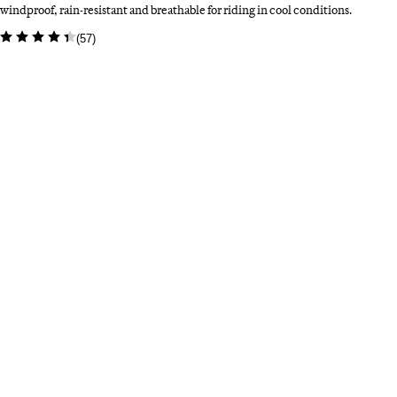
windproof, rain-resistant and breathable for riding in cool conditions.
(
57
)
Colour: Rust Brown
Select a colour
Bl