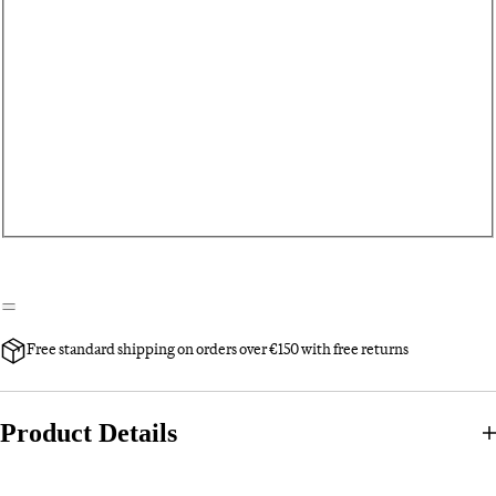
Free standard shipping on orders over €150 with free returns
Product Details