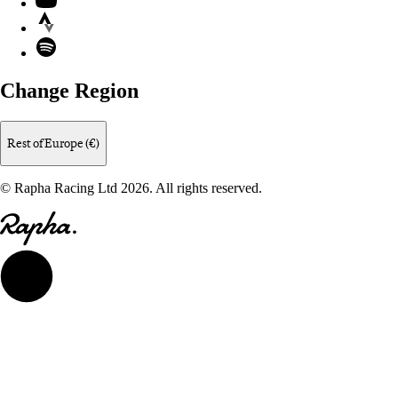
Strava
Spotify
Change Region
Rest of Europe (€)
© Rapha Racing Ltd 2026. All rights reserved.