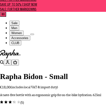
SALE: FURTHER MARKDOWNS
SAVE UP TO 50% | SHOP NOW
SALE: FURTHER MARKDOWNS
Pause
Sale
Men
Women
Accessories
CLUB
Go to homepage
Search
Account
Basket
Rapha Bidon - Small
€18,00
(includes local VAT & import duty)
A taste-free bottle with an ergonomic grip for on-the-bike hydration. 625ml
(
5
)