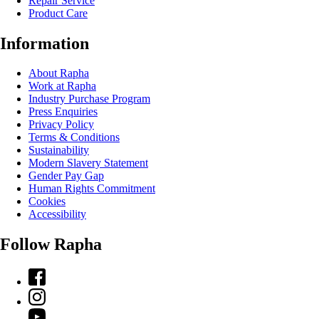
Repair Service
Product Care
Information
About Rapha
Work at Rapha
Industry Purchase Program
Press Enquiries
Privacy Policy
Terms & Conditions
Sustainability
Modern Slavery Statement
Gender Pay Gap
Human Rights Commitment
Cookies
Accessibility
Follow Rapha
Facebook
Instagram
YouTube