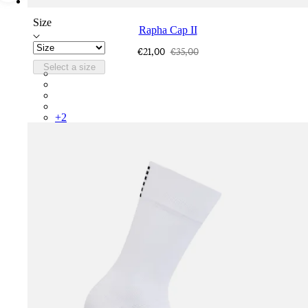
Size
Rapha Cap II
€21,00
€35,00
Select a size
RCP10XXQWH
RCP10XXBLW
RCP10XXSNV
RCP10XXRWL
+
2