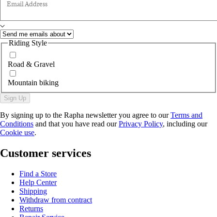
Email Address
Riding Style
Road & Gravel
Mountain biking
Sign Up
By signing up to the Rapha newsletter you agree to our
Terms and
Conditions
and that you have read our
Privacy Policy
, including our
Cookie use
.
Customer services
Find a Store
Help Center
Shipping
Withdraw from contract
Returns