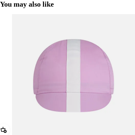
You may also like
Add Rapha Cap II