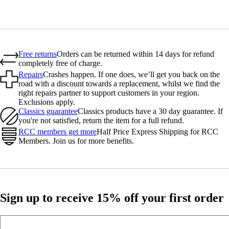
Free returns
Orders can be returned within 14 days for refund
completely free of charge.
Repairs
Crashes happen. If one does, we’ll get you back on the
road with a discount towards a replacement, whilst we find the
right repairs partner to support customers in your region.
Exclusions apply.
Classics guarantee
Classics products have a 30 day guarantee. If
you're not satisfied, return the item for a full refund.
RCC members get more
Half Price Express Shipping for RCC
Members. Join us for more benefits.
Sign up to receive 15% off your first order