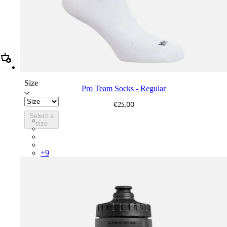
Add Pro Team Socks - Regular
Size
Pro Team Socks - Regular
€25,00
Select a
PSK08XXWHB
size
PSK08XXUCW
PSK08XXPRY
PSK08XXSUR
+
9