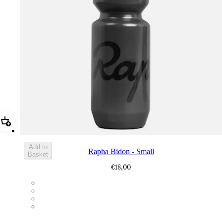
Add Rapha Bidon - Small
Add to
Rapha Bidon - Small
Basket
€18,00
BOT01SMDGR
BOT01SMBLK
BOT01SMBLW
BOT01SMNV2