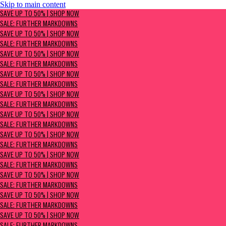
Skip to main content
SAVE UP TO 50% | Shop now
SAVE UP TO 50% | SHOP NOW
Sale: Further Markdowns
SALE: FURTHER MARKDOWNS
SAVE UP TO 50% | SHOP NOW
SALE: FURTHER MARKDOWNS
SAVE UP TO 50% | SHOP NOW
SALE: FURTHER MARKDOWNS
SAVE UP TO 50% | SHOP NOW
SALE: FURTHER MARKDOWNS
SAVE UP TO 50% | SHOP NOW
SALE: FURTHER MARKDOWNS
SAVE UP TO 50% | SHOP NOW
SALE: FURTHER MARKDOWNS
SAVE UP TO 50% | SHOP NOW
SALE: FURTHER MARKDOWNS
SAVE UP TO 50% | SHOP NOW
SALE: FURTHER MARKDOWNS
SAVE UP TO 50% | SHOP NOW
SALE: FURTHER MARKDOWNS
SAVE UP TO 50% | SHOP NOW
SALE: FURTHER MARKDOWNS
SAVE UP TO 50% | SHOP NOW