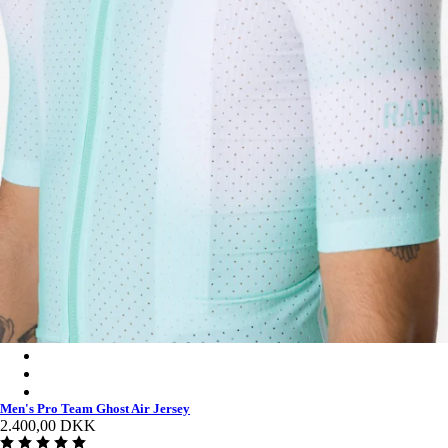
Men's Pro Team Ghost Air Jersey - Jade/White
Men's Pro Team Ghost Air Jersey - White/Silver
Men's Pro Team Ghost Air Jersey - Black/Dark Grey
Men's Pro Team Ghost Air Jersey
2.400,00 DKK