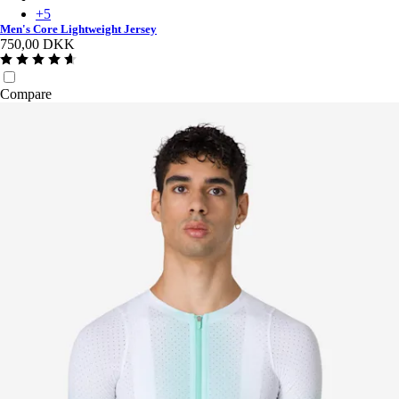
+
5
Men's Core Lightweight Jersey
750,00 DKK
Compare