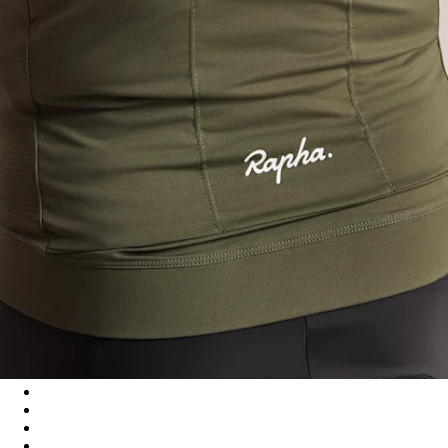
Men's Core Lightweight Jersey - Dark Green/White
Men's Core Lightweight Jersey - Black/White
Men's Core Lightweight Jersey - Cilantro/White
Men's Core Lightweight Jersey - Navy/White