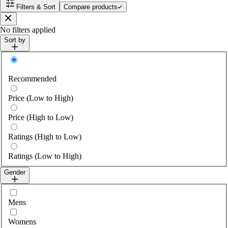
Filters & Sort
Compare products
Close
No filters applied
Sort by
Sort by
Recommended
Price (Low to High)
Price (High to Low)
Ratings (High to Low)
Ratings (Low to High)
Gender
Select gender
Mens
Womens