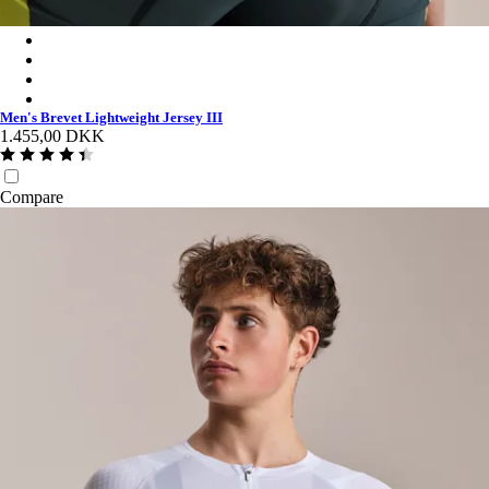
Men's Brevet Lightweight Jersey III - Dark Forest/Silver Reflect
Men's Brevet Lightweight Jersey III - Black/Black Reflective
Men's Brevet Lightweight Jersey III - Dark Olive/Balsam Green
Men's Brevet Lightweight Jersey III - White/Silver
Men's Brevet Lightweight Jersey III
1.455,00 DKK
Compare