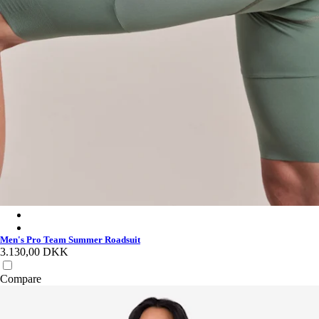
Men's Pro Team Summer Roadsuit - Silver/Laurel
Men's Pro Team Summer Roadsuit - White/Black
Men's Pro Team Summer Roadsuit
3.130,00 DKK
Compare