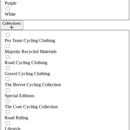
Purple
White
Collections
Select collections
Pro Team Cycling Clothing
Majority Recycled Materials
Road Cycling Clothing
Gravel Cycling Clothing
The Brevet Cycling Collection
Special Editions
The Core Cycling Collection
Road Riding
Lifestyle