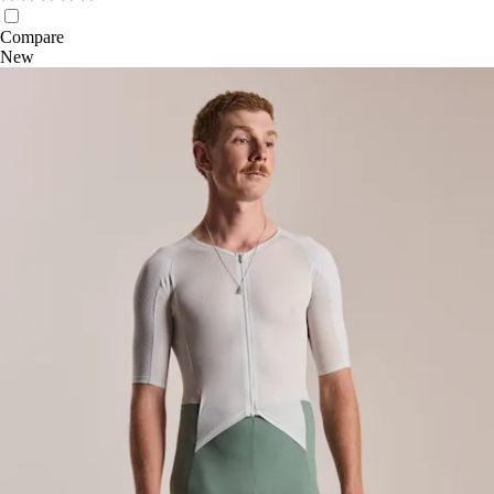
Compare
New