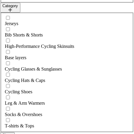
Category
Select category
Jerseys
Bib Shorts & Shorts
High-Performance Cycling Skinsuits
Base layers
Cycling Glasses & Sunglasses
Cycling Hats & Caps
Cycling Shoes
Leg & Arm Warmers
Socks & Overshoes
T-shirts & Tops