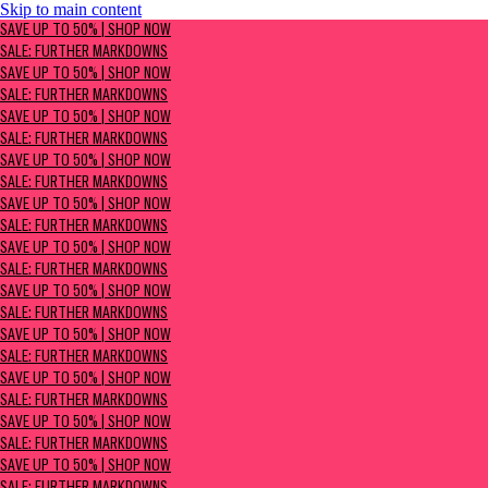
Skip to main content
SAVE UP TO 50% | Shop now
SAVE UP TO 50% | SHOP NOW
Sale: Further Markdowns
SALE: FURTHER MARKDOWNS
SAVE UP TO 50% | SHOP NOW
SALE: FURTHER MARKDOWNS
SAVE UP TO 50% | SHOP NOW
SALE: FURTHER MARKDOWNS
SAVE UP TO 50% | SHOP NOW
SALE: FURTHER MARKDOWNS
SAVE UP TO 50% | SHOP NOW
SALE: FURTHER MARKDOWNS
SAVE UP TO 50% | SHOP NOW
SALE: FURTHER MARKDOWNS
SAVE UP TO 50% | SHOP NOW
SALE: FURTHER MARKDOWNS
SAVE UP TO 50% | SHOP NOW
SALE: FURTHER MARKDOWNS
SAVE UP TO 50% | SHOP NOW
SALE: FURTHER MARKDOWNS
SAVE UP TO 50% | SHOP NOW
SALE: FURTHER MARKDOWNS
SAVE UP TO 50% | SHOP NOW