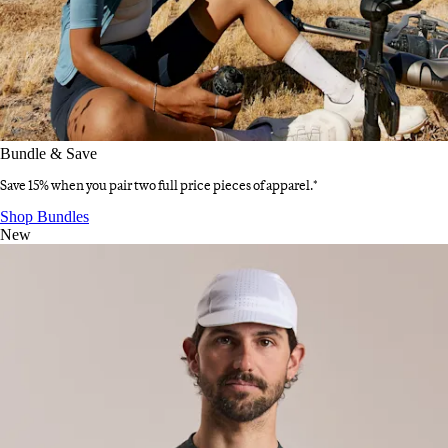
Bundle & Save
Save 15% when you pair two full price pieces of apparel.*
Bundle & Save
:
Shop Bundles
New