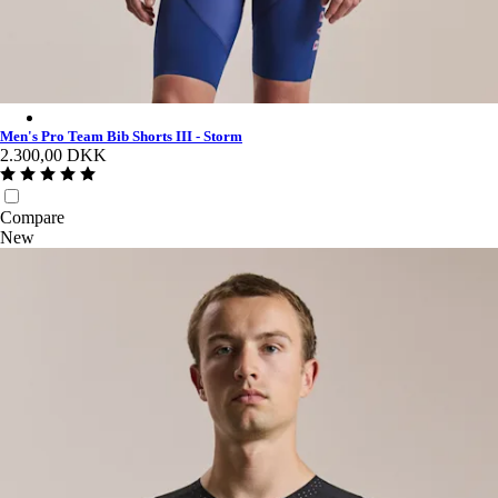
Men's Pro Team Bib Shorts III - Storm - Multicolour
Men's Pro Team Bib Shorts III - Storm
2.300,00 DKK
Compare
New