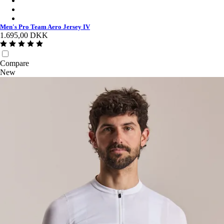
Men's Pro Team Aero Jersey IV - Smoky Silver/White
Men's Pro Team Aero Jersey IV - Black/Black
Men's Pro Team Aero Jersey IV
1.695,00 DKK
Compare
New