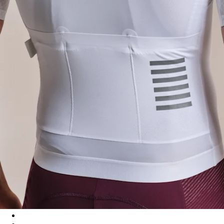
Men's Pro Team Aero Jersey IV - White/White
Men's Pro Team Aero Jersey IV - Quartz/Silver