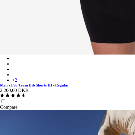
Men's Pro Team Bib Shorts III - Regular - Black/White
Men's Pro Team Bib Shorts III - Regular - Black/Black
Men's Pro Team Bib Shorts III - Regular - Carbon/White
Men's Pro Team Bib Shorts III - Regular - Dark Green/White
+
2
Men's Pro Team Bib Shorts III - Regular
2.200,00 DKK
Compare