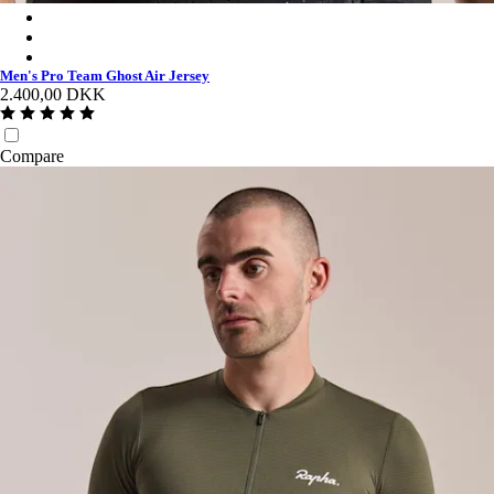
Men's Pro Team Ghost Air Jersey - Black/Dark Grey
Men's Pro Team Ghost Air Jersey - Jade/White
Men's Pro Team Ghost Air Jersey - White/Silver
Men's Pro Team Ghost Air Jersey
2.400,00 DKK
Compare