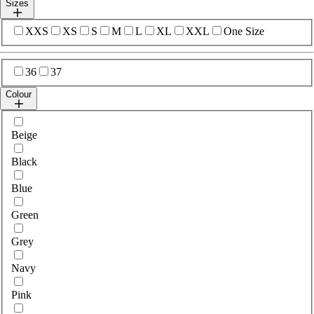
Sizes
Select sizes
XXS
XS
S
M
L
XL
XXL
One Size
Select sizes
36
37
Colour
Select colour
Beige
Black
Blue
Green
Grey
Navy
Pink