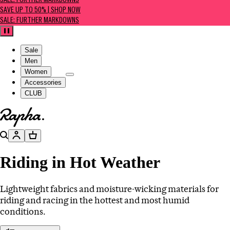
SALE: FURTHER MARKDOWNS
SAVE UP TO 50% | SHOP NOW
SALE: FURTHER MARKDOWNS
Pause
Sale
Men
Women
Accessories
CLUB
Go to homepage
Search
Account
Basket
Riding in Hot Weather
Lightweight fabrics and moisture-wicking materials for
riding and racing in the hottest and most humid
conditions.