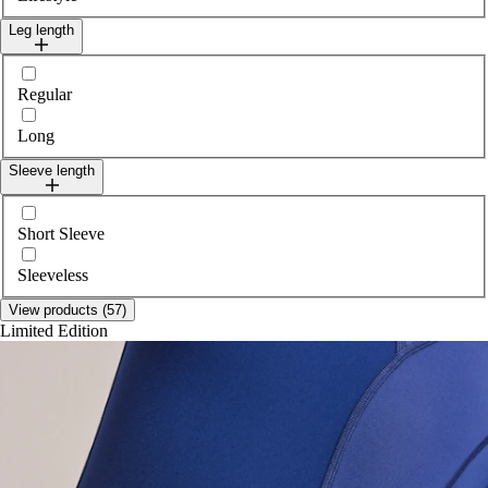
Leg length
Select legLength
Regular
Long
Sleeve length
Select sleeveLength
Short Sleeve
Sleeveless
View products (57)
Limited Edition