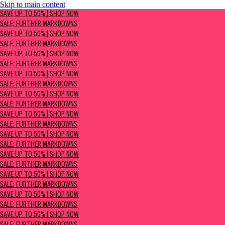
Skip to main content
SAVE UP TO 50% | Shop now
SAVE UP TO 50% | SHOP NOW
Sale: Further Markdowns
SALE: FURTHER MARKDOWNS
SAVE UP TO 50% | SHOP NOW
SALE: FURTHER MARKDOWNS
SAVE UP TO 50% | SHOP NOW
SALE: FURTHER MARKDOWNS
SAVE UP TO 50% | SHOP NOW
SALE: FURTHER MARKDOWNS
SAVE UP TO 50% | SHOP NOW
SALE: FURTHER MARKDOWNS
SAVE UP TO 50% | SHOP NOW
SALE: FURTHER MARKDOWNS
SAVE UP TO 50% | SHOP NOW
SALE: FURTHER MARKDOWNS
SAVE UP TO 50% | SHOP NOW
SALE: FURTHER MARKDOWNS
SAVE UP TO 50% | SHOP NOW
SALE: FURTHER MARKDOWNS
SAVE UP TO 50% | SHOP NOW
SALE: FURTHER MARKDOWNS
SAVE UP TO 50% | SHOP NOW