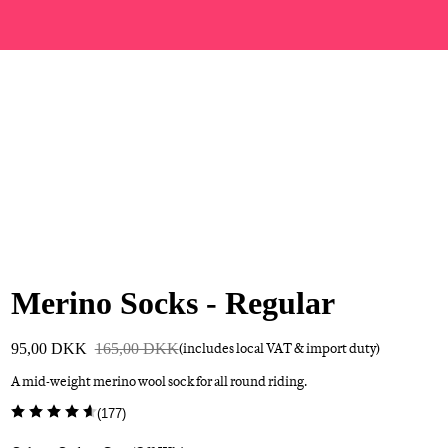
Merino Socks - Regular
95,00 DKK
165,00 DKK
(includes local VAT & import duty)
A mid-weight merino wool sock for all round riding.
(
177
)