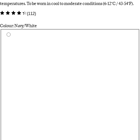
temperatures. To be worn in cool to moderate conditions (6-12°C / 43-54°F).
(
112
)
Colour: Navy/White
Select a colour
Fe