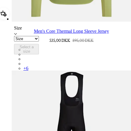
Add Men's Core Thermal Long Sleeve Jersey
Size
Men's Core Thermal Long Sleeve Jersey
535,00 DKK
895,00 DKK
Select a
BNE01XXFEW
size
BNE01XXTBW
BNE01XXMBW
BNE01XXDDW
+
6