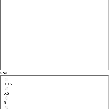
Size:
Select a size
XXS
XS
S