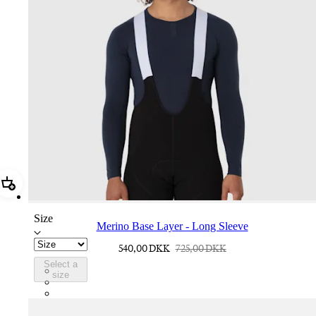
Add Merino Base Layer - Long Sleeve
Size
Merino Base Layer - Long Sleeve
540,00 DKK
725,00 DKK
Select a
BMK01XXDNY
size
BMK01XXBBK
BMK01XXPWA