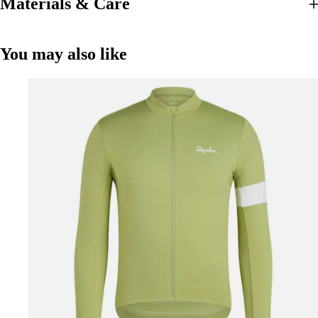
Materials & Care
You may also like