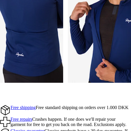
Free shipping
Free standard shipping on orders over 1.000 DKK
Free repairs
Crashes happen. If one does we'll repair your
garment for free to get you back on the road. Exclusions apply.
Classics guarantee
Classics products have a 30 day guarantee. If