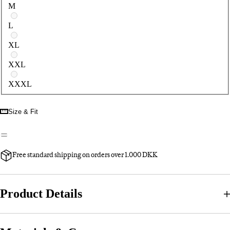
M
L
XL
XXL
XXXL
Size & Fit
Free standard shipping on orders over 1.000 DKK
Product Details