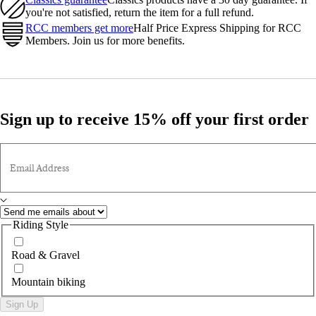
you're not satisfied, return the item for a full refund.
RCC members get more
Half Price Express Shipping for RCC
Members. Join us for more benefits.
Sign up to receive 15% off your first order
Email Address
Riding Style
Road & Gravel
Mountain biking
Sign Up