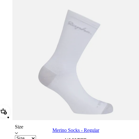
Add Merino Socks - Regular
Size
Merino Socks - Regular