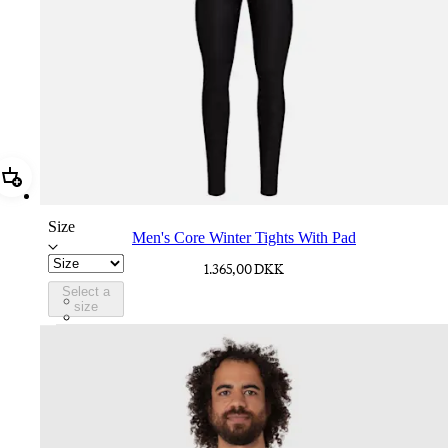
Add Men's Core Winter Tights With Pad
Size
Men's Core Winter Tights With Pad
1.365,00 DKK
Select a
CPD02XXBLK
size
CPD02XXDNW