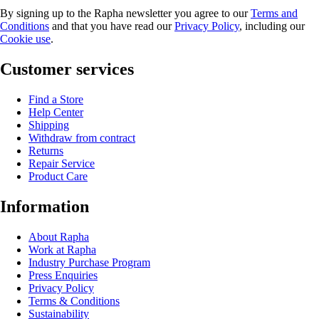
By signing up to the Rapha newsletter you agree to our
Terms and
Conditions
and that you have read our
Privacy Policy
, including our
Cookie use
.
Customer services
Find a Store
Help Center
Shipping
Withdraw from contract
Returns
Repair Service
Product Care
Information
About Rapha
Work at Rapha
Industry Purchase Program
Press Enquiries
Privacy Policy
Terms & Conditions
Sustainability