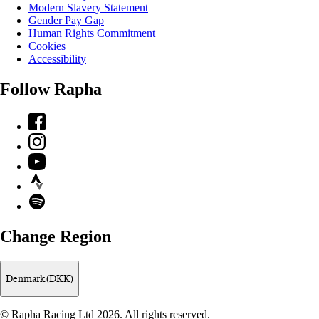
Modern Slavery Statement
Gender Pay Gap
Human Rights Commitment
Cookies
Accessibility
Follow Rapha
Facebook
Instagram
YouTube
Strava
Spotify
Change Region
Denmark (DKK)
© Rapha Racing Ltd 2026. All rights reserved.