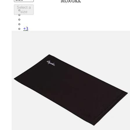
165,00 DKK
Select a
SCK05RGWGY
size
SCK05RGGRO
SCK05RGBDG
SCK05RGBLW
+
3