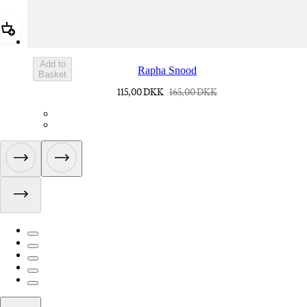
Add Rapha Snood
Add to
Rapha Snood
Basket
115,00 DKK
165,00 DKK
ACQ01XXBLW
ACQ01XXDNW