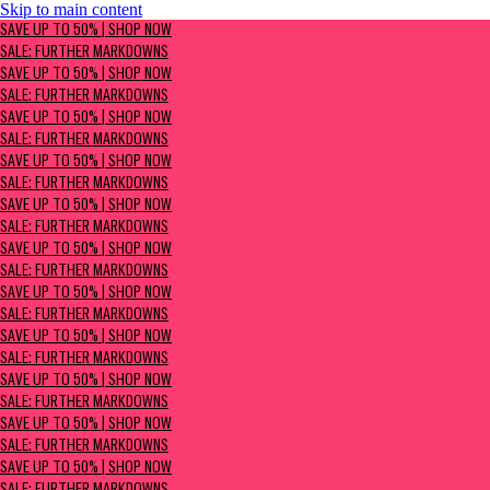
Skip to main content
SAVE UP TO 50% | Shop now
SAVE UP TO 50% | SHOP NOW
Sale: Further Markdowns
SALE: FURTHER MARKDOWNS
SAVE UP TO 50% | SHOP NOW
SALE: FURTHER MARKDOWNS
SAVE UP TO 50% | SHOP NOW
SALE: FURTHER MARKDOWNS
SAVE UP TO 50% | SHOP NOW
SALE: FURTHER MARKDOWNS
SAVE UP TO 50% | SHOP NOW
SALE: FURTHER MARKDOWNS
SAVE UP TO 50% | SHOP NOW
SALE: FURTHER MARKDOWNS
SAVE UP TO 50% | SHOP NOW
SALE: FURTHER MARKDOWNS
SAVE UP TO 50% | SHOP NOW
SALE: FURTHER MARKDOWNS
SAVE UP TO 50% | SHOP NOW
SALE: FURTHER MARKDOWNS
SAVE UP TO 50% | SHOP NOW
SALE: FURTHER MARKDOWNS
SAVE UP TO 50% | SHOP NOW