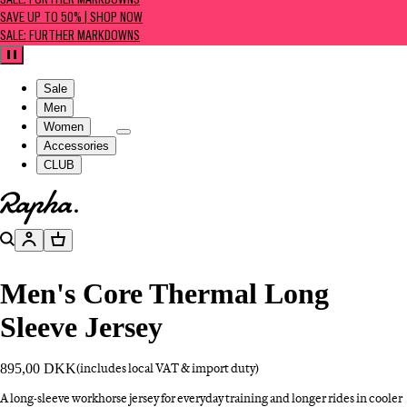
SALE: FURTHER MARKDOWNS
SAVE UP TO 50% | SHOP NOW
SALE: FURTHER MARKDOWNS
Pause
Sale
Men
Women
Accessories
CLUB
Go to homepage
Search
Account
Basket
Men's Core Thermal Long
Sleeve Jersey
895,00 DKK
(includes local VAT & import duty)
A long-sleeve workhorse jersey for everyday training and longer rides in cooler