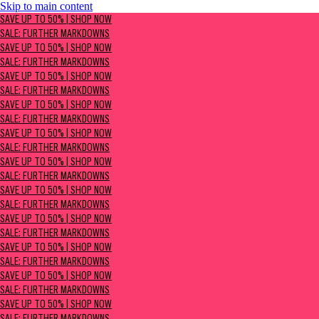
Skip to main content
SAVE UP TO 50% | Shop now
SAVE UP TO 50% | SHOP NOW
Sale: Further Markdowns
SALE: FURTHER MARKDOWNS
SAVE UP TO 50% | SHOP NOW
SALE: FURTHER MARKDOWNS
SAVE UP TO 50% | SHOP NOW
SALE: FURTHER MARKDOWNS
SAVE UP TO 50% | SHOP NOW
SALE: FURTHER MARKDOWNS
SAVE UP TO 50% | SHOP NOW
SALE: FURTHER MARKDOWNS
SAVE UP TO 50% | SHOP NOW
SALE: FURTHER MARKDOWNS
SAVE UP TO 50% | SHOP NOW
SALE: FURTHER MARKDOWNS
SAVE UP TO 50% | SHOP NOW
SALE: FURTHER MARKDOWNS
SAVE UP TO 50% | SHOP NOW
SALE: FURTHER MARKDOWNS
SAVE UP TO 50% | SHOP NOW
SALE: FURTHER MARKDOWNS
SAVE UP TO 50% | SHOP NOW