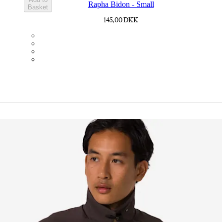
Rapha Bidon - Small
Basket
145,00 DKK
BOT01SMDGR
BOT01SMBLK
BOT01SMBLW
BOT01SMNV2