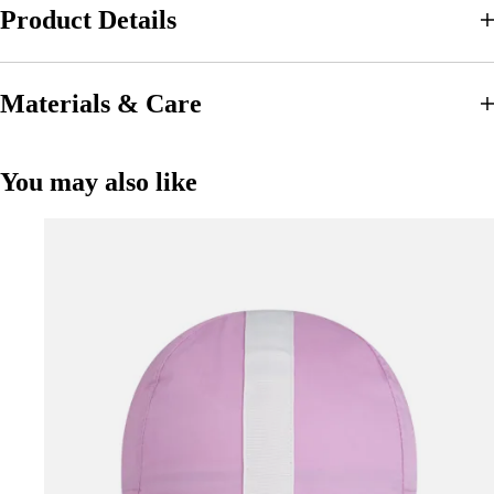
Product Details
Materials & Care
You may also like