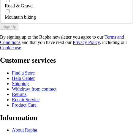
Road & Gravel
Mountain biking
Sign Up
By signing up to the Rapha newsletter you agree to our
Terms and
Conditions
and that you have read our
Privacy Policy
, including our
Cookie use
.
Customer services
Find a Store
Help Center
Shipping
Withdraw from contract
Returns
Repair Service
Product Care
Information
About Rapha