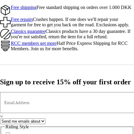
Free shipping
Free standard shipping on orders over 1.000 DKK
Free repairs
Crashes happen. If one does we'll repair your
garment for free to get you back on the road. Exclusions apply.
Classics guarantee
Classics products have a 30 day guarantee. If
you're not satisfied, return the item for a full refund.
RCC members get more
Half Price Express Shipping for RCC
Members. Join us for more benefits.
Sign up to receive 15% off your first order
Email Address
Riding Style