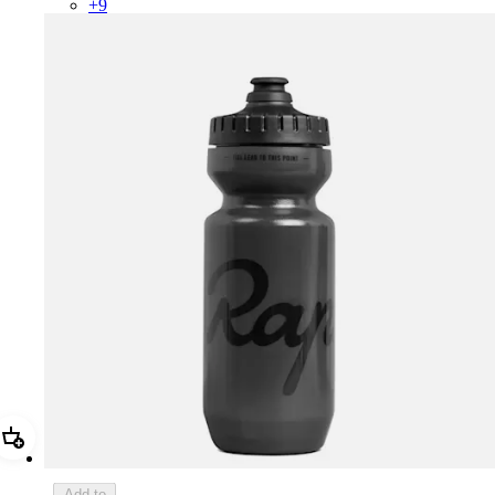
+
9
Add Rapha Bidon - Small
Add to