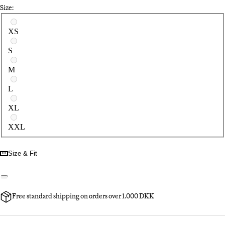
Size:
Select a size
XS
S
M
L
XL
XXL
Size & Fit
Free standard shipping on orders over 1.000 DKK