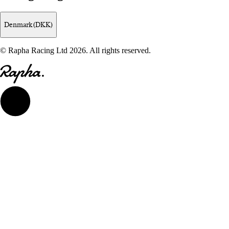
Denmark (DKK)
© Rapha Racing Ltd 2026. All rights reserved.