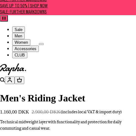
SALE: FURTHER MARKDOWNS
SAVE UP TO 50% | SHOP NOW
SALE: FURTHER MARKDOWNS
Pause
Sale
Men
Women
Accessories
CLUB
Go to homepage
Search
Account
Basket
Men's Riding Jacket
1.160,00 DKK
2.900,00 DKK
(includes local VAT & import duty)
Technical midweight layer with functionality and protection for daily
commuting and casual wear.