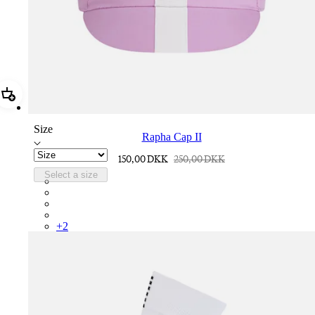
Add Rapha Cap II
Size
Rapha Cap II
150,00 DKK
250,00 DKK
Select a size
RCP10XXQWH
RCP10XXBLW
RCP10XXSNV
RCP10XXRWL
+
2