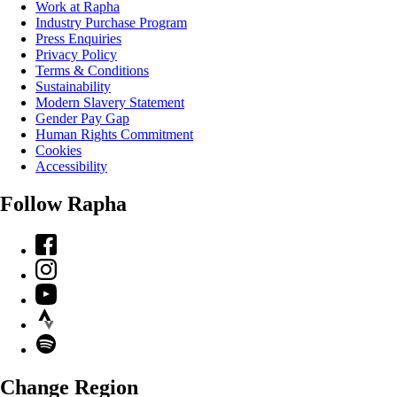
Work at Rapha
Industry Purchase Program
Press Enquiries
Privacy Policy
Terms & Conditions
Sustainability
Modern Slavery Statement
Gender Pay Gap
Human Rights Commitment
Cookies
Accessibility
Follow Rapha
Facebook
Instagram
YouTube
Strava
Spotify
Change Region