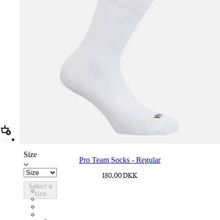
Add Pro Team Socks - Regular
Size
Pro Team Socks - Regular
180,00 DKK
Select a
PSK08XXWHB
size
PSK08XXUCW
PSK08XXPRY
PSK08XXSUR