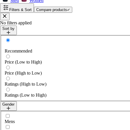
Men
Women
Filters & Sort
Compare products
Close
No filters applied
Sort by
Sort by
Recommended
Price (Low to High)
Price (High to Low)
Ratings (High to Low)
Ratings (Low to High)
Gender
Select gender
Mens