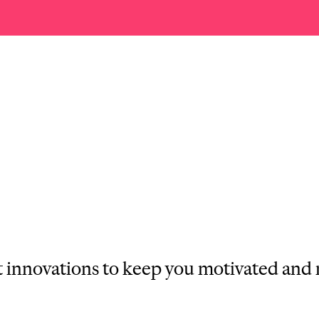
st innovations to keep you motivated and 