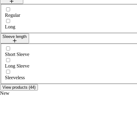
Select legLength
Regular
Long
Sleeve length
Select sleeveLength
Short Sleeve
Long Sleeve
Sleeveless
View products (44)
New