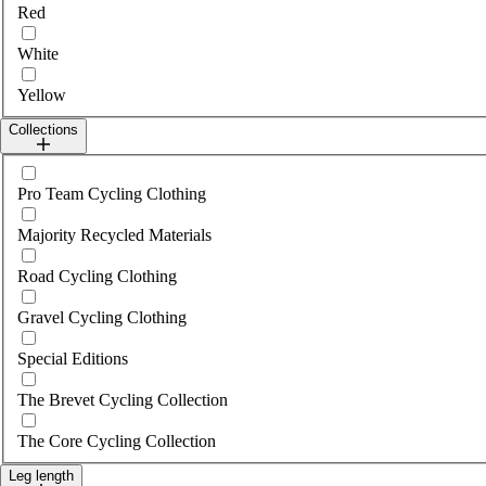
Red
White
Yellow
Collections
Select collections
Pro Team Cycling Clothing
Majority Recycled Materials
Road Cycling Clothing
Gravel Cycling Clothing
Special Editions
The Brevet Cycling Collection
The Core Cycling Collection
Leg length