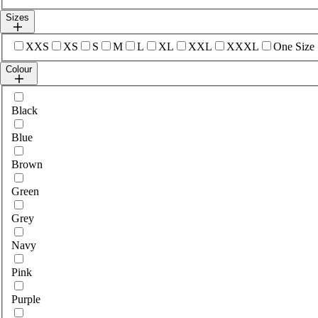
Sizes
Select sizes
XXS
XS
S
M
L
XL
XXL
XXXL
One Size
Colour
Select colour
Black
Blue
Brown
Green
Grey
Navy
Pink
Purple