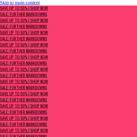
Skip to main content
SAVE UP TO 50% | Shop now
SAVE UP TO 50% | SHOP NOW
Sale: Further Markdowns
SALE: FURTHER MARKDOWNS
SAVE UP TO 50% | SHOP NOW
SALE: FURTHER MARKDOWNS
SAVE UP TO 50% | SHOP NOW
SALE: FURTHER MARKDOWNS
SAVE UP TO 50% | SHOP NOW
SALE: FURTHER MARKDOWNS
SAVE UP TO 50% | SHOP NOW
SALE: FURTHER MARKDOWNS
SAVE UP TO 50% | SHOP NOW
SALE: FURTHER MARKDOWNS
SAVE UP TO 50% | SHOP NOW
SALE: FURTHER MARKDOWNS
SAVE UP TO 50% | SHOP NOW
SALE: FURTHER MARKDOWNS
SAVE UP TO 50% | SHOP NOW
SALE: FURTHER MARKDOWNS
SAVE UP TO 50% | SHOP NOW
SALE: FURTHER MARKDOWNS
SAVE UP TO 50% | SHOP NOW