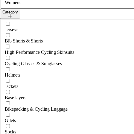
Womens
Category
Select category
Jerseys
Bib Shorts & Shorts
High-Performance Cycling Skinsuits
Cycling Glasses & Sunglasses
Helmets
Jackets
Base layers
Bikepacking & Cycling Luggage
Gilets
Socks