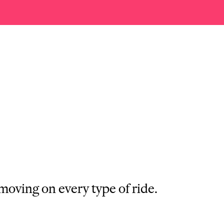
moving on every type of ride.