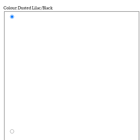
Colour: Dusted Lilac/Black
Select a colour
Du
Bl