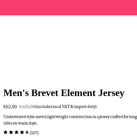
Men's Brevet Element Jersey
€62,00
€125,00
(includes local VAT & import duty)
Understated style meets lightweight construction in a jersey crafted for long
rides on warm days.
(
107
)