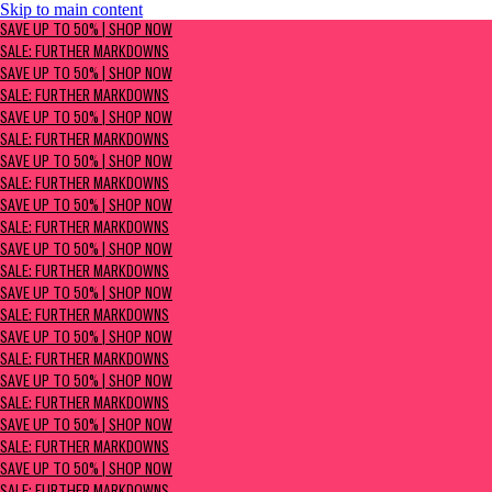
Skip to main content
SAVE UP TO 50% | Shop now
SAVE UP TO 50% | SHOP NOW
Sale: Further Markdowns
SALE: FURTHER MARKDOWNS
SAVE UP TO 50% | SHOP NOW
SALE: FURTHER MARKDOWNS
SAVE UP TO 50% | SHOP NOW
SALE: FURTHER MARKDOWNS
SAVE UP TO 50% | SHOP NOW
SALE: FURTHER MARKDOWNS
SAVE UP TO 50% | SHOP NOW
SALE: FURTHER MARKDOWNS
SAVE UP TO 50% | SHOP NOW
SALE: FURTHER MARKDOWNS
SAVE UP TO 50% | SHOP NOW
SALE: FURTHER MARKDOWNS
SAVE UP TO 50% | SHOP NOW
SALE: FURTHER MARKDOWNS
SAVE UP TO 50% | SHOP NOW
SALE: FURTHER MARKDOWNS
SAVE UP TO 50% | SHOP NOW
SALE: FURTHER MARKDOWNS
SAVE UP TO 50% | SHOP NOW