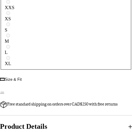
Select a size
XXS
XS
S
M
L
XL
Size & Fit
Free standard shipping on orders over CAD$250 with free returns
Product Details