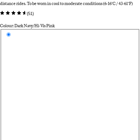
distance rides. To be worn in cool to moderate conditions (6-16°C / 43-61°F)
(
51
)
Colour: Dark Navy/Hi-Vis Pink
Select a colour
Da