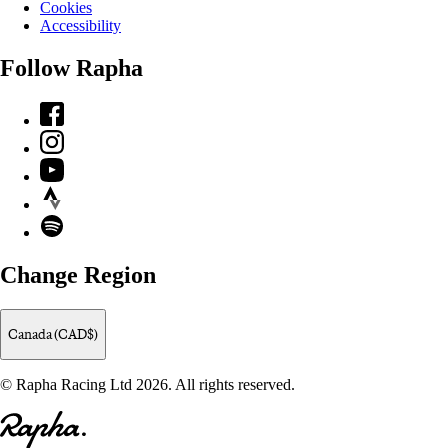
Cookies
Accessibility
Follow Rapha
Facebook
Instagram
YouTube
Strava
Spotify
Change Region
Canada (CAD$)
© Rapha Racing Ltd 2026. All rights reserved.