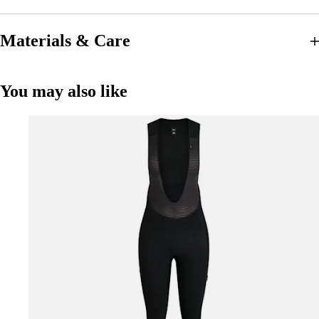
Materials & Care
You may also like