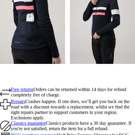
Free returns
Orders can be returned within 14 days for refund
completely free of charge.
Repairs
Crashes happen. If one does, we’ll get you back on the
road with a discount towards a replacement, whilst we find the
right repairs partner to support customers in your region.
Exclusions apply.
Classics guarantee
Classics products have a 30 day guarantee. If
you're not satisfied, return the item for a full refund.