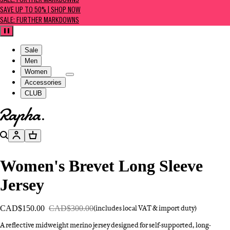
SALE: FURTHER MARKDOWNS
SAVE UP TO 50% | SHOP NOW
SALE: FURTHER MARKDOWNS
Pause
Sale
Men
Women
Accessories
CLUB
Go to homepage
Search
Account
Basket
Women's Brevet Long Sleeve
Jersey
CAD$150.00
CAD$300.00
(includes local VAT & import duty)
A reflective midweight merino jersey designed for self-supported, long-