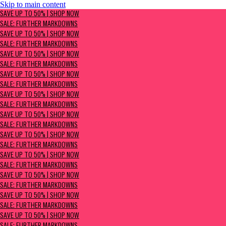
Skip to main content
SAVE UP TO 50% | Shop now
SAVE UP TO 50% | SHOP NOW
Sale: Further Markdowns
SALE: FURTHER MARKDOWNS
SAVE UP TO 50% | SHOP NOW
SALE: FURTHER MARKDOWNS
SAVE UP TO 50% | SHOP NOW
SALE: FURTHER MARKDOWNS
SAVE UP TO 50% | SHOP NOW
SALE: FURTHER MARKDOWNS
SAVE UP TO 50% | SHOP NOW
SALE: FURTHER MARKDOWNS
SAVE UP TO 50% | SHOP NOW
SALE: FURTHER MARKDOWNS
SAVE UP TO 50% | SHOP NOW
SALE: FURTHER MARKDOWNS
SAVE UP TO 50% | SHOP NOW
SALE: FURTHER MARKDOWNS
SAVE UP TO 50% | SHOP NOW
SALE: FURTHER MARKDOWNS
SAVE UP TO 50% | SHOP NOW
SALE: FURTHER MARKDOWNS
SAVE UP TO 50% | SHOP NOW