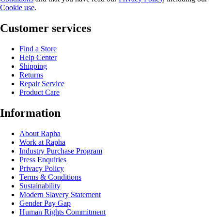
Cookie use
.
Customer services
Find a Store
Help Center
Shipping
Returns
Repair Service
Product Care
Information
About Rapha
Work at Rapha
Industry Purchase Program
Press Enquiries
Privacy Policy
Terms & Conditions
Sustainability
Modern Slavery Statement
Gender Pay Gap
Human Rights Commitment