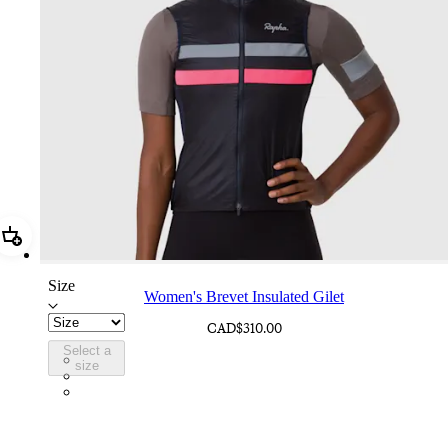
Add Women's Brevet Insulated Gilet
Size
Women's Brevet Insulated Gilet
CAD$310.00
Select a
CIQ01XXDNY
size
CIQ01XXBBK
CIQ01XXECA