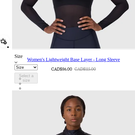
Add Women's Lightweight Base Layer - Long Sleeve
Size
Women's Lightweight Base Layer - Long Sleeve
CAD$86.00
CAD$115.00
Select a
ATP01XXBCL
size
ATP01XXWBW
ATP01XXVTV