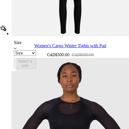
Add Women's Cargo Winter Tights with Pad
Size
Women's Cargo Winter Tights with Pad
CAD$300.00
CAD$500.00
Select a
size