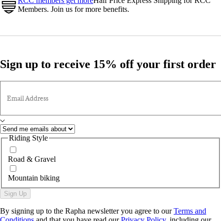
RCC members get more
Half Price Express Shipping for RCC
Members. Join us for more benefits.
Sign up to receive 15% off your first order
Email Address
Riding Style
Road & Gravel
Mountain biking
Sign Up
By signing up to the Rapha newsletter you agree to our
Terms and
Conditions
and that you have read our
Privacy Policy
, including our