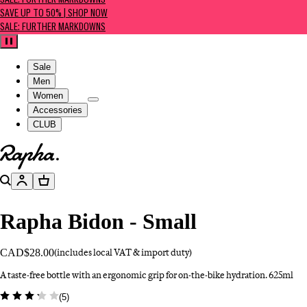
SALE: FURTHER MARKDOWNS
SAVE UP TO 50% | SHOP NOW
SALE: FURTHER MARKDOWNS
Pause
Sale
Men
Women
Accessories
CLUB
Go to homepage
Search
Account
Basket
Rapha Bidon - Small
CAD$28.00
(includes local VAT & import duty)
A taste-free bottle with an ergonomic grip for on-the-bike hydration. 625ml
(
5
)