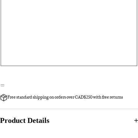
Free standard shipping on orders over CAD$250 with free returns
Product Details