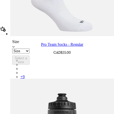
Add Pro Team Socks - Regular
Size
Pro Team Socks - Regular
CAD$35.00
Select a
PSK08XXWHB
size
PSK08XXUCW
PSK08XXPRY
PSK08XXSUR
+
9