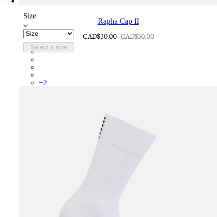
Size
Rapha Cap II
CAD$30.00
CAD$50.00
Select a size
RCP10XXQWH
RCP10XXBLW
RCP10XXSNV
RCP10XXRWL
+
2