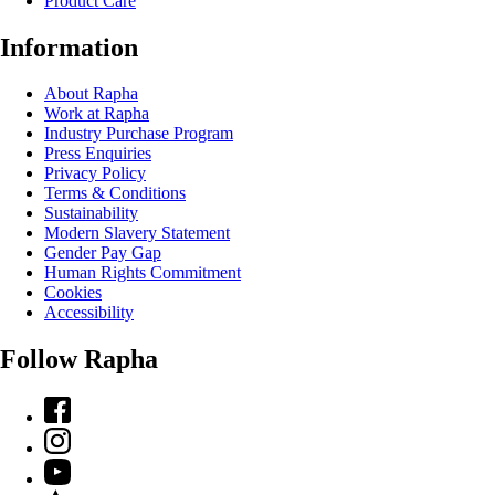
Product Care
Information
About Rapha
Work at Rapha
Industry Purchase Program
Press Enquiries
Privacy Policy
Terms & Conditions
Sustainability
Modern Slavery Statement
Gender Pay Gap
Human Rights Commitment
Cookies
Accessibility
Follow Rapha
Facebook
Instagram
YouTube