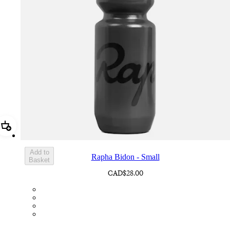
Add Rapha Bidon - Small
Add to
Rapha Bidon - Small
Basket
CAD$28.00
BOT01SMDGR
BOT01SMBLK
BOT01SMBLW
BOT01SMNV2