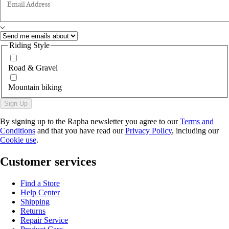
Email Address
Riding Style
Road & Gravel
Mountain biking
Sign Up
By signing up to the Rapha newsletter you agree to our
Terms and
Conditions
and that you have read our
Privacy Policy
, including our
Cookie use
.
Customer services
Find a Store
Help Center
Shipping
Returns
Repair Service