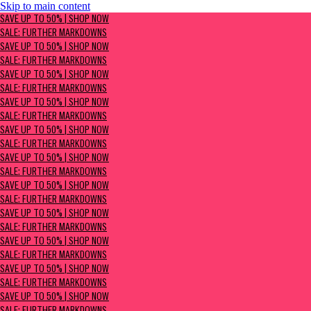
Skip to main content
SAVE UP TO 50% | Shop now
SAVE UP TO 50% | SHOP NOW
Sale: Further Markdowns
SALE: FURTHER MARKDOWNS
SAVE UP TO 50% | SHOP NOW
SALE: FURTHER MARKDOWNS
SAVE UP TO 50% | SHOP NOW
SALE: FURTHER MARKDOWNS
SAVE UP TO 50% | SHOP NOW
SALE: FURTHER MARKDOWNS
SAVE UP TO 50% | SHOP NOW
SALE: FURTHER MARKDOWNS
SAVE UP TO 50% | SHOP NOW
SALE: FURTHER MARKDOWNS
SAVE UP TO 50% | SHOP NOW
SALE: FURTHER MARKDOWNS
SAVE UP TO 50% | SHOP NOW
SALE: FURTHER MARKDOWNS
SAVE UP TO 50% | SHOP NOW
SALE: FURTHER MARKDOWNS
SAVE UP TO 50% | SHOP NOW
SALE: FURTHER MARKDOWNS
SAVE UP TO 50% | SHOP NOW