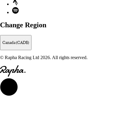
Strava
Spotify
Change Region
Canada (CAD$)
© Rapha Racing Ltd 2026. All rights reserved.