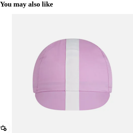
You may also like
Add Rapha Cap II