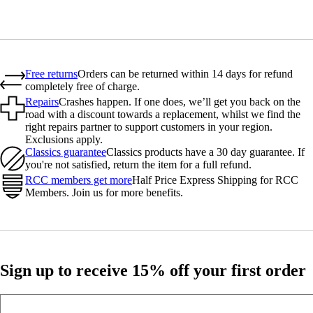
Free returns
Orders can be returned within 14 days for refund
completely free of charge.
Repairs
Crashes happen. If one does, we’ll get you back on the
road with a discount towards a replacement, whilst we find the
right repairs partner to support customers in your region.
Exclusions apply.
Classics guarantee
Classics products have a 30 day guarantee. If
you're not satisfied, return the item for a full refund.
RCC members get more
Half Price Express Shipping for RCC
Members. Join us for more benefits.
Sign up to receive 15% off your first order